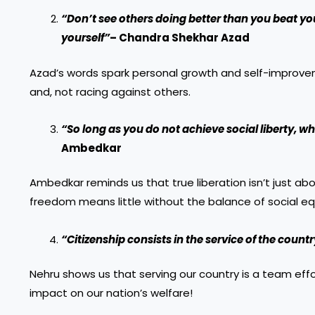
“Don’t see others doing better than you beat yo
yourself”
– Chandra Shekhar Azad
Azad’s words spark personal growth and self-improveme
and, not racing against others.
“So long as you do not achieve social liberty, wh
Ambedkar
Ambedkar reminds us that true liberation isn’t just abou
freedom means little without the balance of social equ
“Citizenship consists in the service of the count
Nehru shows us that serving our country is a team effo
impact on our nation’s welfare!