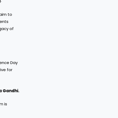
.
 aim to
ents
gacy of
dence Day
ive for
 Gandhi.
m is