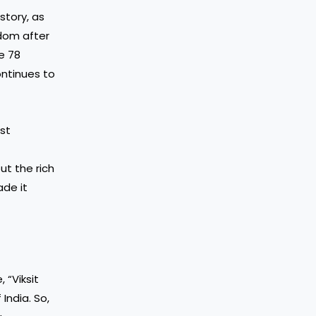
story, as
edom after
e 78
ontinues to
est
ut the rich
ade it
 “Viksit
India. So,