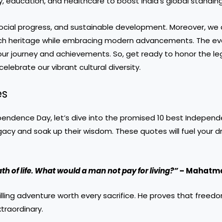
, education, and healthcare to boost India’s global standing
social progress, and sustainable development. Moreover, we
ts rich heritage while embracing modern advancements. The
ev
our journey and achievements. So, get ready to honor the le
elebrate our vibrant cultural diversity.
es
endence Day, let’s dive into the promised 10 best Indepen
gacy and soak up their wisdom. These quotes will fuel your dr
ath of life. What would a man not pay for living?”
– Mahatma
lling adventure worth every sacrifice. He proves that freedo
xtraordinary.