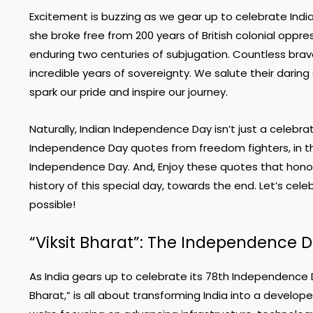
Excitement is buzzing as we gear up to celebrate India
she broke free from 200 years of British colonial oppr
enduring two centuries of subjugation. Countless bra
incredible years of sovereignty. We salute their darin
spark our pride and inspire our journey.
Naturally, Indian Independence Day isn’t just a celebratio
Independence Day quotes from freedom fighters, in the
Independence Day. And, Enjoy these quotes that honor 
history of this special day, towards the end. Let’s ce
possible!
“Viksit Bharat”: The Independence
As India gears up to celebrate its 78th Independence D
Bharat,” is all about transforming India into a develo