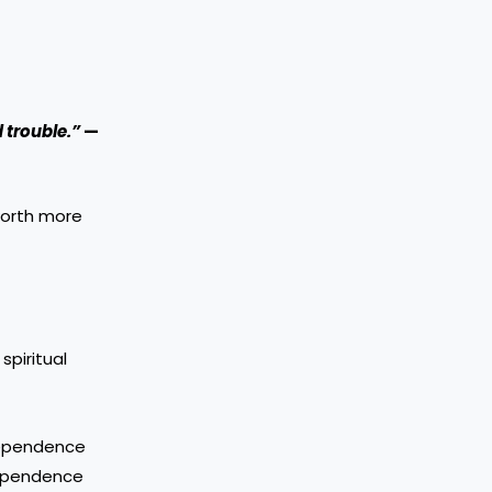
d trouble.”
—
worth more
spiritual
dependence
ndependence