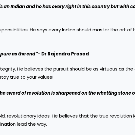
s an Indian and he has every right in this country but with c
ponsibilities. He says every Indian should master the art of
 pure as the end”-
Dr Rajendra Prasad
egrity. He believes the pursuit should be as virtuous as th
ay true to your values!
he sword of revolution is sharpened on the whetting stone o
d, revolutionary ideas. He believes that the true revolution 
gination lead the way.