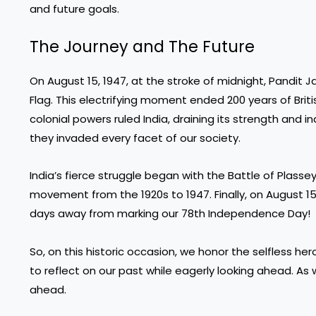
and future goals.
The Journey and The Future
On August 15, 1947, at the stroke of midnight, Pandit Ja
Flag. This electrifying moment ended 200 years of Brit
colonial powers ruled India, draining its strength and 
they invaded every facet of our society.
India’s fierce struggle began with the Battle of Plasse
movement from the 1920s to 1947. Finally, on August 15,
days away from marking our 78th Independence Day!
So, on this historic occasion, we honor the selfless he
to reflect on our past while eagerly looking ahead. A
ahead.