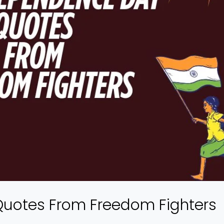
Quotes From Freedom Fighters