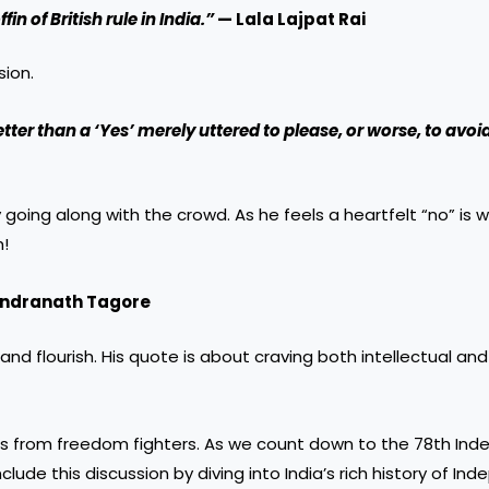
in of British rule in India.”
— Lala Lajpat Rai
sion.
tter than a ‘Yes’ merely uttered to please, or worse, to avoi
oing along with the crowd. As he feels a heartfelt “no” is 
h!
ndranath Tagore
d flourish. His quote is about craving both intellectual and 
es from freedom fighters. As we count down to the 78th In
clude this discussion by diving into India’s rich history of I