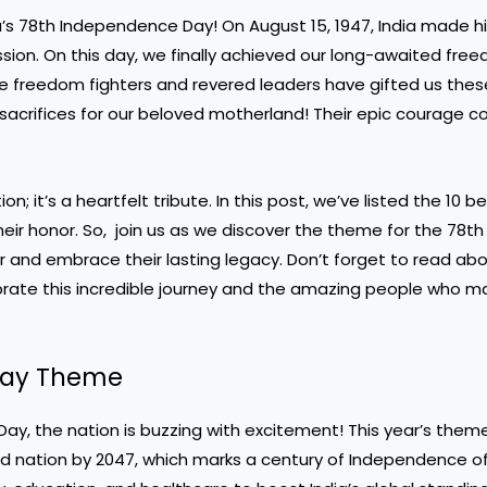
’s 78th Independence Day! On August 15, 1947, India made hi
ession. On this day, we finally achieved our long-awaited fre
ve freedom fighters and revered leaders have gifted us thes
g sacrifices for our beloved motherland! Their epic courage c
n; it’s a heartfelt tribute. In this post, we’ve listed the 10 b
ir honor. So, join us as we discover the theme for the 78th
and embrace their lasting legacy. Don’t forget to read abo
lebrate this incredible journey and the amazing people who m
 Day Theme
ay, the nation is buzzing with excitement! This year’s theme,
ped nation by 2047, which marks a century of Independence of 