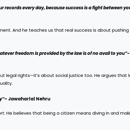
ur records every day, because success is a fight between y
nt. And he teaches us that real success is about pushing y
atever freedom is provided by the law is of no avail to you”-
t legal rights—it’s about social justice too. He argues that 
ality.
ry”
– Jawaharlal Nehru
rt. He believes that being a citizen means diving in and maki