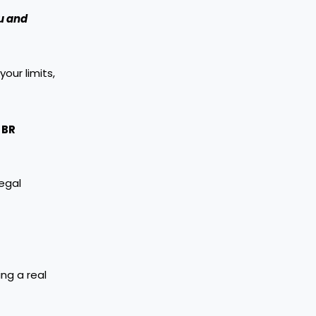
ou and
our limits,
BR
legal
ng a real