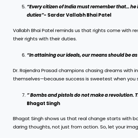
“Every citizen of India must remember that… he i
duties”-
Sardar Vallabh Bhai Patel
Vallabh Bhai Patel reminds us that rights come with res
their rights with their duties.
“In attaining our ideals, our means should be as
Dr. Rajendra Prasad champions chasing dreams with int
themselves—because success is sweetest when you st
” Bombs and pistols do not make a revolution. T
Bhagat Singh
Bhagat Singh shows us that real change starts with bol
daring thoughts, not just from action. So, let your ima