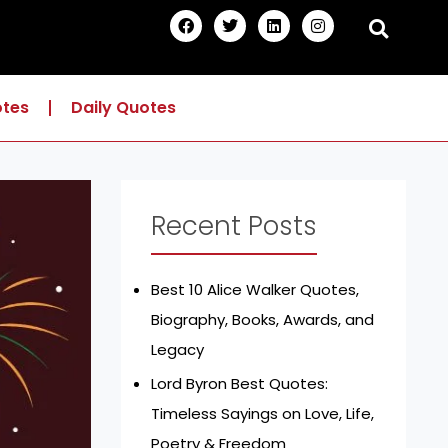
F
T
L
I
a
w
i
n
c
i
n
s
e
t
k
t
b
t
e
a
o
e
d
g
otes
Daily Quotes
o
r
i
r
k
n
a
m
Recent Posts
Best 10 Alice Walker Quotes,
Biography, Books, Awards, and
Legacy
Lord Byron Best Quotes:
Timeless Sayings on Love, Life,
Poetry & Freedom