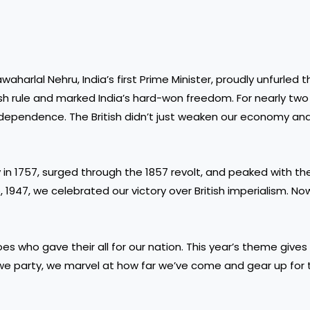
waharlal Nehru, India’s first Prime Minister, proudly unfurled 
ish rule and marked India’s hard-won freedom. For nearly two
independence. The British didn’t just weaken our economy and 
y in 1757, surged through the 1857 revolt, and peaked with the
 1947, we celebrated our victory over British imperialism. Now
roes who gave their all for our nation. This year’s theme give
s we party, we marvel at how far we’ve come and gear up for 