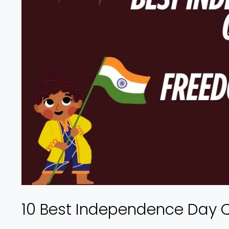
10 Best Independence Day 