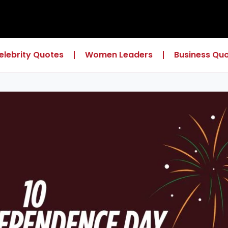
elebrity Quotes
Women Leaders
Business Qu