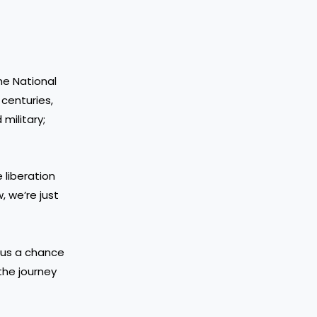
the National
 centuries,
military;
 liberation
, we’re just
s us a chance
the journey