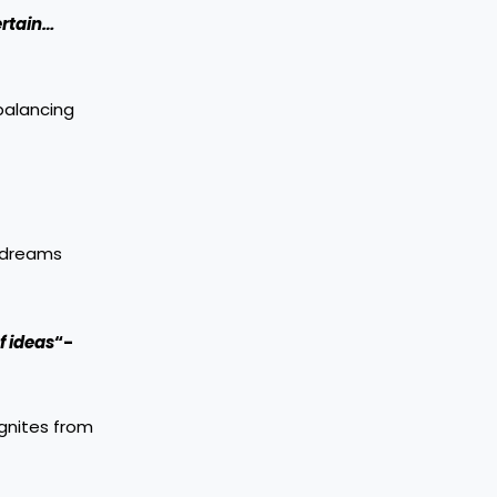
ertain…
 balancing
e dreams
f ideas
“-
ignites from