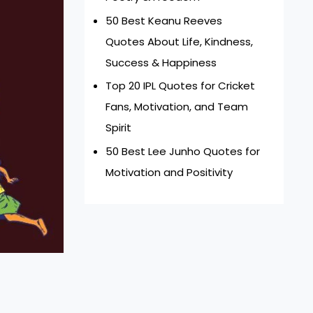
50 Best Keanu Reeves
Quotes About Life, Kindness,
Success & Happiness
Top 20 IPL Quotes for Cricket
Fans, Motivation, and Team
Spirit
50 Best Lee Junho Quotes for
Motivation and Positivity