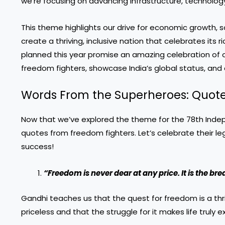
we’re focusing on advancing infrastructure, technology
This theme highlights our drive for economic growth, 
create a thriving, inclusive nation that celebrates i
planned
this year promise an amazing celebration of 
freedom fighters, showcase India’s global status, and c
Words From the Superheroes: Quot
Now that we’ve explored the theme for the 78th Indep
quotes from freedom fighters. Let’s celebrate their le
success!
“Freedom is never dear at any price. It is the bre
Gandhi teaches us that the quest for freedom is a thri
priceless and that the struggle for it makes life truly e