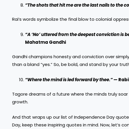
“The shots that hit me are the last nails to the coff
Rai’s words symbolize the final blow to colonial oppres
“A ‘No’ uttered from the deepest conviction is be
Mahatma Gandhi
Gandhi champions honesty and conviction over simply g
than a bland “yes.” So, be bold, and stand by your trut
“Where the mind is led forward by thee.”
— Rabi
Tagore dreams of a future where the minds truly soar an
growth.
And that wraps up our list of Independence Day quot
Day, keep these inspiring quotes in mind. Now, let’s con