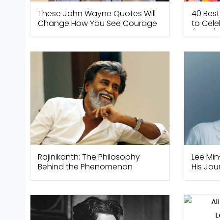
These John Wayne Quotes Will
40 Bes
Change How You See Courage
to Cele
(2026)
Rajinikanth: The Philosophy
Lee Min
Behind the Phenomenon
His Jo