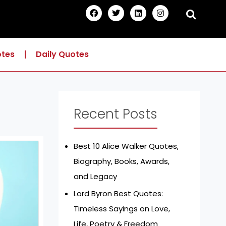
F
T
L
I
a
w
i
n
c
i
n
s
e
t
k
t
b
t
e
a
o
e
d
g
otes
Daily Quotes
o
r
i
r
k
n
a
m
Recent Posts
Best 10 Alice Walker Quotes,
Biography, Books, Awards,
and Legacy
Lord Byron Best Quotes:
Timeless Sayings on Love,
Life, Poetry & Freedom