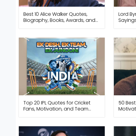
Best 10 Alice Walker Quotes,
Lord By
Biography, Books, Awards, and
Sayings
Legacy
Freed
Top 20 IPL Quotes for Cricket
50 Best
Fans, Motivation, and Team
Motivat
Spirit