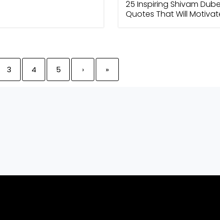
25 Inspiring Shivam Dub
Quotes That Will Motiva
Today
3
4
5
›
»