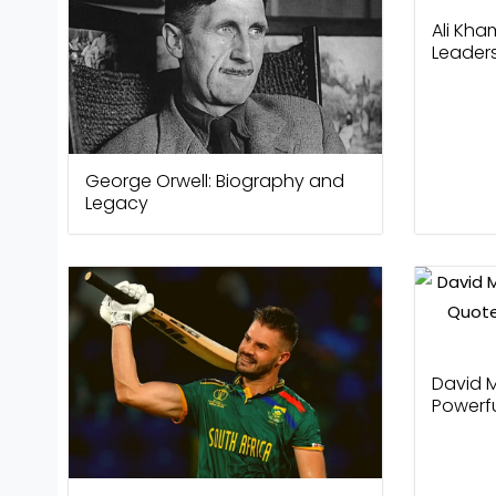
Ali Kha
Leader
George Orwell: Biography and
Legacy
David M
Powerf
Winnin