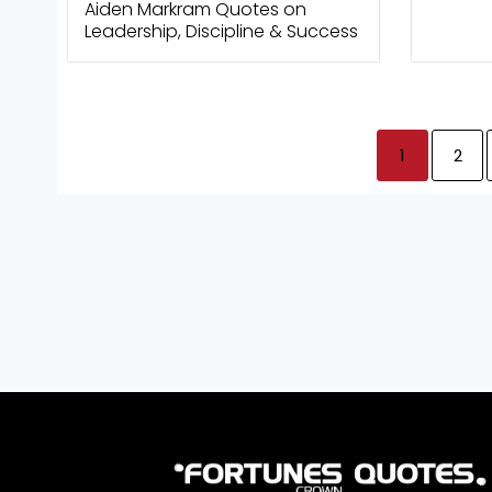
Aiden Markram Quotes on
Leadership, Discipline & Success
1
2