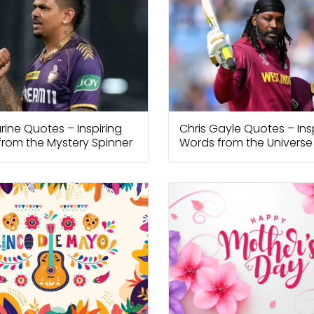
arine Quotes – Inspiring
Chris Gayle Quotes – Ins
rom the Mystery Spinner
Words from the Universe