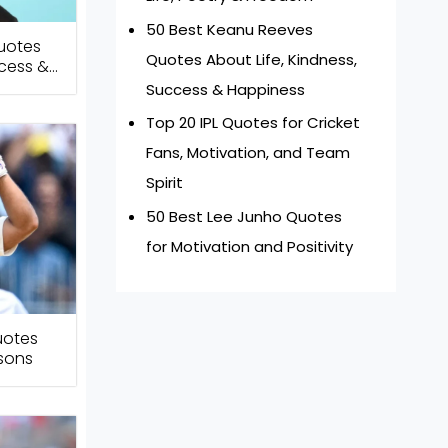
50 Best Keanu Reeves
uotes
Quotes About Life, Kindness,
ccess &
Success & Happiness
Top 20 IPL Quotes for Cricket
Fans, Motivation, and Team
Spirit
50 Best Lee Junho Quotes
for Motivation and Positivity
uotes
ssons