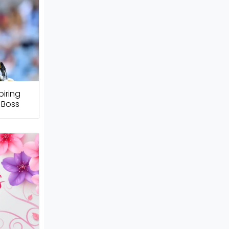
piring
 Boss