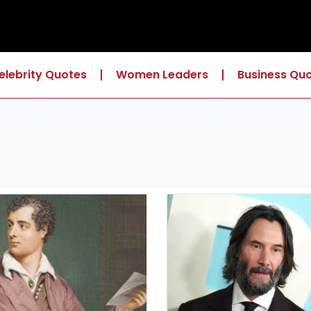
elebrity Quotes
Women Leaders
Business Qu