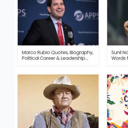
Marco Rubio Quotes, Biography,
Sunil N
Political Career & Leadership
Words f
Insights