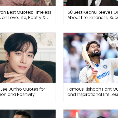
ron Best Quotes: Timeless
50 Best Keanu Reeves Q
 on Love, Life, Poetry &
About Life, Kindness, Su
om
Happiness
 Lee Junho Quotes for
Famous Rishabh Pant Q
ion and Positivity
and Inspirational Life Le