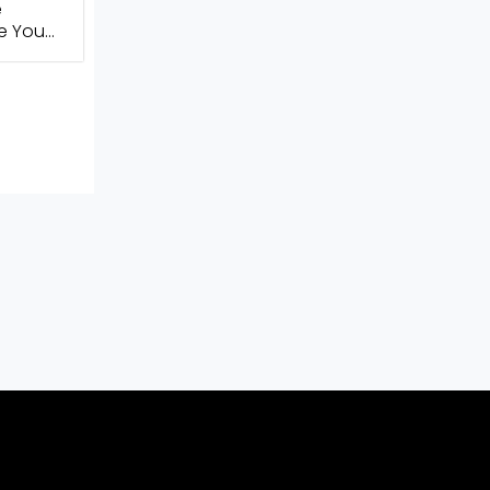
e
te You