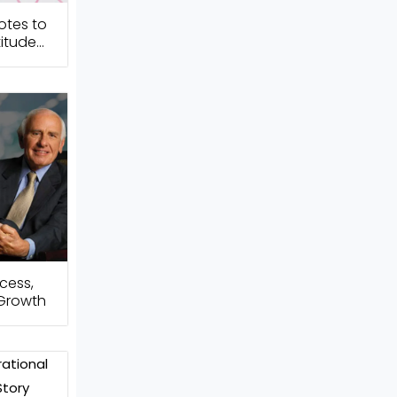
otes to
itude
cess,
 Growth