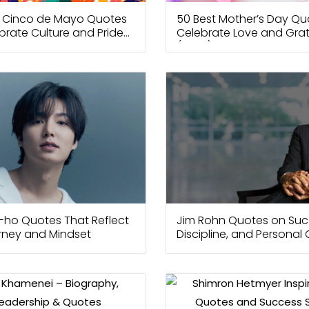
t Cinco de Mayo Quotes
50 Best Mother’s Day Qu
brate Culture and Pride
Celebrate Love and Grat
(2026)
-ho Quotes That Reflect
Jim Rohn Quotes on Suc
urney and Mindset
Discipline, and Personal