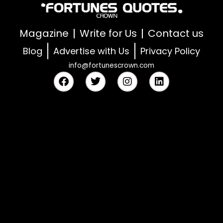
Magazine
Write for Us
Contact us
Blog
Advertise with Us
Privacy Policy
info@fortunescrown.com
F
T
I
L
a
w
n
i
c
i
s
n
e
t
t
k
b
t
a
e
o
e
g
d
o
r
r
i
k
a
n
m