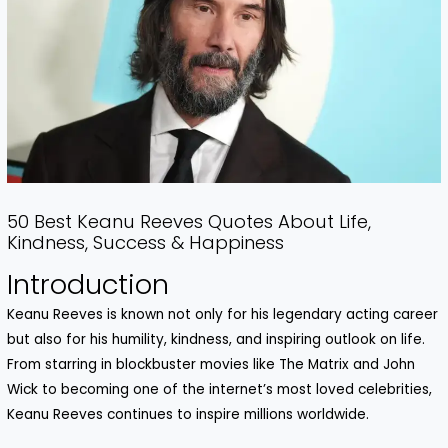
50 Best Keanu Reeves Quotes About Life,
Kindness, Success & Happiness
Introduction
Keanu Reeves is known not only for his legendary acting career
but also for his humility, kindness, and inspiring outlook on life.
From starring in blockbuster movies like The Matrix and John
Wick to becoming one of the internet’s most loved celebrities,
Keanu Reeves continues to inspire millions worldwide.