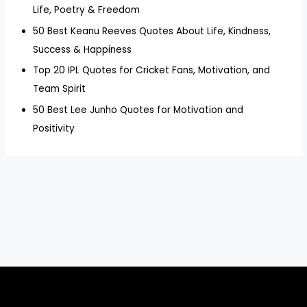
Life, Poetry & Freedom
50 Best Keanu Reeves Quotes About Life, Kindness,
Success & Happiness
Top 20 IPL Quotes for Cricket Fans, Motivation, and
Team Spirit
50 Best Lee Junho Quotes for Motivation and
Positivity