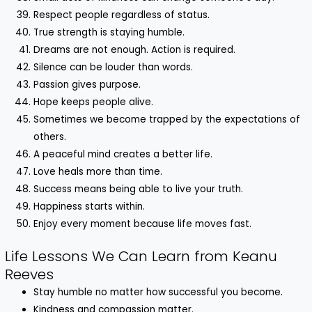
Respect people regardless of status.
True strength is staying humble.
Dreams are not enough. Action is required.
Silence can be louder than words.
Passion gives purpose.
Hope keeps people alive.
Sometimes we become trapped by the expectations of
others.
A peaceful mind creates a better life.
Love heals more than time.
Success means being able to live your truth.
Happiness starts within.
Enjoy every moment because life moves fast.
Life Lessons We Can Learn from Keanu
Reeves
Stay humble no matter how successful you become.
Kindness and compassion matter.