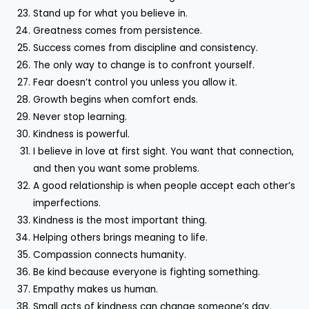
Stand up for what you believe in.
Greatness comes from persistence.
Success comes from discipline and consistency.
The only way to change is to confront yourself.
Fear doesn’t control you unless you allow it.
Growth begins when comfort ends.
Never stop learning.
Kindness is powerful.
I believe in love at first sight. You want that connection,
and then you want some problems.
A good relationship is when people accept each other’s
imperfections.
Kindness is the most important thing.
Helping others brings meaning to life.
Compassion connects humanity.
Be kind because everyone is fighting something.
Empathy makes us human.
Small acts of kindness can change someone’s day.