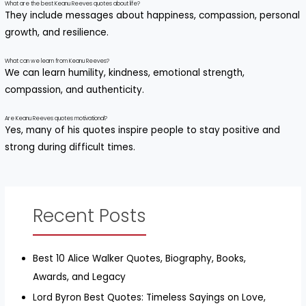
What are the best Keanu Reeves quotes about life?
They include messages about happiness, compassion, personal
growth, and resilience.
What can we learn from Keanu Reeves?
We can learn humility, kindness, emotional strength,
compassion, and authenticity.
Are Keanu Reeves quotes motivational?
Yes, many of his quotes inspire people to stay positive and
strong during difficult times.
Recent Posts
Best 10 Alice Walker Quotes, Biography, Books,
Awards, and Legacy
Lord Byron Best Quotes: Timeless Sayings on Love,