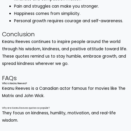
Pain and struggles can make you stronger.
Happiness comes from simplicity.
Personal growth requires courage and self-awareness.
Conclusion
Keanu Reeves continues to inspire people around the world
through his wisdom, kindness, and positive attitude toward life.
These quotes remind us to stay humble, embrace growth, and
spread kindness wherever we go.
FAQs
Who is Keanu Reeves?
Keanu Reeves is a Canadian actor famous for movies like The
Matrix and John Wick.
Why are Keanu Reeves quotes so popular?
They focus on kindness, humility, motivation, and real-life
wisdom.