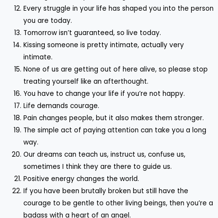
Every struggle in your life has shaped you into the person
you are today.
Tomorrow isn’t guaranteed, so live today.
Kissing someone is pretty intimate, actually very
intimate.
None of us are getting out of here alive, so please stop
treating yourself like an afterthought.
You have to change your life if you’re not happy.
Life demands courage.
Pain changes people, but it also makes them stronger.
The simple act of paying attention can take you a long
way.
Our dreams can teach us, instruct us, confuse us,
sometimes I think they are there to guide us.
Positive energy changes the world.
If you have been brutally broken but still have the
courage to be gentle to other living beings, then you’re a
badass with a heart of an angel.