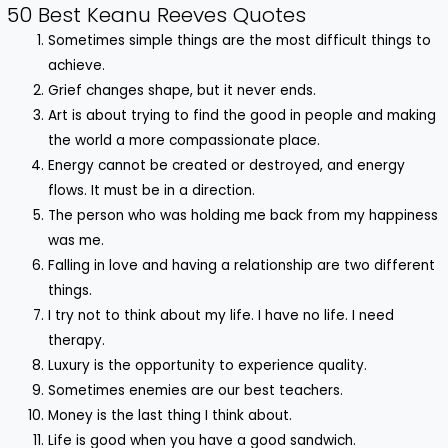
50 Best Keanu Reeves Quotes
Sometimes simple things are the most difficult things to
achieve.
Grief changes shape, but it never ends.
Art is about trying to find the good in people and making
the world a more compassionate place.
Energy cannot be created or destroyed, and energy
flows. It must be in a direction.
The person who was holding me back from my happiness
was me.
Falling in love and having a relationship are two different
things.
I try not to think about my life. I have no life. I need
therapy.
Luxury is the opportunity to experience quality.
Sometimes enemies are our best teachers.
Money is the last thing I think about.
Life is good when you have a good sandwich.