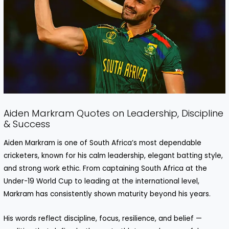
Aiden Markram Quotes on Leadership, Discipline
& Success
Aiden Markram is one of South Africa’s most dependable
cricketers, known for his calm leadership, elegant batting style,
and strong work ethic. From captaining South Africa at the
Under-19 World Cup to leading at the international level,
Markram has consistently shown maturity beyond his years.
His words reflect discipline, focus, resilience, and belief —