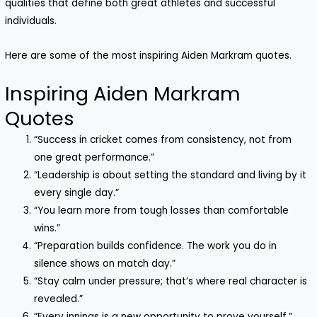
qualities that define both great athletes and successful
individuals.
Here are some of the most inspiring Aiden Markram quotes.
Inspiring Aiden Markram
Quotes
“Success in cricket comes from consistency, not from
one great performance.”
“Leadership is about setting the standard and living by it
every single day.”
“You learn more from tough losses than comfortable
wins.”
“Preparation builds confidence. The work you do in
silence shows on match day.”
“Stay calm under pressure; that’s where real character is
revealed.”
“Every innings is a new opportunity to prove yourself.”