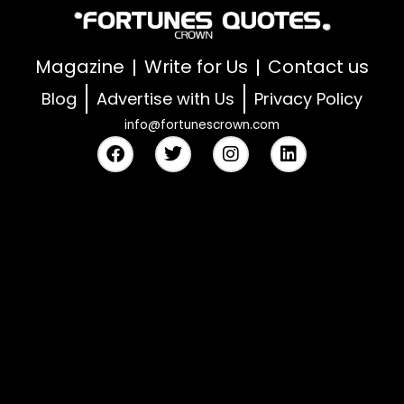
Magazine
Write for Us
Contact us
Blog
Advertise with Us
Privacy Policy
info@fortunescrown.com
F
T
I
L
a
w
n
i
c
i
s
n
e
t
t
k
b
t
a
e
o
e
g
d
o
r
r
i
k
a
n
m