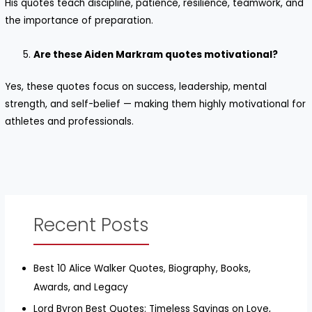
His quotes teach discipline, patience, resilience, teamwork, and
the importance of preparation.
Are these Aiden Markram quotes motivational?
Yes, these quotes focus on success, leadership, mental
strength, and self-belief — making them highly motivational for
athletes and professionals.
Recent Posts
Best 10 Alice Walker Quotes, Biography, Books,
Awards, and Legacy
Lord Byron Best Quotes: Timeless Sayings on Love,