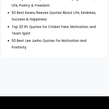
Life, Poetry & Freedom
50 Best Keanu Reeves Quotes About Life, Kindness,
Success & Happiness
Top 20 IPL Quotes for Cricket Fans, Motivation, and
Team Spirit
50 Best Lee Junho Quotes for Motivation and
Positivity