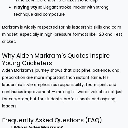
in the 2014 ICC Under-19 Cricket World Cup
Playing Style:
Elegant stroke-maker with strong
technique and composure
Markram is widely respected for his leadership skills and calm
mindset, especially in high-pressure formats like T20 and Test
cricket.
Why Aiden Markram’s Quotes Inspire
Young Cricketers
Aiden Markram’s journey shows that discipline, patience, and
preparation are more important than instant fame. His
leadership style emphasizes responsibility, team spirit, and
continuous improvement — making his words valuable not just
for cricketers, but for students, professionals, and aspiring
leaders.
Frequently Asked Questions (FAQ)
Who is Aiden Markram?