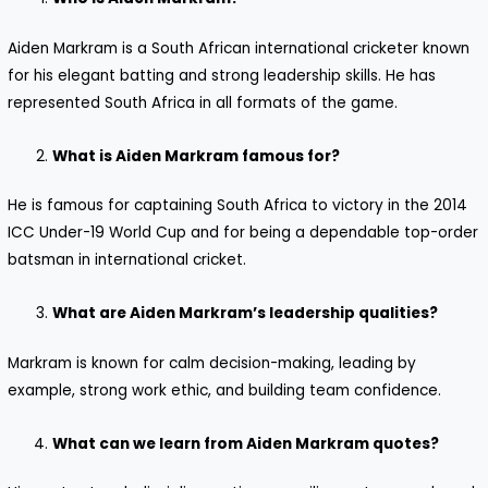
Aiden Markram is a South African international cricketer known
for his elegant batting and strong leadership skills. He has
represented South Africa in all formats of the game.
What is Aiden Markram famous for?
He is famous for captaining South Africa to victory in the 2014
ICC Under-19 World Cup and for being a dependable top-order
batsman in international cricket.
What are Aiden Markram’s leadership qualities?
Markram is known for calm decision-making, leading by
example, strong work ethic, and building team confidence.
What can we learn from Aiden Markram quotes?