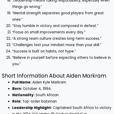
“Leadership means taking responsibility, especially when
things go wrong.”
“Mental strength separates good players from great
ones.”
“Stay humble in victory and composed in defeat.”
“Focus on small improvements every day.”
“A strong team culture creates long-term success.”
“Challenges test your mindset more than your skill.”
“Success is built on habits, not hype.”
“Believe in yourself before expecting others to believe in
you.”
Short Information About Aiden Markram
Full Name:
Aiden Kyle Markram
Born:
October 4, 1994
Nationality:
South African
Role:
Top-order batsman
Leadership Highlight:
Captained South Africa to victory