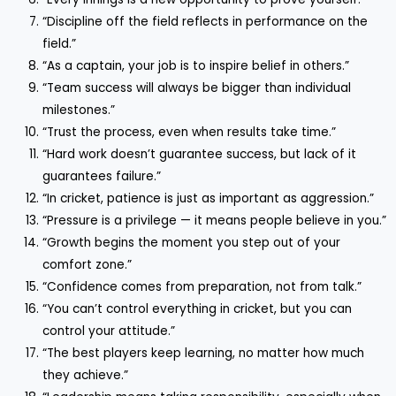
“Discipline off the field reflects in performance on the
field.”
“As a captain, your job is to inspire belief in others.”
“Team success will always be bigger than individual
milestones.”
“Trust the process, even when results take time.”
“Hard work doesn’t guarantee success, but lack of it
guarantees failure.”
“In cricket, patience is just as important as aggression.”
“Pressure is a privilege — it means people believe in you.”
“Growth begins the moment you step out of your
comfort zone.”
“Confidence comes from preparation, not from talk.”
“You can’t control everything in cricket, but you can
control your attitude.”
“The best players keep learning, no matter how much
they achieve.”