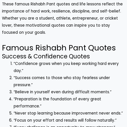
These famous Rishabh Pant quotes and life lessons reflect the
importance of hard work, resilience, discipline, and self-belief.
Whether you are a student, athlete, entrepreneur, or cricket
lover, these motivational quotes can inspire you to stay
focused on your goals.
Famous Rishabh Pant Quotes
Success & Confidence Quotes
“Confidence grows when you keep working hard every
day.”
“Success comes to those who stay fearless under
pressure.”
“Believe in yourself even during difficult moments.”
“Preparation is the foundation of every great
performance.”
“Never stop learning because improvement never ends.”
“Focus on your effort and results will follow naturally.”