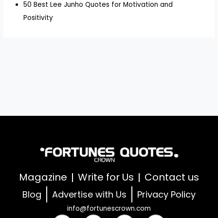
50 Best Lee Junho Quotes for Motivation and
Positivity
Magazine
Write for Us
Contact us
Blog
Advertise with Us
Privacy Policy
info@fortunescrown.com