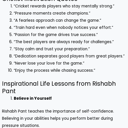
“Cricket rewards players who stay mentally strong.”
“Pressure moments create champions.”
“A fearless approach can change the game.”
“Train hard even when nobody notices your effort.”
“Passion for the game drives true success.”
“The best players are always ready for challenges.”
“Stay calm and trust your preparation.”
“Dedication separates good players from great players.”
“Never lose your love for the game.”
“Enjoy the process while chasing success.”
Inspirational Life Lessons from Rishabh
Pant
Believe in Yourself
Rishabh Pant teaches the importance of self-confidence.
Believing in your abilities helps you perform better during
pressure situations.