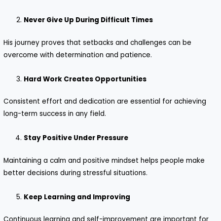
Never Give Up During Difficult Times
His journey proves that setbacks and challenges can be
overcome with determination and patience.
Hard Work Creates Opportunities
Consistent effort and dedication are essential for achieving
long-term success in any field.
Stay Positive Under Pressure
Maintaining a calm and positive mindset helps people make
better decisions during stressful situations.
Keep Learning and Improving
Continuous learning and self-improvement are important for