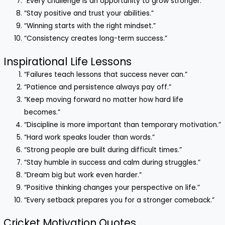
“Every challenge is an opportunity to grow stronger.”
“Stay positive and trust your abilities.”
“Winning starts with the right mindset.”
“Consistency creates long-term success.”
Inspirational Life Lessons
“Failures teach lessons that success never can.”
“Patience and persistence always pay off.”
“Keep moving forward no matter how hard life
becomes.”
“Discipline is more important than temporary motivation.”
“Hard work speaks louder than words.”
“Strong people are built during difficult times.”
“Stay humble in success and calm during struggles.”
“Dream big but work even harder.”
“Positive thinking changes your perspective on life.”
“Every setback prepares you for a stronger comeback.”
Cricket Motivation Quotes