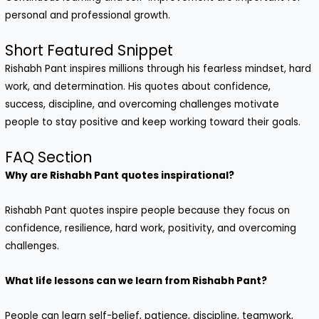
personal and professional growth.
Short Featured Snippet
Rishabh Pant inspires millions through his fearless mindset, hard
work, and determination. His quotes about confidence,
success, discipline, and overcoming challenges motivate
people to stay positive and keep working toward their goals.
FAQ Section
Why are Rishabh Pant quotes inspirational?
Rishabh Pant quotes inspire people because they focus on
confidence, resilience, hard work, positivity, and overcoming
challenges.
What life lessons can we learn from Rishabh Pant?
People can learn self-belief, patience, discipline, teamwork,