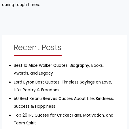
during tough times.
Recent Posts
Best 10 Alice Walker Quotes, Biography, Books,
Awards, and Legacy
Lord Byron Best Quotes: Timeless Sayings on Love,
Life, Poetry & Freedom
50 Best Keanu Reeves Quotes About Life, Kindness,
Success & Happiness
Top 20 IPL Quotes for Cricket Fans, Motivation, and
Team Spirit