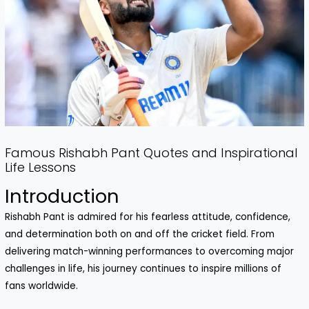
Famous Rishabh Pant Quotes and Inspirational
Life Lessons
Introduction
Rishabh Pant is admired for his fearless attitude, confidence,
and determination both on and off the cricket field. From
delivering match-winning performances to overcoming major
challenges in life, his journey continues to inspire millions of
fans worldwide.