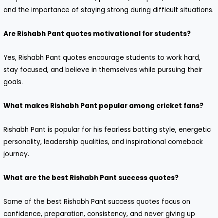
and the importance of staying strong during difficult situations.
Are Rishabh Pant quotes motivational for students?
Yes, Rishabh Pant quotes encourage students to work hard,
stay focused, and believe in themselves while pursuing their
goals.
What makes Rishabh Pant popular among cricket fans?
Rishabh Pant is popular for his fearless batting style, energetic
personality, leadership qualities, and inspirational comeback
journey.
What are the best Rishabh Pant success quotes?
Some of the best Rishabh Pant success quotes focus on
confidence, preparation, consistency, and never giving up