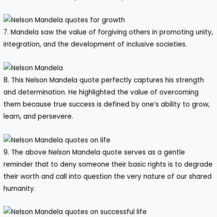
7. Mandela saw the value of forgiving others in promoting unity,
integration, and the development of inclusive societies.
8. This Nelson Mandela quote perfectly captures his strength
and determination. He highlighted the value of overcoming
them because true success is defined by one’s ability to grow,
learn, and persevere.
9. The above Nelson Mandela quote serves as a gentle
reminder that to deny someone their basic rights is to degrade
their worth and call into question the very nature of our shared
humanity.