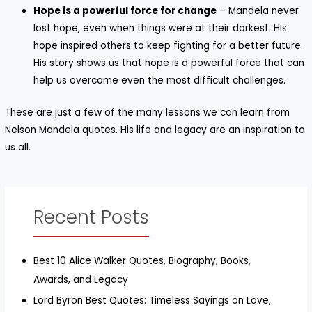
Hope is a powerful force for change
– Mandela never
lost hope, even when things were at their darkest. His
hope inspired others to keep fighting for a better future.
His story shows us that hope is a powerful force that can
help us overcome even the most difficult challenges.
These are just a few of the many lessons we can learn from
Nelson Mandela quotes. His life and legacy are an inspiration to
us all.
Recent Posts
Best 10 Alice Walker Quotes, Biography, Books,
Awards, and Legacy
Lord Byron Best Quotes: Timeless Sayings on Love,