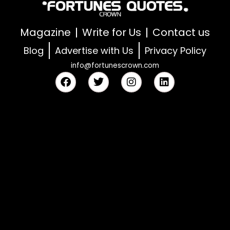
Magazine
Write for Us
Contact us
Blog
Advertise with Us
Privacy Policy
info@fortunescrown.com
F
T
I
L
a
w
n
i
c
i
s
n
e
t
t
k
b
t
a
e
o
e
g
d
o
r
r
i
k
a
n
m