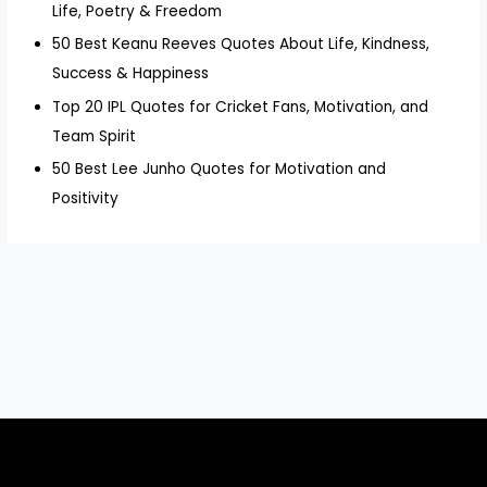
Life, Poetry & Freedom
50 Best Keanu Reeves Quotes About Life, Kindness,
Success & Happiness
Top 20 IPL Quotes for Cricket Fans, Motivation, and
Team Spirit
50 Best Lee Junho Quotes for Motivation and
Positivity