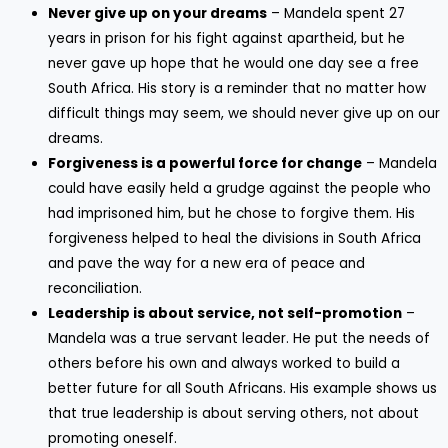
Never give up on your dreams
– Mandela spent 27
years in prison for his fight against apartheid, but he
never gave up hope that he would one day see a free
South Africa. His story is a reminder that no matter how
difficult things may seem, we should never give up on our
dreams.
Forgiveness is a powerful force for change
– Mandela
could have easily held a grudge against the people who
had imprisoned him, but he chose to forgive them. His
forgiveness helped to heal the divisions in South Africa
and pave the way for a new era of peace and
reconciliation.
Leadership is about service, not self-promotion
–
Mandela was a true servant leader. He put the needs of
others before his own and always worked to build a
better future for all South Africans. His example shows us
that true leadership is about serving others, not about
promoting oneself.