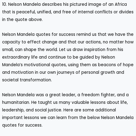
10. Nelson Mandela describes his pictured image of an Africa
that is peaceful, unified, and free of internal conflicts or divides
in the quote above.
Nelson Mandela quotes for success remind us that we have the
capacity to effect change and that our actions, no matter how
small, can shape the world. Let us draw inspiration from his
extraordinary life and continue to be guided by Nelson
Mandela’s motivational quotes, using them as beacons of hope
and motivation in our own journeys of personal growth and
societal transformation.
Nelson Mandela was a great leader, a freedom fighter, and a
humanitarian. He taught us many valuable lessons about life,
leadership, and social justice. Here are some additional
important lessons we can learn from the below Nelson Mandela
quotes for success.