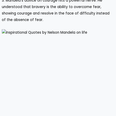
3. Mandela’s advice on courage hits a powerful nerve. He
understood that bravery is the ability to overcome fear,
showing courage and resolve in the face of difficulty instead
of the absence of fear.