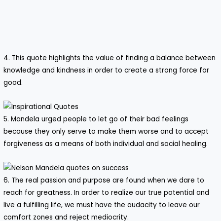
4. This quote highlights the value of finding a balance between
knowledge and kindness in order to create a strong force for
good.
5. Mandela urged people to let go of their bad feelings
because they only serve to make them worse and to accept
forgiveness as a means of both individual and social healing.
6. The real passion and purpose are found when we dare to
reach for greatness. In order to realize our true potential and
live a fulfilling life, we must have the audacity to leave our
comfort zones and reject mediocrity.