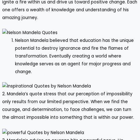
ignite a fire within us and drive us toward positive change. Each
one offers a wealth of knowledge and understanding of his
amazing journey.
Nelson Mandela believed that education has the unique
potential to destroy ignorance and fire the flames of
transformation. Eventually creating a world where
knowledge serves as an agent for major progress and
change.
2. Mandela’s quote stress that our perception of impossibility
only results from our limited perspective. When we find the
courage, and determination, to face challenges, we can turn
the almost impossible into something that is within our power.