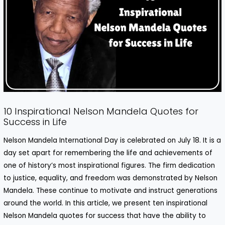
10 Inspirational Nelson Mandela Quotes for
Success in Life
Nelson Mandela
International Day is celebrated on July 18. It is a
day set apart for remembering the life and achievements of
one of history’s most inspirational figures. The firm dedication
to justice, equality, and freedom was demonstrated by Nelson
Mandela. These continue to motivate and instruct generations
around the world. In this article, we present ten inspirational
Nelson Mandela quotes for success that have the ability to