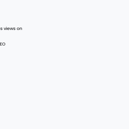
His views on
.
SEO