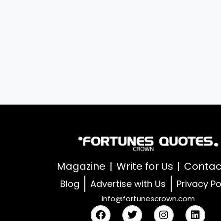
Magazine
Write for Us
Contac
Blog
Advertise with Us
Privacy Po
info@fortunescrown.com
F
T
I
L
a
w
n
i