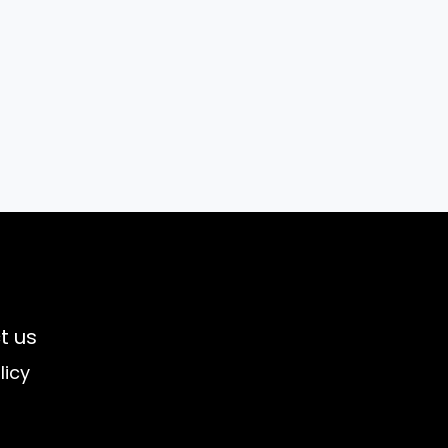
t us
licy