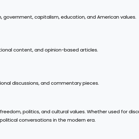
 government, capitalism, education, and American values.
tional content, and opinion-based articles.
tional discussions, and commentary pieces.
freedom, politics, and cultural values. Whether used for disc
e political conversations in the modern era.