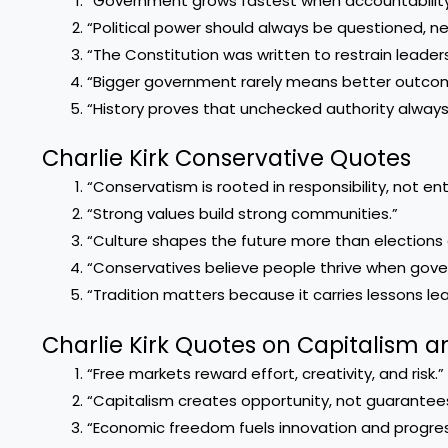
“Government grows fastest when accountability
“Political power should always be questioned, nev
“The Constitution was written to restrain leade
“Bigger government rarely means better outco
“History proves that unchecked authority alway
Charlie Kirk Conservative Quotes
“Conservatism is rooted in responsibility, not en
“Strong values build strong communities.”
“Culture shapes the future more than elections 
“Conservatives believe people thrive when gov
“Tradition matters because it carries lessons le
Charlie Kirk Quotes on Capitalism
“Free markets reward effort, creativity, and risk.”
“Capitalism creates opportunity, not guarantees
“Economic freedom fuels innovation and progres