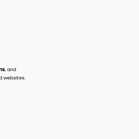
ns
, and
d websites.