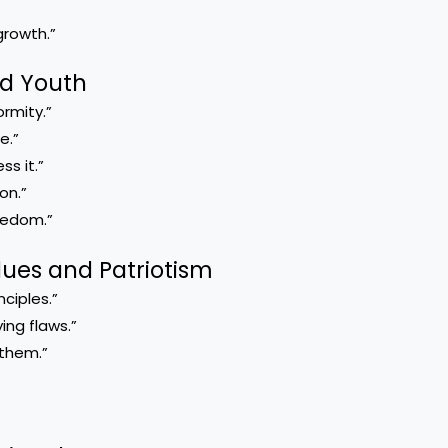
rowth.”
nd Youth
rmity.”
e.”
s it.”
on.”
reedom.”
lues and Patriotism
ciples.”
ng flaws.”
them.”