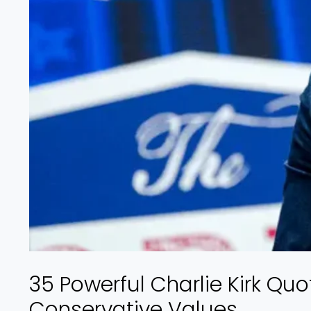
35 Powerful Charlie Kirk Quo
Conservative Values