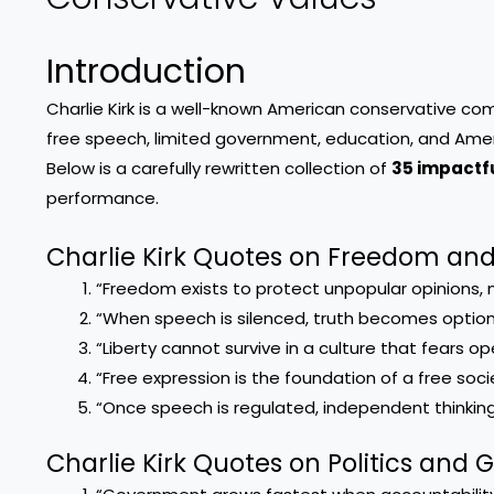
Introduction
Charlie Kirk is a well-known American conservative c
free speech, limited government, education, and Amer
Below is a carefully rewritten collection of
35 impactfu
performance.
Charlie Kirk Quotes on Freedom an
“Freedom exists to protect unpopular opinions, n
“When speech is silenced, truth becomes option
“Liberty cannot survive in a culture that fears o
“Free expression is the foundation of a free soci
“Once speech is regulated, independent thinking
Charlie Kirk Quotes on Politics and