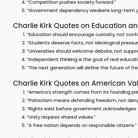
“Competition pushes society forward.”
“Government dependency weakens long-term g
Charlie Kirk Quotes on Education a
“Education should encourage curiosity, not confo
“Students deserve facts, not ideological pressur
“Universities should welcome debate, not suppres
“Independent thinking is the goal of real educati
“The next generation will define the future of f
Charlie Kirk Quotes on American Va
“America’s strength comes from its founding prin
“Patriotism means defending freedom, not denyi
“Rights exist before government acknowledges 
“Unity requires shared values.”
“A free nation depends on responsible citizens.”