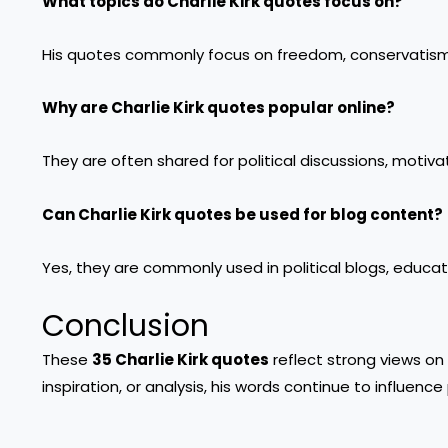
What topics do Charlie Kirk quotes focus on?
His quotes commonly focus on freedom, conservatism,
Why are Charlie Kirk quotes popular online?
They are often shared for political discussions, motiva
Can Charlie Kirk quotes be used for blog content?
Yes, they are commonly used in political blogs, educa
Conclusion
These
35 Charlie Kirk quotes
reflect strong views on 
inspiration, or analysis, his words continue to influenc