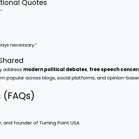
ational Quotes
”
ways necessary.”
 Shared
ey address
modern political debates
,
free speech concer
em popular across blogs, social platforms, and opinion-base
s (FAQs)
r, and founder of Turning Point USA.