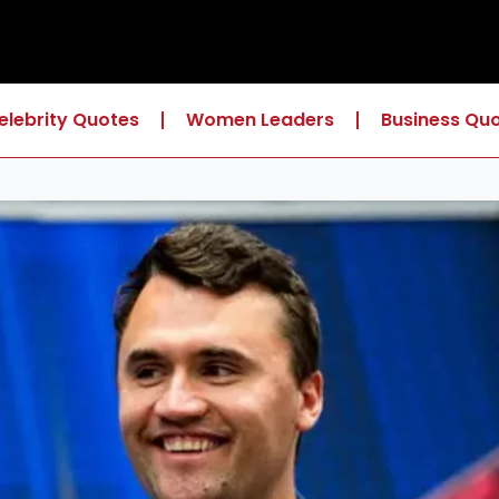
elebrity Quotes
Women Leaders
Business Qu