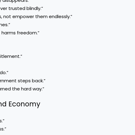
 disappears.”
er trusted blindly.”
rs, not empower them endlessly.”
mes.”
s harms freedom.”
titlement.”
do.”
ernment steps back.”
arned the hard way.”
 and Economy
.”
s.”