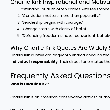
Charlie Kirk Inspirational and Motiv
“Standing for truth often comes with resistance.
“Conviction matters more than popularity.”
“Leadership begins with courage.”
“Change starts with clarity of belief.”
“Defending freedom is never convenient, but al
Why Charlie Kirk Quotes Are Widely
Charlie Kirk quotes are frequently shared because th
individual responsibility
. Their direct tone makes th
Frequently Asked Question
Who is Charlie Kirk?
Charlie Kirk is an American conservative activist, autho