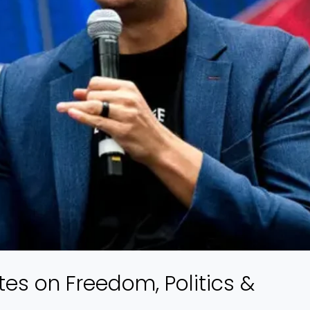
tes on Freedom, Politics &