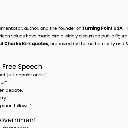
ommentator, author, and the founder of
Turning Point USA
. 
ican values have made him a widely discussed public figure
l Charlie Kirk quotes
, organized by theme for clarity and 
d Free Speech
ot just popular ones.”
al.”
pen debate.”
ety.”
 soon follows.”
 Government