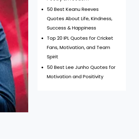
50 Best Keanu Reeves
Quotes About Life, Kindness,
Success & Happiness
Top 20 IPL Quotes for Cricket
Fans, Motivation, and Team
Spirit
50 Best Lee Junho Quotes for
Motivation and Positivity