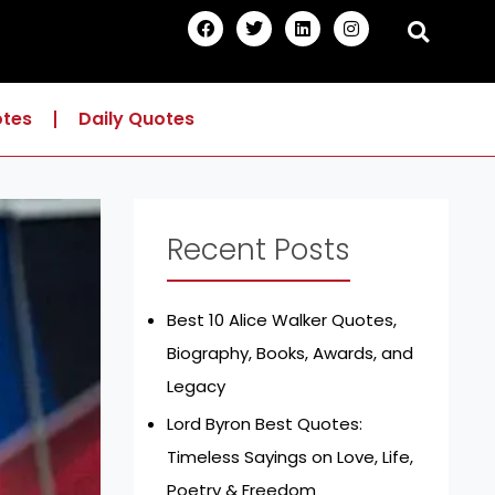
F
T
L
I
a
w
i
n
c
i
n
s
e
t
k
t
b
t
e
a
o
e
d
g
otes
Daily Quotes
o
r
i
r
k
n
a
m
Recent Posts
Best 10 Alice Walker Quotes,
Biography, Books, Awards, and
Legacy
Lord Byron Best Quotes:
Timeless Sayings on Love, Life,
Poetry & Freedom