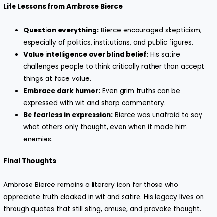
Life Lessons from Ambrose Bierce
Question everything:
Bierce encouraged skepticism,
especially of politics, institutions, and public figures.
Value intelligence over blind belief:
His satire
challenges people to think critically rather than accept
things at face value.
Embrace dark humor:
Even grim truths can be
expressed with wit and sharp commentary.
Be fearless in expression:
Bierce was unafraid to say
what others only thought, even when it made him
enemies.
Final Thoughts
Ambrose Bierce remains a literary icon for those who
appreciate truth cloaked in wit and satire. His legacy lives on
through quotes that still sting, amuse, and provoke thought.