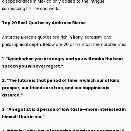
disappearance in Mexico only added to the intrigue
surrounding his life and work.
Top 20 Best Quotes by Ambrose Bierce
Ambrose Bierce’s quotes are rich in irony, sarcasm, and
philosophical depth. Below are 20 of his most memorable lines.
1. “Speak when you are angry and you will make the best
speech you will ever regret.”
2. “The future is that period of time in which our affairs
prosper, our friends are true, and our happiness is
assured.”
3. “An egotist is a person of low taste—more interested in
himself than in me.”