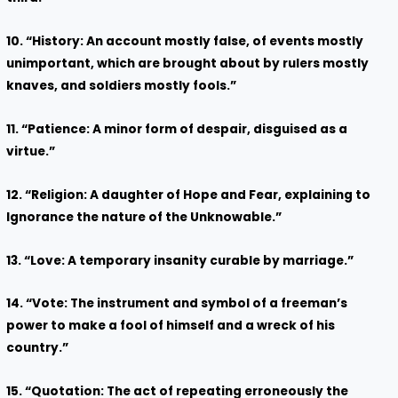
10. “History: An account mostly false, of events mostly
unimportant, which are brought about by rulers mostly
knaves, and soldiers mostly fools.”
11. “Patience: A minor form of despair, disguised as a
virtue.”
12. “Religion: A daughter of Hope and Fear, explaining to
Ignorance the nature of the Unknowable.”
13. “Love: A temporary insanity curable by marriage.”
14. “Vote: The instrument and symbol of a freeman’s
power to make a fool of himself and a wreck of his
country.”
15. “Quotation: The act of repeating erroneously the