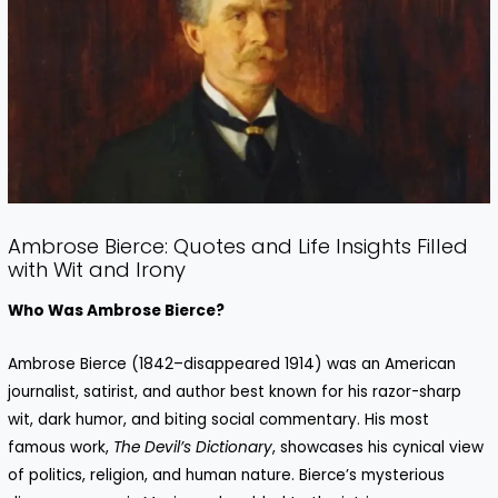
Ambrose Bierce: Quotes and Life Insights Filled
with Wit and Irony
Who Was Ambrose Bierce?
Ambrose Bierce (1842–disappeared 1914) was an American
journalist, satirist, and author best known for his razor-sharp
wit, dark humor, and biting social commentary. His most
famous work,
The Devil’s Dictionary
, showcases his cynical view
of politics, religion, and human nature. Bierce’s mysterious