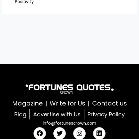
Positivity
Magazine
Write for Us
Contact us
Blog
Advertise with Us
Privacy Policy
info@fortunescrown.com
F
T
I
L
a
w
n
i