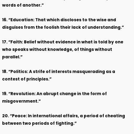
words of another.”
16. “Education: That which discloses to the wise and
disguises from the foolish their lack of understanding.”
17. “Faith: Belief without evidence in what is told by one
who speaks without knowledge, of things without
parallel.”
18. “Politics: A strife of interests masquerading as a
contest of principles.”
19. “Revolution: An abrupt change in the form of
misgovernment.”
20. “Peace: In international affairs, a period of cheating
between two periods of fighting.”