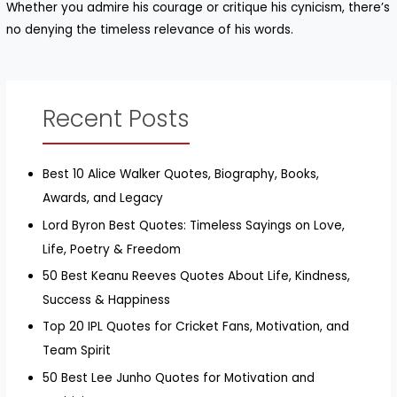
Whether you admire his courage or critique his cynicism, there’s
no denying the timeless relevance of his words.
Recent Posts
Best 10 Alice Walker Quotes, Biography, Books,
Awards, and Legacy
Lord Byron Best Quotes: Timeless Sayings on Love,
Life, Poetry & Freedom
50 Best Keanu Reeves Quotes About Life, Kindness,
Success & Happiness
Top 20 IPL Quotes for Cricket Fans, Motivation, and
Team Spirit
50 Best Lee Junho Quotes for Motivation and