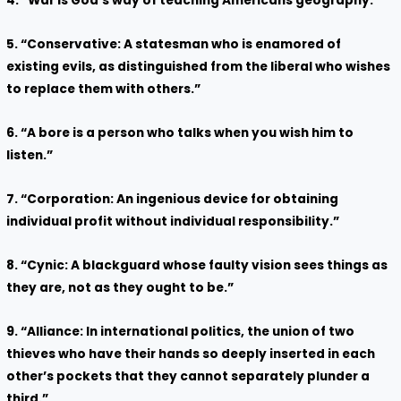
4. “War is God’s way of teaching Americans geography.”
5. “Conservative: A statesman who is enamored of
existing evils, as distinguished from the liberal who wishes
to replace them with others.”
6. “A bore is a person who talks when you wish him to
listen.”
7. “Corporation: An ingenious device for obtaining
individual profit without individual responsibility.”
8. “Cynic: A blackguard whose faulty vision sees things as
they are, not as they ought to be.”
9. “Alliance: In international politics, the union of two
thieves who have their hands so deeply inserted in each
other’s pockets that they cannot separately plunder a
third.”