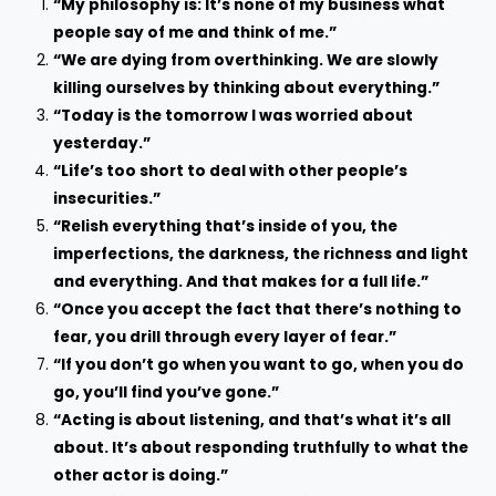
“My philosophy is: It’s none of my business what
people say of me and think of me.”
“We are dying from overthinking. We are slowly
killing ourselves by thinking about everything.”
“Today is the tomorrow I was worried about
yesterday.”
“Life’s too short to deal with other people’s
insecurities.”
“Relish everything that’s inside of you, the
imperfections, the darkness, the richness and light
and everything. And that makes for a full life.”
“Once you accept the fact that there’s nothing to
fear, you drill through every layer of fear.”
“If you don’t go when you want to go, when you do
go, you’ll find you’ve gone.”
“Acting is about listening, and that’s what it’s all
about. It’s about responding truthfully to what the
other actor is doing.”