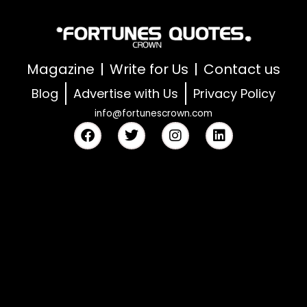
Magazine
Write for Us
Contact us
Blog
Advertise with Us
Privacy Policy
info@fortunescrown.com
F
T
I
L
a
w
n
i
c
i
s
n
e
t
t
k
b
t
a
e
o
e
g
d
o
r
r
i
k
a
n
m