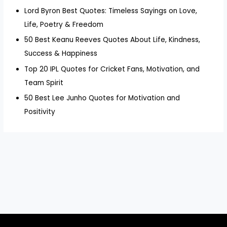
Lord Byron Best Quotes: Timeless Sayings on Love,
Life, Poetry & Freedom
50 Best Keanu Reeves Quotes About Life, Kindness,
Success & Happiness
Top 20 IPL Quotes for Cricket Fans, Motivation, and
Team Spirit
50 Best Lee Junho Quotes for Motivation and
Positivity