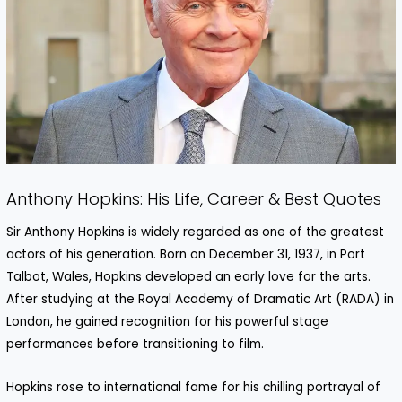
Anthony Hopkins: His Life, Career & Best Quotes
Sir Anthony Hopkins is widely regarded as one of the greatest
actors of his generation. Born on December 31, 1937, in Port
Talbot, Wales, Hopkins developed an early love for the arts.
After studying at the Royal Academy of Dramatic Art (RADA) in
London, he gained recognition for his powerful stage
performances before transitioning to film.
Hopkins rose to international fame for his chilling portrayal of