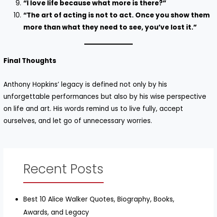
“I love life because what more is there?”
“The art of acting is not to act. Once you show them
more than what they need to see, you’ve lost it.”
Final Thoughts
Anthony Hopkins’ legacy is defined not only by his
unforgettable performances but also by his wise perspective
on life and art. His words remind us to live fully, accept
ourselves, and let go of unnecessary worries.
Recent Posts
Best 10 Alice Walker Quotes, Biography, Books,
Awards, and Legacy