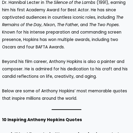
Dr. Hannibal Lecter in
The Silence of the Lambs
(1991), earning
him his first Academy Award for Best Actor. He has since
captivated audiences in countless iconic roles, including
The
Remains of the Day
,
Nixon
,
The Father
, and
The Two Popes
.
Known for his intense preparation and commanding screen
presence, Hopkins has won multiple awards, including two
Oscars and four BAFTA Awards.
Beyond his film career, Anthony Hopkins is also a painter and
composer. He is admired for his dedication to his craft and his
candid reflections on life, creativity, and aging.
Below are some of Anthony Hopkins’ most memorable quotes
that inspire millions around the world.
10 Inspiring Anthony Hopkins Quotes