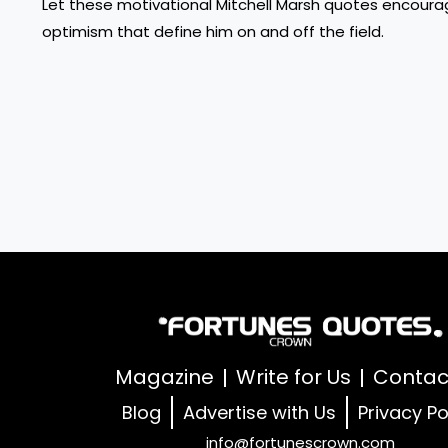
Let these motivational Mitchell Marsh quotes encourag
optimism that define him on and off the field.
Magazine
Write for Us
Contac
Blog
Advertise with Us
Privacy Po
info@fortunescrown.com