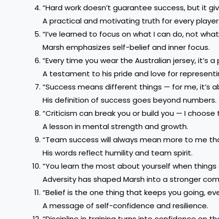
“Hard work doesn’t guarantee success, but it giv
A practical and motivating truth for every player
“I’ve learned to focus on what I can do, not wha
Marsh emphasizes self-belief and inner focus.
“Every time you wear the Australian jersey, it’s a p
A testament to his pride and love for representi
“Success means different things — for me, it’s a
His definition of success goes beyond numbers.
“Criticism can break you or build you — I choose t
A lesson in mental strength and growth.
“Team success will always mean more to me tha
His words reflect humility and team spirit.
“You learn the most about yourself when things 
Adversity has shaped Marsh into a stronger com
“Belief is the one thing that keeps you going, ev
A message of self-confidence and resilience.
“Discipline in training turns into confidence on the