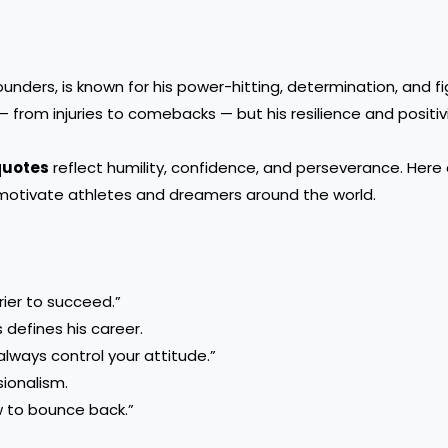
unders, is known for his power-hitting, determination, and fig
— from injuries to comebacks — but his resilience and positiv
quotes
reflect humility, confidence, and perseverance. Here
motivate athletes and dreamers around the world.
ier to succeed.”
 defines his career.
always control your attitude.”
sionalism.
w to bounce back.”