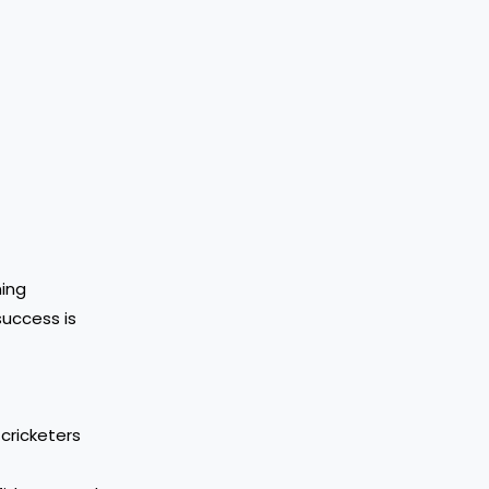
ning
success is
cricketers