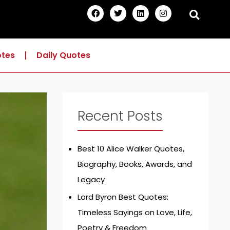
F
T
L
I
a
w
i
n
c
i
n
s
e
t
k
t
b
t
e
a
o
e
d
g
otes
Daily Quotes
o
r
i
r
k
n
a
m
Recent Posts
Best 10 Alice Walker Quotes,
Biography, Books, Awards, and
Legacy
Lord Byron Best Quotes:
Timeless Sayings on Love, Life,
Poetry & Freedom