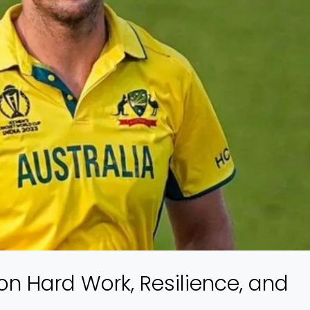
on Hard Work, Resilience, and