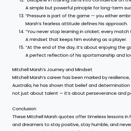
A simple but powerful principle for long-term su
“Pressure is part of the game — you either embra
Marsh’s fearless attitude defines his approach.
“You never stop learning in cricket; every matc
A mindset that keeps him evolving as a player.
“At the end of the day, it’s about enjoying the g
A perfect reflection of his sportsmanship and lov
Mitchell Marsh’s Journey and Mindset
Mitchell Marsh’s career has been marked by resilience, 
Australia, he has shown that belief and determination
not just about talent — it’s about perseverance and p
Conclusion
These Mitchell Marsh quotes offer timeless lessons in 
and dreamers to stay positive, stay humble, and never