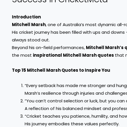
Introduction
Mitchell Marsh
, one of Australia’s most dynamic all-ro
His cricket journey has been filled with ups and downs 
always stood out.
Beyond his on-field performances,
Mitchell Marsh’s 
the most
inspirational Mitchell Marsh quotes
that 
Top 15 Mitchell Marsh Quotes to Inspire You
“Every setback has made me stronger and hungr
Marsh’s resilience through injuries and challenges
“You can’t control selection or luck, but you can 
A reflection of his balanced mindset and profes
“Cricket teaches you patience, humility, and ho
His journey embodies these values perfectly.