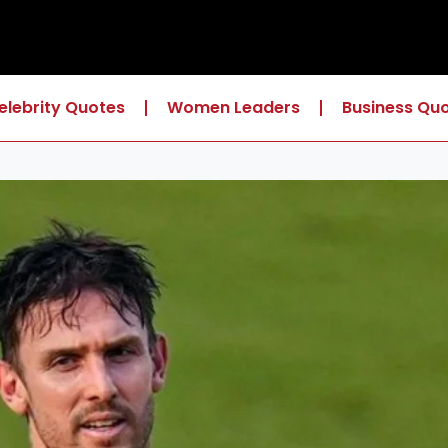
elebrity Quotes
Women Leaders
Business Qu