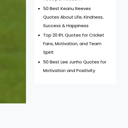
50 Best Keanu Reeves
Quotes About Life, Kindness,
Success & Happiness
Top 20 IPL Quotes for Cricket
Fans, Motivation, and Team
Spirit
50 Best Lee Junho Quotes for
Motivation and Positivity