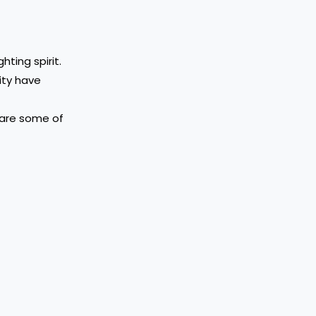
hting spirit.
ity have
 are some of