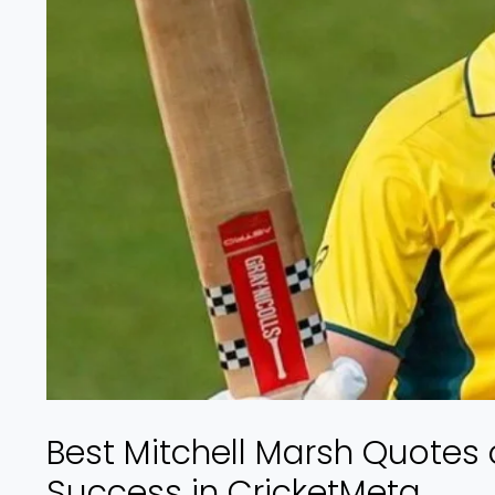
Best Mitchell Marsh Quotes 
Success in CricketMeta