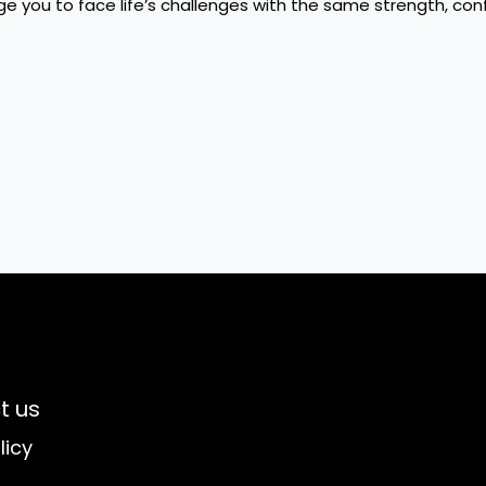
e you to face life’s challenges with the same strength, con
t us
licy