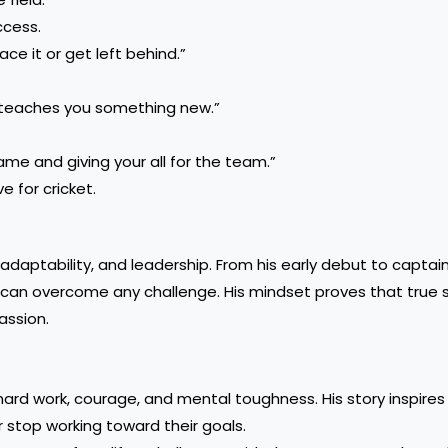
ccess.
ce it or get left behind.”
h teaches you something new.”
ame and giving your all for the team.”
e for cricket.
adaptability, and leadership. From his early debut to captai
 can overcome any challenge. His mindset proves that true 
assion.
hard work, courage, and mental toughness. His story inspires 
 stop working toward their goals.