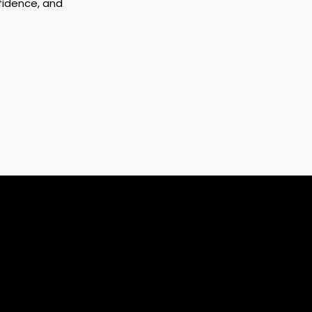
fidence, and