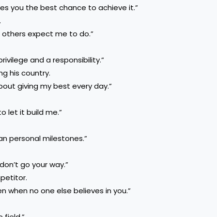
es you the best chance to achieve it.”
.
t others expect me to do.”
rivilege and a responsibility.”
ng his country.
bout giving my best every day.”
o let it build me.”
n personal milestones.”
don’t go your way.”
petitor.
en when no one else believes in you.”
 field.”