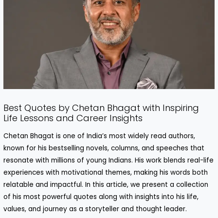
Best Quotes by Chetan Bhagat with Inspiring
Life Lessons and Career Insights
Chetan Bhagat is one of India’s most widely read authors,
known for his bestselling novels, columns, and speeches that
resonate with millions of young Indians. His work blends real-life
experiences with motivational themes, making his words both
relatable and impactful. In this article, we present a collection
of his most powerful quotes along with insights into his life,
values, and journey as a storyteller and thought leader.