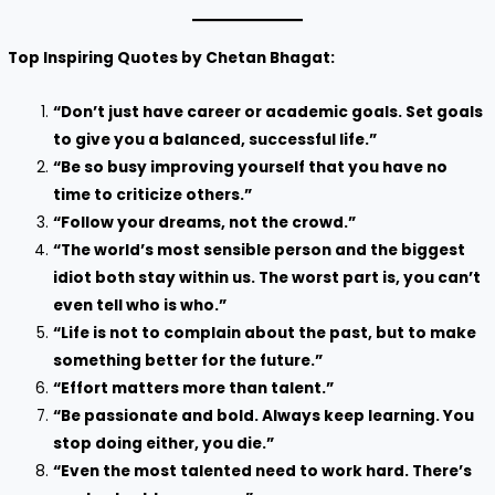
Top Inspiring Quotes by Chetan Bhagat:
“Don’t just have career or academic goals. Set goals
to give you a balanced, successful life.”
“Be so busy improving yourself that you have no
time to criticize others.”
“Follow your dreams, not the crowd.”
“The world’s most sensible person and the biggest
idiot both stay within us. The worst part is, you can’t
even tell who is who.”
“Life is not to complain about the past, but to make
something better for the future.”
“Effort matters more than talent.”
“Be passionate and bold. Always keep learning. You
stop doing either, you die.”
“Even the most talented need to work hard. There’s