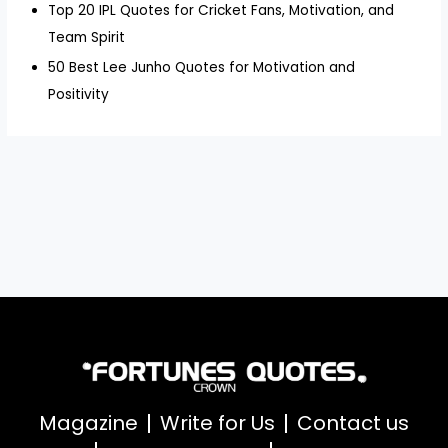
Top 20 IPL Quotes for Cricket Fans, Motivation, and
Team Spirit
50 Best Lee Junho Quotes for Motivation and
Positivity
Magazine
Write for Us
Contact us