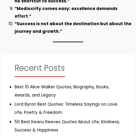
no shortcut to success.”
“Mediocrity comes easy; excellence demands
effort.”
“Success is not about the destination but about the
journey and growth.”
Recent Posts
Best 10 Alice Walker Quotes, Biography, Books,
Awards, and Legacy
Lord Byron Best Quotes: Timeless Sayings on Love,
Life, Poetry & Freedom
50 Best Keanu Reeves Quotes About Life, Kindness,
Success & Happiness