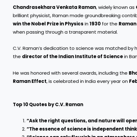
Chandrasekhara Venkata Raman
, widely known as
brilliant physicist, Raman made groundbreaking contrib
win the Nobel Prize in Physics
in
1930
for the
Raman 
when passing through a transparent material.
C.V. Raman’s dedication to science was matched by his
the
director of the Indian Institute of Science
in Ba
He was honored with several awards, including the
Bha
Raman Effect
, is celebrated in India every year on
Feb
Top 10 Quotes by C.V. Raman
“Ask the right questions, and nature will open
“The essence of science is independent think