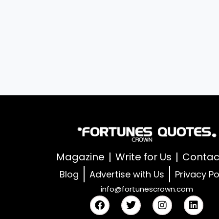
Magazine
Write for Us
Contac
Blog
Advertise with Us
Privacy Po
info@fortunescrown.com
F
T
I
L
a
w
n
i