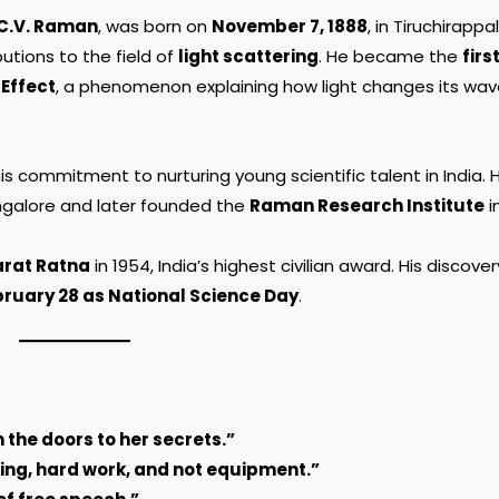
C.V. Raman
, was born on
November 7, 1888
, in Tiruchirappall
utions to the field of
light scattering
. He became the
firs
Effect
, a phenomenon explaining how light changes its wa
 commitment to nurturing young scientific talent in India. 
ngalore and later founded the
Raman Research Institute
i
rat Ratna
in 1954, India’s highest civilian award. His discover
ruary 28 as National Science Day
.
 the doors to her secrets.”
ing, hard work, and not equipment.”