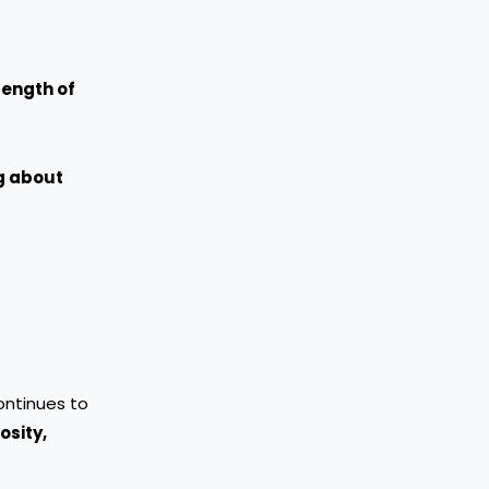
rength of
ng about
continues to
osity,