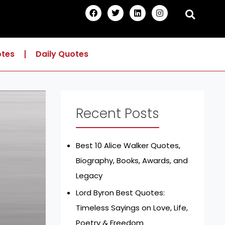
F
T
L
I
a
w
i
n
c
i
n
s
e
t
k
t
b
t
e
a
o
e
d
g
otes
Daily Quotes
o
r
i
r
k
n
a
m
Recent Posts
Best 10 Alice Walker Quotes,
Biography, Books, Awards, and
Legacy
Lord Byron Best Quotes:
Timeless Sayings on Love, Life,
Poetry & Freedom