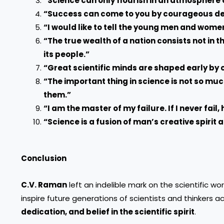
“Science can only flourish in an atmosphere 
“Success can come to you by courageous devot
“I would like to tell the young men and wome
“The true wealth of a nation consists not in t
its people.”
“Great scientific minds are shaped early by 
“The important thing in science is not so mu
them.”
“I am the master of my failure. If I never fail, 
“Science is a fusion of man’s creative spirit 
Conclusion
C.V. Raman
left an indelible mark on the scientific wo
inspire future generations of scientists and thinkers 
dedication, and belief in the scientific spirit
.