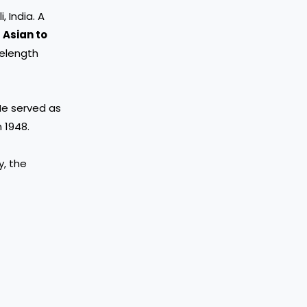
i, India. A
t Asian to
velength
He served as
n 1948.
y, the