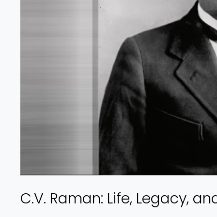
C.V. Raman: Life, Legacy, an