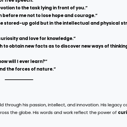
of free speech.”
ion to the task lying in front of you.”
n before me not to lose hope and courage.”
he stored-up gold but in the intellectual and physical st
curiosity and love for knowledge.”
ch to obtain new facts as to discover new ways of thinki
how will I ever learn?”
and the forces of nature.”
rld through his passion, intellect, and innovation. His legacy 
across the globe. His words and work reflect the power of
curi