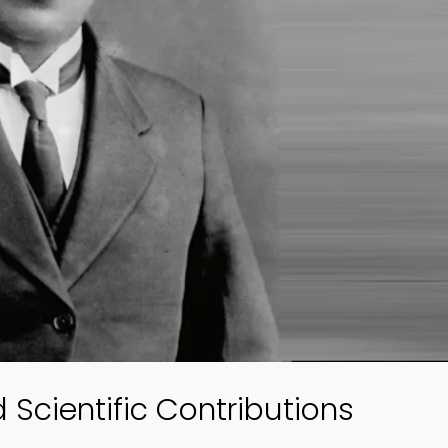
d Scientific Contributions