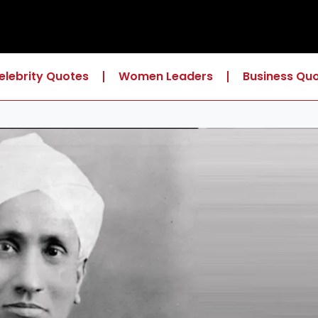
elebrity Quotes
Women Leaders
Business Qu