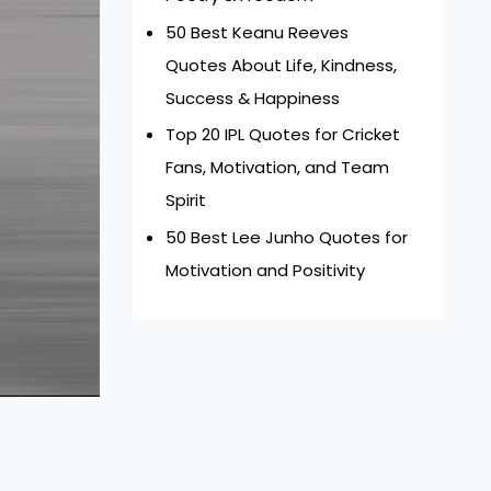
50 Best Keanu Reeves
Quotes About Life, Kindness,
Success & Happiness
Top 20 IPL Quotes for Cricket
Fans, Motivation, and Team
Spirit
50 Best Lee Junho Quotes for
Motivation and Positivity