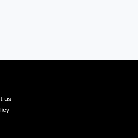
t us
licy