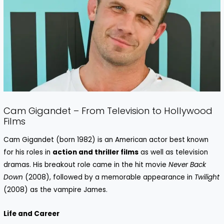
Cam Gigandet – From Television to Hollywood
Films
Cam Gigandet (born 1982) is an American actor best known
for his roles in
action and thriller films
as well as television
dramas. His breakout role came in the hit movie
Never Back
Down
(2008), followed by a memorable appearance in
Twilight
(2008) as the vampire James.
Life and Career