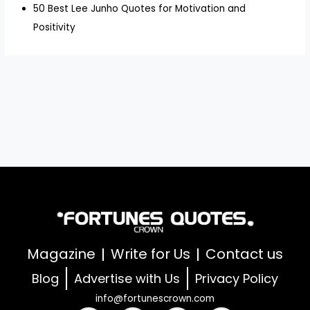
50 Best Lee Junho Quotes for Motivation and
Positivity
Magazine
Write for Us
Contact us
Blog
Advertise with Us
Privacy Policy
info@fortunescrown.com