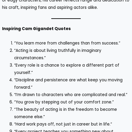
or edgy characters, his career reflects range and dedication to
his craft, inspiring fans and aspiring actors alike.
Inspiring Cam Gigandet Quotes
“You learn more from challenges than from success.”
“Acting is about living truthfully in imaginary
circumstances.”
“Every role is a chance to explore a different part of
yourself.”
“Discipline and persistence are what keep you moving
forward.”
“I’m drawn to characters who are complicated and real.”
“You grow by stepping out of your comfort zone.”
“The beauty of acting is in the freedom to become
someone else.”
“Hard work pays off, not just in career but in life.”
“Every project teaches you something new about