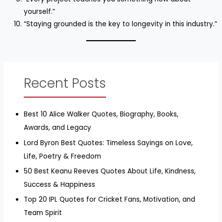
yourself.”
“Staying grounded is the key to longevity in this industry.”
Recent Posts
Best 10 Alice Walker Quotes, Biography, Books,
Awards, and Legacy
Lord Byron Best Quotes: Timeless Sayings on Love,
Life, Poetry & Freedom
50 Best Keanu Reeves Quotes About Life, Kindness,
Success & Happiness
Top 20 IPL Quotes for Cricket Fans, Motivation, and
Team Spirit