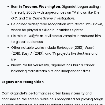
Born in
Tacoma, Washington
, Gigandet began acting in
the early 2000s with appearances on TV shows like
The
O.C.
and
CSI: Crime Scene Investigation
.
He gained widespread recognition with
Never Back Down
,
where he played a skilled but ruthless fighter.
His role in
Twilight
as a villainous vampire introduced him
to global audiences.
Other notable works include
Burlesque
(2010),
Priest
(2011),
Easy A
(2010), and TV projects like
Reckless
and
Ice
.
Known for his versatility, Gigandet has built a career
balancing mainstream hits and independent films.
Legacy and Recognition
Cam Gigandet’s performances often bring intensity and
charisma to the screen. While he’s recognized for playing tough