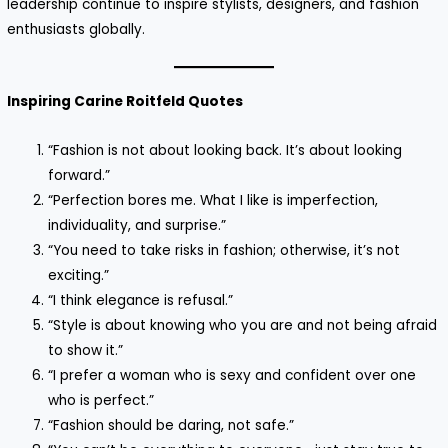
leadership continue to inspire stylists, designers, and fashion
enthusiasts globally.
Inspiring Carine Roitfeld Quotes
“Fashion is not about looking back. It’s about looking
forward.”
“Perfection bores me. What I like is imperfection,
individuality, and surprise.”
“You need to take risks in fashion; otherwise, it’s not
exciting.”
“I think elegance is refusal.”
“Style is about knowing who you are and not being afraid
to show it.”
“I prefer a woman who is sexy and confident over one
who is perfect.”
“Fashion should be daring, not safe.”