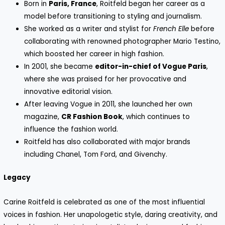
Born in
Paris, France
, Roitfeld began her career as a
model before transitioning to styling and journalism.
She worked as a writer and stylist for
French Elle
before
collaborating with renowned photographer Mario Testino,
which boosted her career in high fashion.
In 2001, she became
editor-in-chief of Vogue Paris
,
where she was praised for her provocative and
innovative editorial vision.
After leaving Vogue in 2011, she launched her own
magazine,
CR Fashion Book
, which continues to
influence the fashion world.
Roitfeld has also collaborated with major brands
including Chanel, Tom Ford, and Givenchy.
Legacy
Carine Roitfeld is celebrated as one of the most influential
voices in fashion. Her unapologetic style, daring creativity, and