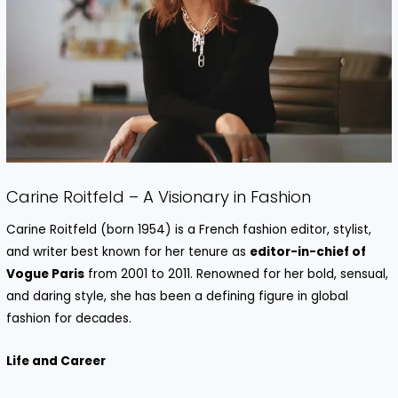
Carine Roitfeld – A Visionary in Fashion
Carine Roitfeld (born 1954) is a French fashion editor, stylist,
and writer best known for her tenure as
editor-in-chief of
Vogue Paris
from 2001 to 2011. Renowned for her bold, sensual,
and daring style, she has been a defining figure in global
fashion for decades.
Life and Career