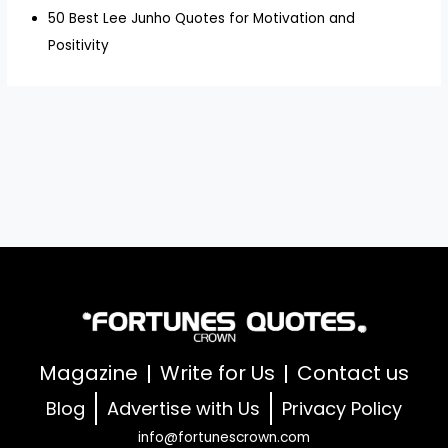
50 Best Lee Junho Quotes for Motivation and
Positivity
Magazine
Write for Us
Contact us
Blog
Advertise with Us
Privacy Policy
info@fortunescrown.com