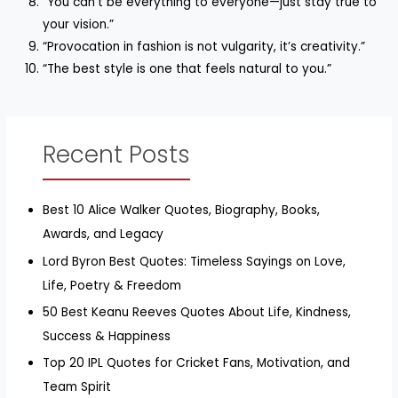
“You can’t be everything to everyone—just stay true to
your vision.”
“Provocation in fashion is not vulgarity, it’s creativity.”
“The best style is one that feels natural to you.”
Recent Posts
Best 10 Alice Walker Quotes, Biography, Books,
Awards, and Legacy
Lord Byron Best Quotes: Timeless Sayings on Love,
Life, Poetry & Freedom
50 Best Keanu Reeves Quotes About Life, Kindness,
Success & Happiness
Top 20 IPL Quotes for Cricket Fans, Motivation, and
Team Spirit