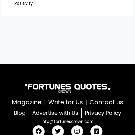
Positivity
Magazine
Write for Us
Contact us
Blog
Advertise with Us
Privacy Policy
info@fortunescrown.com
F
T
I
L
a
w
n
i