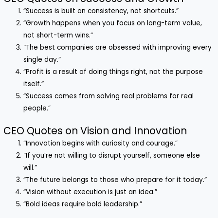
“Success is built on consistency, not shortcuts.”
“Growth happens when you focus on long-term value,
not short-term wins.”
“The best companies are obsessed with improving every
single day.”
“Profit is a result of doing things right, not the purpose
itself.”
“Success comes from solving real problems for real
people.”
CEO Quotes on Vision and Innovation
“Innovation begins with curiosity and courage.”
“If you’re not willing to disrupt yourself, someone else
will.”
“The future belongs to those who prepare for it today.”
“Vision without execution is just an idea.”
“Bold ideas require bold leadership.”