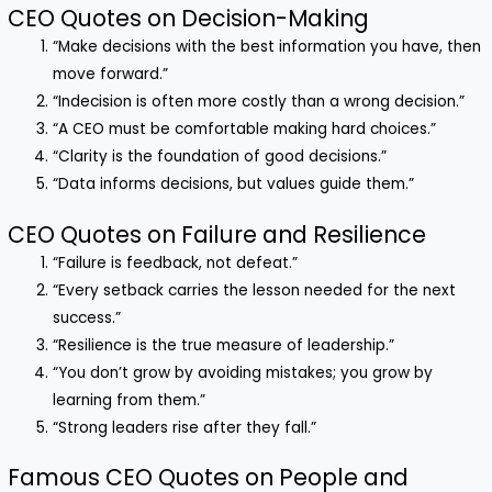
CEO Quotes on Decision-Making
“Make decisions with the best information you have, then
move forward.”
“Indecision is often more costly than a wrong decision.”
“A CEO must be comfortable making hard choices.”
“Clarity is the foundation of good decisions.”
“Data informs decisions, but values guide them.”
CEO Quotes on Failure and Resilience
“Failure is feedback, not defeat.”
“Every setback carries the lesson needed for the next
success.”
“Resilience is the true measure of leadership.”
“You don’t grow by avoiding mistakes; you grow by
learning from them.”
“Strong leaders rise after they fall.”
Famous CEO Quotes on People and