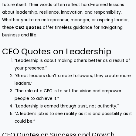
future itself. Their words often reflect hard-earned lessons
about leadership, resilience, innovation, and responsibility.
Whether you’re an entrepreneur, manager, or aspiring leader,
these
CEO quotes
offer timeless guidance for navigating
business and life.
CEO Quotes on Leadership
“Leadership is about making others better as a result of
your presence.”
“Great leaders don’t create followers; they create more
leaders.”
“The role of a CEO is to set the vision and empower
people to achieve it.”
“Leadership is earned through trust, not authority.”
“A leader’s job is to see reality as it is and possibility as it
could be.”
CEO Quotes on Success and Growth