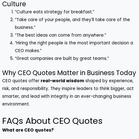
Culture
“Culture eats strategy for breakfast.”
“Take care of your people, and they’ll take care of the
business.”
“The best ideas can come from anywhere.”
“Hiring the right people is the most important decision a
CEO makes.”
“Great companies are built by great teams.”
Why CEO Quotes Matter in Business Today
CEO quotes offer
real-world wisdom
shaped by experience,
risk, and responsibility. They inspire leaders to think bigger, act
smarter, and lead with integrity in an ever-changing business
environment.
FAQs About CEO Quotes
What are CEO quotes?