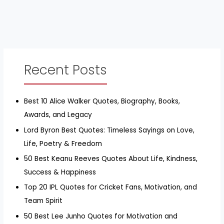
Recent Posts
Best 10 Alice Walker Quotes, Biography, Books,
Awards, and Legacy
Lord Byron Best Quotes: Timeless Sayings on Love,
Life, Poetry & Freedom
50 Best Keanu Reeves Quotes About Life, Kindness,
Success & Happiness
Top 20 IPL Quotes for Cricket Fans, Motivation, and
Team Spirit
50 Best Lee Junho Quotes for Motivation and