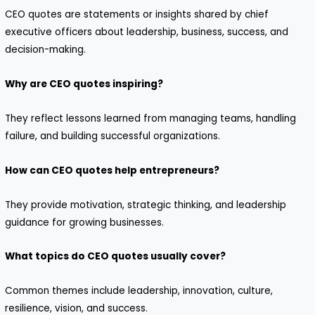
CEO quotes are statements or insights shared by chief
executive officers about leadership, business, success, and
decision-making.
Why are CEO quotes inspiring?
They reflect lessons learned from managing teams, handling
failure, and building successful organizations.
How can CEO quotes help entrepreneurs?
They provide motivation, strategic thinking, and leadership
guidance for growing businesses.
What topics do CEO quotes usually cover?
Common themes include leadership, innovation, culture,
resilience, vision, and success.