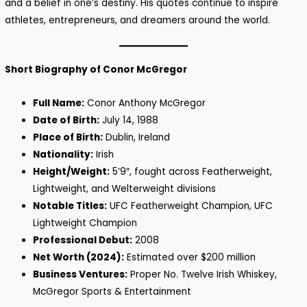
and a belief in one’s destiny. His quotes continue to inspire
athletes, entrepreneurs, and dreamers around the world.
Short Biography of Conor McGregor
Full Name:
Conor Anthony McGregor
Date of Birth:
July 14, 1988
Place of Birth:
Dublin, Ireland
Nationality:
Irish
Height/Weight:
5’9″, fought across Featherweight,
Lightweight, and Welterweight divisions
Notable Titles:
UFC Featherweight Champion, UFC
Lightweight Champion
Professional Debut:
2008
Net Worth (2024):
Estimated over $200 million
Business Ventures:
Proper No. Twelve Irish Whiskey,
McGregor Sports & Entertainment