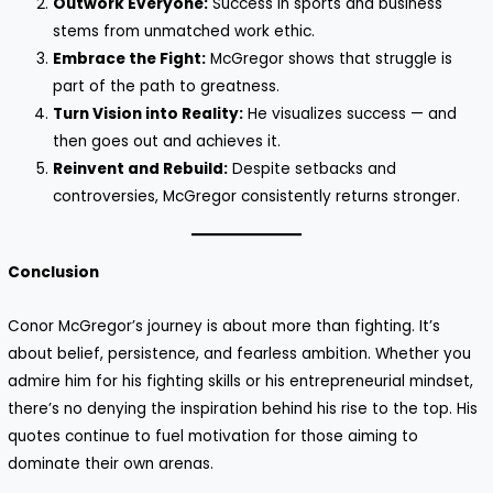
Outwork Everyone:
Success in sports and business
stems from unmatched work ethic.
Embrace the Fight:
McGregor shows that struggle is
part of the path to greatness.
Turn Vision into Reality:
He visualizes success — and
then goes out and achieves it.
Reinvent and Rebuild:
Despite setbacks and
controversies, McGregor consistently returns stronger.
Conclusion
Conor McGregor’s journey is about more than fighting. It’s
about belief, persistence, and fearless ambition. Whether you
admire him for his fighting skills or his entrepreneurial mindset,
there’s no denying the inspiration behind his rise to the top. His
quotes continue to fuel motivation for those aiming to
dominate their own arenas.