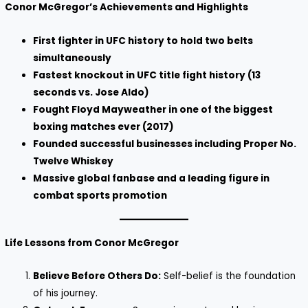
Conor McGregor’s Achievements and Highlights
First fighter in UFC history to hold two belts
simultaneously
Fastest knockout in UFC title fight history (13
seconds vs. Jose Aldo)
Fought Floyd Mayweather in one of the biggest
boxing matches ever (2017)
Founded successful businesses including Proper No.
Twelve Whiskey
Massive global fanbase and a leading figure in
combat sports promotion
Life Lessons from Conor McGregor
Believe Before Others Do:
Self-belief is the foundation
of his journey.