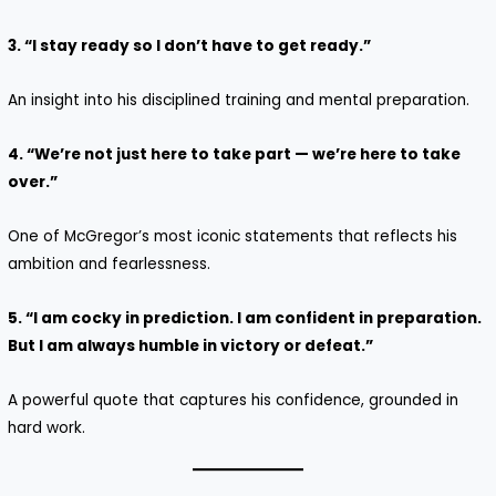
3. “I stay ready so I don’t have to get ready.”
An insight into his disciplined training and mental preparation.
4. “We’re not just here to take part — we’re here to take
over.”
One of McGregor’s most iconic statements that reflects his
ambition and fearlessness.
5. “I am cocky in prediction. I am confident in preparation.
But I am always humble in victory or defeat.”
A powerful quote that captures his confidence, grounded in
hard work.