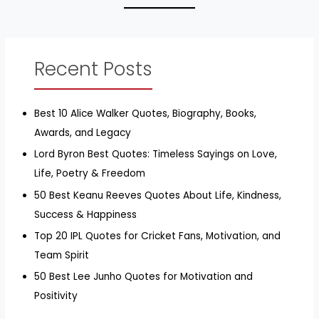
Recent Posts
Best 10 Alice Walker Quotes, Biography, Books,
Awards, and Legacy
Lord Byron Best Quotes: Timeless Sayings on Love,
Life, Poetry & Freedom
50 Best Keanu Reeves Quotes About Life, Kindness,
Success & Happiness
Top 20 IPL Quotes for Cricket Fans, Motivation, and
Team Spirit
50 Best Lee Junho Quotes for Motivation and
Positivity