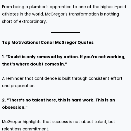
From being a plumber’s apprentice to one of the highest-paid
athletes in the world, McGregor’s transformation is nothing
short of extraordinary.
Top Motivational Conor McGregor Quotes
1. “Doubt is only removed by action. If you’re not working,
that’s where doubt comes in.”
A reminder that confidence is built through consistent effort
and preparation.
2. “There’s no talent here, this is hard work. This is an
obsession.”
McGregor highlights that success is not about talent, but
relentless commitment.