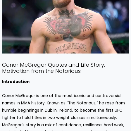
Conor McGregor Quotes and Life Story:
Motivation from the Notorious
Introduction
Conor McGregor is one of the most iconic and controversial
names in MMA history. Known as “The Notorious,” he rose from
humble beginnings in Dublin, Ireland, to become the first UFC
fighter to hold titles in two weight classes simultaneously.
McGregor’s story is a mix of confidence, resilience, hard work,