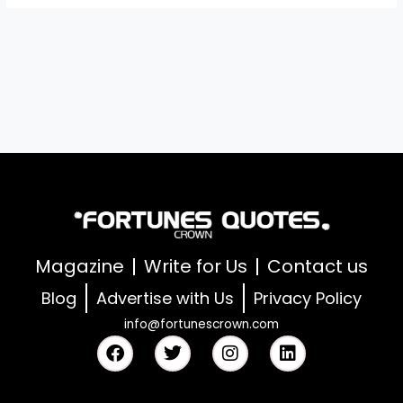
Magazine
Write for Us
Contact us
Blog
Advertise with Us
Privacy Policy
info@fortunescrown.com
F
T
I
L
a
w
n
i
c
i
s
n
e
t
t
k