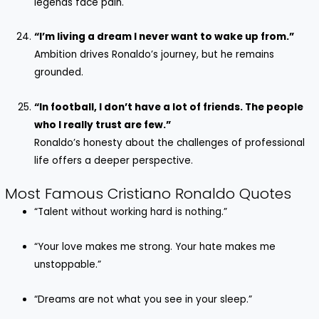
legends face pain.
“I’m living a dream I never want to wake up from.”
Ambition drives Ronaldo’s journey, but he remains
grounded.
“In football, I don’t have a lot of friends. The people
who I really trust are few.”
Ronaldo’s honesty about the challenges of professional
life offers a deeper perspective.
Most Famous Cristiano Ronaldo Quotes
“Talent without working hard is nothing.”
“Your love makes me strong. Your hate makes me
unstoppable.”
“Dreams are not what you see in your sleep.”