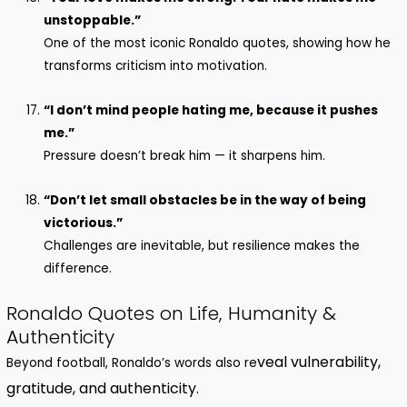
unstoppable.”
One of the most iconic Ronaldo quotes, showing how he
transforms criticism into motivation.
“I don’t mind people hating me, because it pushes
me.”
Pressure doesn’t break him — it sharpens him.
“Don’t let small obstacles be in the way of being
victorious.”
Challenges are inevitable, but resilience makes the
difference.
Ronaldo Quotes on Life, Humanity &
Authenticity
veal vulnerability,
Beyond football, Ronaldo’s words also re
gratitude, and authenticity.