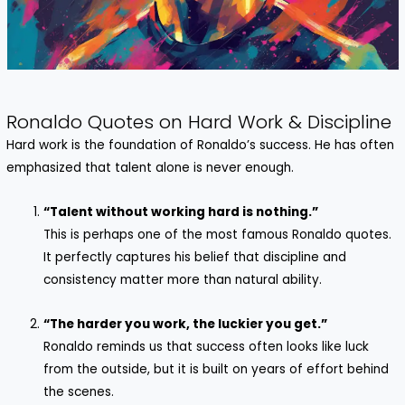
Ronaldo Quotes on Hard Work & Discipline
Hard work is the foundation of Ronaldo’s success. He has often
emphasized that talent alone is never enough.
“Talent without working hard is nothing.”
This is perhaps one of the most famous Ronaldo quotes.
It perfectly captures his belief that discipline and
consistency matter more than natural ability.
“The harder you work, the luckier you get.”
Ronaldo reminds us that success often looks like luck
from the outside, but it is built on years of effort behind
the scenes.