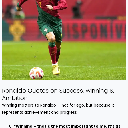
Ronaldo Quotes on Success, winning &
Ambition
Winning matters to Ronaldo — not for ego, but because it
represents achievement and progress.
“Winning – that’s the most important to me. It’s as