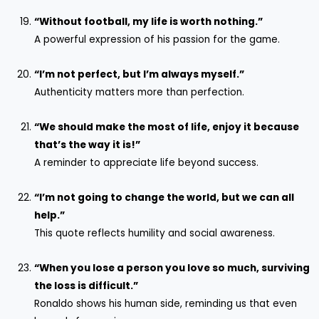
“Without football, my life is worth nothing.”
A powerful expression of his passion for the game.
“I’m not perfect, but I’m always myself.”
Authenticity matters more than perfection.
“We should make the most of life, enjoy it because
that’s the
way it is!”
A reminder to appreciate life beyond success.
“I’m not going to change the world, but we can all
help.”
This quote reflects humility and social awareness.
“When you lose a person you love so much, surviving
the loss is difficult.”
Ronaldo shows his human side, reminding us that even