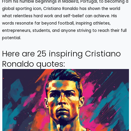
From his humble beginnings in Madeira, Portugal, to becoming a
global sporting icon,
Cristiano
Ronaldo
has shown the world
what relentless hard work and self-belief can achieve. His
words resonate far beyond football, inspiring athletes,
entrepreneurs, students, and anyone striving to reach their full
potential.
Here are 25 inspiring Cristiano
Ronaldo quotes: