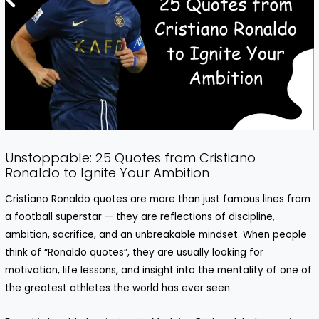
Unstoppable: 25 Quotes from Cristiano
Ronaldo to Ignite Your Ambition
Cristiano Ronaldo quotes are more than just famous lines from
a football superstar — they are reflections of discipline,
ambition, sacrifice, and an unbreakable mindset. When people
think of “Ronaldo quotes”, they are usually looking for
motivation, life lessons, and insight into the mentality of one of
the greatest athletes the world has ever seen.