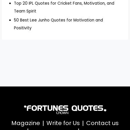
Top 20 IPL Quotes for Cricket Fans, Motivation, and
Team Spirit
50 Best Lee Junho Quotes for Motivation and
Positivity
Magazine
Write for Us
Contact us