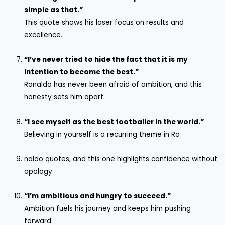
simple as that.”
This quote shows his laser focus on results and
excellence.
“I’ve never tried to hide the fact that it is my
intention to become the best.”
Ronaldo has never been afraid of ambition, and this
honesty sets him apart.
“I see myself as the best footballer in the world.”
Believing in yourself is a recurring theme in Ro
naldo quotes, and this one highlights confidence without
apology.
“I’m ambitious and hungry to succeed.”
Ambition fuels his journey and keeps him pushing
forward.