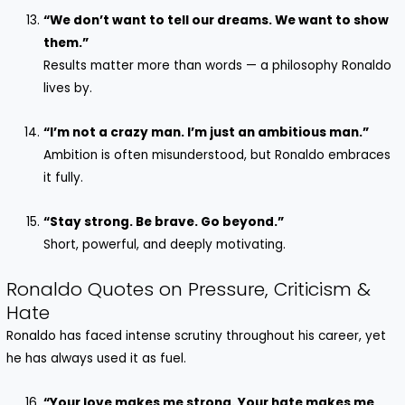
“We don’t want to tell our dreams. We want to show
them.”
Results matter more than words — a philosophy Ronaldo
lives by.
“I’m not a crazy man. I’m just an ambitious man.”
Ambition is often misunderstood, but Ronaldo embraces
it fully.
“Stay strong. Be brave. Go beyond.”
Short, powerful, and deeply motivating.
Ronaldo Quotes on Pressure, Criticism &
Hate
Ronaldo has faced intense scrutiny throughout his career, yet
he has always used it as fuel.
“Your love makes me strong. Your hate makes me