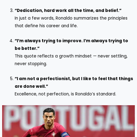
“Dedication, hard work all the time, and belief.”
In just a few words, Ronaldo summarizes the principles
that define his career and life.
“I’m always trying to improve. I’m always trying to
be better.”
This quote reflects a growth mindset — never settling,
never stopping.
“I am not a perfectionist, but I like to feel that things
are done well.”
Excellence, not perfection, is Ronaldo’s standard.