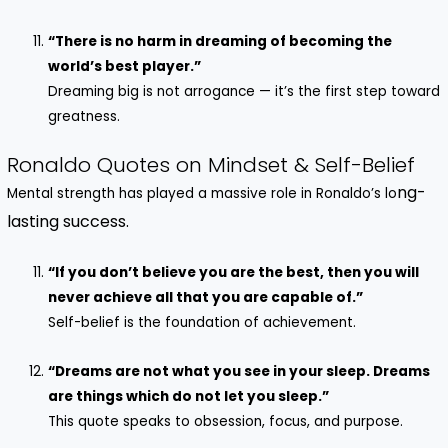
“There is no harm in dreaming of becoming the
world’s best player.”
Dreaming big is not arrogance — it’s the first step toward
greatness.
Ronaldo Quotes on Mindset & Self-Belief
ng-
Mental strength has played a massive role in Ronaldo’s lo
lasting success.
“If you don’t believe you are the best, then you will
never achieve all that you are capable of.”
Self-belief is the foundation of achievement.
“Dreams are not what you see in your sleep. Dreams
are things which do not let you sleep.”
This quote speaks to obsession, focus, and purpose.