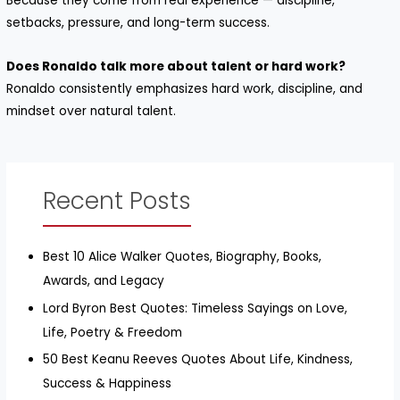
Because they come from real experience — discipline,
setbacks, pressure, and long-term success.
Does Ronaldo talk more about talent or hard work?
Ronaldo consistently emphasizes hard work, discipline, and
mindset over natural talent.
Recent Posts
Best 10 Alice Walker Quotes, Biography, Books,
Awards, and Legacy
Lord Byron Best Quotes: Timeless Sayings on Love,
Life, Poetry & Freedom
50 Best Keanu Reeves Quotes About Life, Kindness,
Success & Happiness