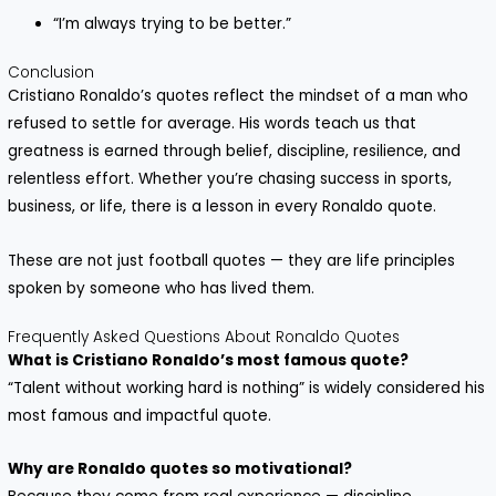
“I’m always trying to be better.”
Conclusion
Cristiano Ronaldo’s quotes reflect the mindset of a man who
refused to settle for average. His words teach us that
greatness is earned through belief, discipline, resilience, and
relentless effort. Whether you’re chasing success in sports,
business, or life, there is a lesson in every Ronaldo quote.
These are not just football quotes — they are life principles
spoken by someone who has lived them.
Frequently Asked Questions About Ronaldo Quotes
What is Cristiano Ronaldo’s most famous quote?
“Talent without working hard is nothing” is widely considered his
most famous and impactful quote.
Why are Ronaldo quotes so motivational?