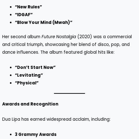
“New Rules”
“IDGAF”
“Blow Your Mind (Mwah)”
Her second album
Future Nostalgia
(2020) was a commercial
and critical triumph, showcasing her blend of disco, pop, and
dance influences. The album featured global hits like:
“Don’t Start Now”
“Levitating”
“Physical”
Awards and Recognition
Dua Lipa has earned widespread acclaim, including:
3 Grammy Awards