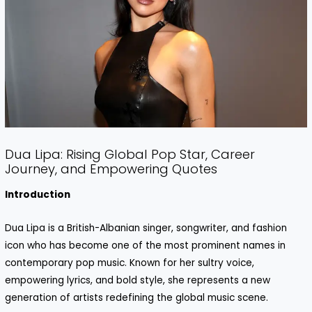
Dua Lipa: Rising Global Pop Star, Career
Journey, and Empowering Quotes
Introduction
Dua Lipa is a British-Albanian singer, songwriter, and fashion
icon who has become one of the most prominent names in
contemporary pop music. Known for her sultry voice,
empowering lyrics, and bold style, she represents a new
generation of artists redefining the global music scene.