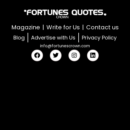
Magazine
Write for Us
Contact us
Blog
Advertise with Us
Privacy Policy
info@fortunescrown.com
F
T
I
L
a
w
n
i
c
i
s
n
e
t
t
k
b
t
a
e
o
e
g
d
o
r
r
i
k
a
n
m