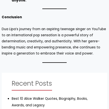
anyone.”
Conclusion
Dua Lipa’s journey from an aspiring teenage singer on YouTube
to an international pop sensation is a powerful story of
determination, creativity, and authenticity. With her genre-
bending music and empowering presence, she continues to
inspire a generation to embrace their voice and power.
Recent Posts
Best 10 Alice Walker Quotes, Biography, Books,
Awards, and Legacy