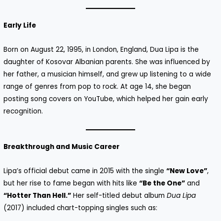
Early Life
Born on August 22, 1995, in London, England, Dua Lipa is the
daughter of Kosovar Albanian parents. She was influenced by
her father, a musician himself, and grew up listening to a wide
range of genres from pop to rock. At age 14, she began
posting song covers on YouTube, which helped her gain early
recognition.
Breakthrough and Music Career
Lipa’s official debut came in 2015 with the single
“New Love”
,
but her rise to fame began with hits like
“Be the One”
and
“Hotter Than Hell.”
Her self-titled debut album
Dua Lipa
(2017) included chart-topping singles such as: