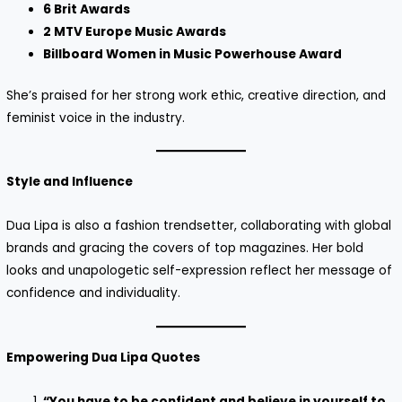
6 Brit Awards
2 MTV Europe Music Awards
Billboard Women in Music Powerhouse Award
She’s praised for her strong work ethic, creative direction, and
feminist voice in the industry.
Style and Influence
Dua Lipa is also a fashion trendsetter, collaborating with global
brands and gracing the covers of top magazines. Her bold
looks and unapologetic self-expression reflect her message of
confidence and individuality.
Empowering Dua Lipa Quotes
“You have to be confident and believe in yourself to