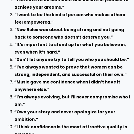
achieve your dreams.”
“I want to be the kind of person who makes others
feel empowered.”
“New Rules was about being strong and not going
back to someone who doesn’t deserve you.”
“It’s important to stand up for what you believe in,
even when it’s hard.”
“Don’t let anyone try to tell you who you should be.”
“I’ve always wanted to prove that women can be
strong, independent, and successful on their own.”
“Music gave me confidence when I didn’t have it
anywhere else.”
“I’m always evolving, but I’ll never compromise who I
am.”
“Own your story and never apologize for your
ambition.”
“I think confidence is the most attractive quality in