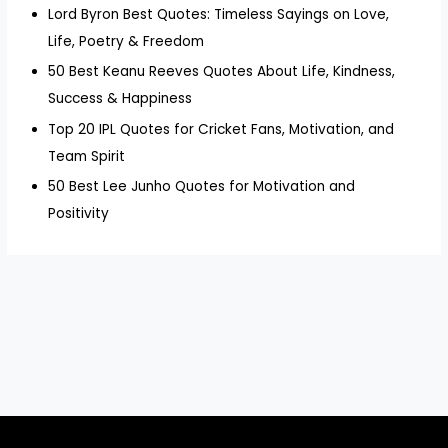
Lord Byron Best Quotes: Timeless Sayings on Love,
Life, Poetry & Freedom
50 Best Keanu Reeves Quotes About Life, Kindness,
Success & Happiness
Top 20 IPL Quotes for Cricket Fans, Motivation, and
Team Spirit
50 Best Lee Junho Quotes for Motivation and
Positivity