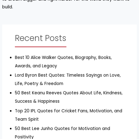
build.
Recent Posts
Best 10 Alice Walker Quotes, Biography, Books,
Awards, and Legacy
Lord Byron Best Quotes: Timeless Sayings on Love,
Life, Poetry & Freedom
50 Best Keanu Reeves Quotes About Life, Kindness,
Success & Happiness
Top 20 IPL Quotes for Cricket Fans, Motivation, and
Team Spirit
50 Best Lee Junho Quotes for Motivation and
Positivity