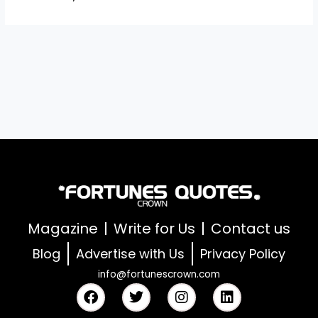
Magazine
Write for Us
Contact us
Blog
Advertise with Us
Privacy Policy
info@fortunescrown.com
F
T
I
L
a
w
n
i
c
i
s
n