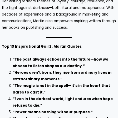
Her writing reflects themes of loyalty, courage, resilience, and
the fight against darkness—both literal and metaphorical. With
decades of experience and a background in marketing and
communications, Martin also empowers aspiring writers through
her books on publishing and success.
Top 10 Inspirational Gail Z. Martin Quotes
“The past always echoes into the future—how we
choose to listen shapes our destiny.”
“Heroes aren’t born; they rise from ordinary lives in
extraordinary moments.”
“The magic is not in the spell—it’s in the heart that
dares to cast it.”
“Even in the darkest world, light endures when hope
refuses to die.”
“Power means nothing without purpose.”