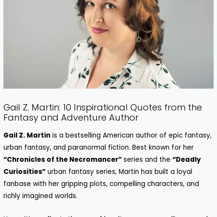
Gail Z. Martin: 10 Inspirational Quotes from the
Fantasy and Adventure Author
Gail Z. Martin
is a bestselling American author of epic fantasy,
urban fantasy, and paranormal fiction. Best known for her
“Chronicles of the Necromancer”
series and the
“Deadly
Curiosities”
urban fantasy series, Martin has built a loyal
fanbase with her gripping plots, compelling characters, and
richly imagined worlds.