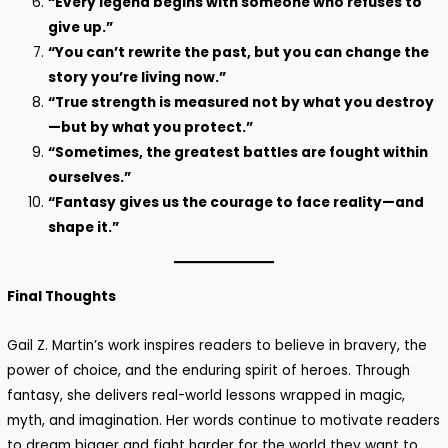
“Every legend begins with someone who refuses to
give up.”
“You can’t rewrite the past, but you can change the
story you’re living now.”
“True strength is measured not by what you destroy
—but by what you protect.”
“Sometimes, the greatest battles are fought within
ourselves.”
“Fantasy gives us the courage to face reality—and
shape it.”
Final Thoughts
Gail Z. Martin’s work inspires readers to believe in bravery, the
power of choice, and the enduring spirit of heroes. Through
fantasy, she delivers real-world lessons wrapped in magic,
myth, and imagination. Her words continue to motivate readers
to dream bigger and fight harder for the world they want to