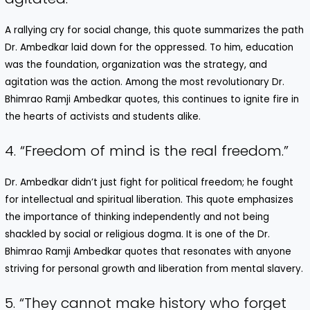
A rallying cry for social change, this quote summarizes the path
Dr. Ambedkar laid down for the oppressed. To him, education
was the foundation, organization was the strategy, and
agitation was the action. Among the most revolutionary Dr.
Bhimrao Ramji Ambedkar quotes, this continues to ignite fire in
the hearts of activists and students alike.
4. “Freedom of mind is the real freedom.”
Dr. Ambedkar didn’t just fight for political freedom; he fought
for intellectual and spiritual liberation. This quote emphasizes
the importance of thinking independently and not being
shackled by social or religious dogma. It is one of the Dr.
Bhimrao Ramji Ambedkar quotes that resonates with anyone
striving for personal growth and liberation from mental slavery.
5. “They cannot make history who forget