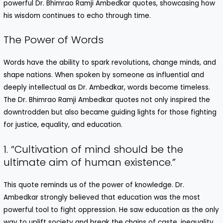
powerful Dr. Bhimrao Ramji Ambedkar quotes, showcasing how
his wisdom continues to echo through time.
The Power of Words
Words have the ability to spark revolutions, change minds, and
shape nations. When spoken by someone as influential and
deeply intellectual as Dr. Ambedkar, words become timeless.
The Dr. Bhimrao Ramji Ambedkar quotes not only inspired the
downtrodden but also became guiding lights for those fighting
for justice, equality, and education.
1. “Cultivation of mind should be the
ultimate aim of human existence.”
This quote reminds us of the power of knowledge. Dr.
Ambedkar strongly believed that education was the most
powerful tool to fight oppression. He saw education as the only
way to uplift society and break the chains of caste, inequality,