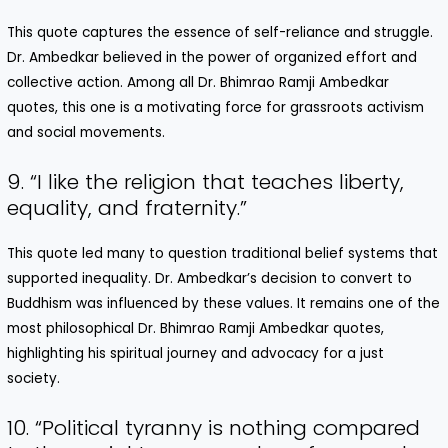
This quote captures the essence of self-reliance and struggle.
Dr. Ambedkar believed in the power of organized effort and
collective action. Among all Dr. Bhimrao Ramji Ambedkar
quotes, this one is a motivating force for grassroots activism
and social movements.
9. “I like the religion that teaches liberty,
equality, and fraternity.”
This quote led many to question traditional belief systems that
supported inequality. Dr. Ambedkar’s decision to convert to
Buddhism was influenced by these values. It remains one of the
most philosophical Dr. Bhimrao Ramji Ambedkar quotes,
highlighting his spiritual journey and advocacy for a just
society.
10. “Political tyranny is nothing compared