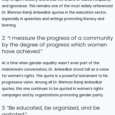
and ignorance. This remains one of the most widely referenced
Dr. Bhimrao Ramji Ambedkar quotes in the education sector,
especially in speeches and writings promoting literacy and
learning.
2. “I measure the progress of a community
by the degree of progress which women
have achieved.”
At a time when gender equality wasn’t even part of the
mainstream conversation, Dr. Ambedkar stood tall as a voice
for women’s rights. This quote is a powerful testament to his
progressive vision. Among all Dr. Bhimrao Ramji Ambedkar
quotes, this one continues to be quoted in women’s rights
campaigns and by organizations promoting gender parity.
3. “Be educated, be organized, and be
agitated.”