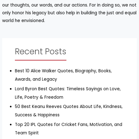
our thoughts, our words, and our actions. For in doing so, we not
only honor his legacy but also help in building the just and equal
world he envisioned.
Recent Posts
Best 10 Alice Walker Quotes, Biography, Books,
Awards, and Legacy
Lord Byron Best Quotes: Timeless Sayings on Love,
Life, Poetry & Freedom
50 Best Keanu Reeves Quotes About Life, Kindness,
Success & Happiness
Top 20 IPL Quotes for Cricket Fans, Motivation, and
Team Spirit