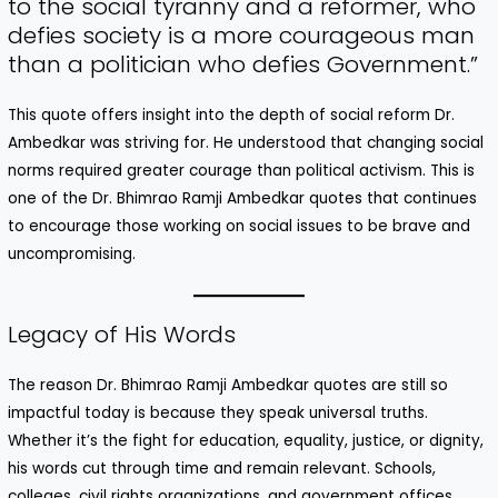
to the social tyranny and a reformer, who
defies society is a more courageous man
than a politician who defies Government.”
This quote offers insight into the depth of social reform Dr.
Ambedkar was striving for. He understood that changing social
norms required greater courage than political activism. This is
one of the Dr. Bhimrao Ramji Ambedkar quotes that continues
to encourage those working on social issues to be brave and
uncompromising.
Legacy of His Words
The reason Dr. Bhimrao Ramji Ambedkar quotes are still so
impactful today is because they speak universal truths.
Whether it’s the fight for education, equality, justice, or dignity,
his words cut through time and remain relevant. Schools,
colleges, civil rights organizations, and government offices