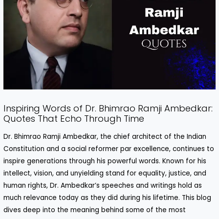
Inspiring Words of Dr. Bhimrao Ramji Ambedkar:
Quotes That Echo Through Time
Dr. Bhimrao Ramji Ambedkar, the chief architect of the Indian
Constitution and a social reformer par excellence, continues to
inspire generations through his powerful words. Known for his
intellect, vision, and unyielding stand for equality, justice, and
human rights, Dr. Ambedkar’s speeches and writings hold as
much relevance today as they did during his lifetime. This blog
dives deep into the meaning behind some of the most