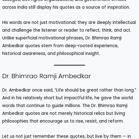
across India still display his quotes as a source of inspiration.
His words are not just motivational; they are deeply intellectual
and challenge the listener or reader to reflect, think, and act.
Unlike superficial motivational phrases, Dr. Bhimrao Ramji
Ambedkar quotes stem from deep-rooted experience,
historical awareness, and philosophical insight.
Dr. Bhimrao Ramji Ambedkar
Dr. Ambedkar once said, “Life should be great rather than long.”
And in his relatively short but impactful life, he gave the world
words that continue to guide millions. The Dr. Bhimrao Ramji
Ambedkar quotes are not merely historical relics but living
philosophies that encourage us to rise, resist, and reform.
Let us not just remember these quotes, but live by them — in