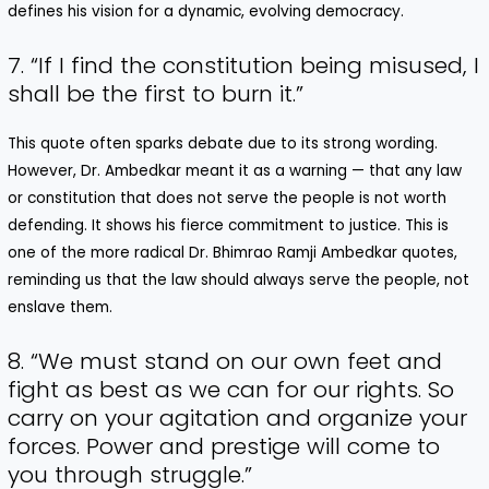
defines his vision for a dynamic, evolving democracy.
7. “If I find the constitution being misused, I
shall be the first to burn it.”
This quote often sparks debate due to its strong wording.
However, Dr. Ambedkar meant it as a warning — that any law
or constitution that does not serve the people is not worth
defending. It shows his fierce commitment to justice. This is
one of the more radical Dr. Bhimrao Ramji Ambedkar quotes,
reminding us that the law should always serve the people, not
enslave them.
8. “We must stand on our own feet and
fight as best as we can for our rights. So
carry on your agitation and organize your
forces. Power and prestige will come to
you through struggle.”