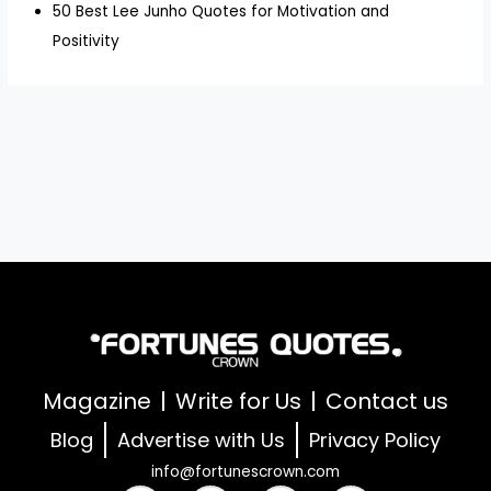
50 Best Lee Junho Quotes for Motivation and
Positivity
Magazine
Write for Us
Contact us
Blog
Advertise with Us
Privacy Policy
info@fortunescrown.com