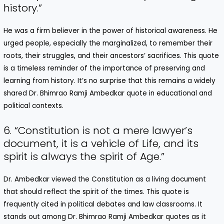
history.”
He was a firm believer in the power of historical awareness. He
urged people, especially the marginalized, to remember their
roots, their struggles, and their ancestors’ sacrifices. This quote
is a timeless reminder of the importance of preserving and
learning from history. It’s no surprise that this remains a widely
shared Dr. Bhimrao Ramji Ambedkar quote in educational and
political contexts.
6. “Constitution is not a mere lawyer’s
document, it is a vehicle of Life, and its
spirit is always the spirit of Age.”
Dr. Ambedkar viewed the Constitution as a living document
that should reflect the spirit of the times. This quote is
frequently cited in political debates and law classrooms. It
stands out among Dr. Bhimrao Ramji Ambedkar quotes as it