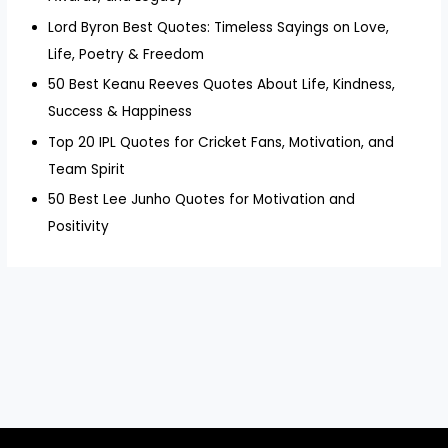
Lord Byron Best Quotes: Timeless Sayings on Love,
Life, Poetry & Freedom
50 Best Keanu Reeves Quotes About Life, Kindness,
Success & Happiness
Top 20 IPL Quotes for Cricket Fans, Motivation, and
Team Spirit
50 Best Lee Junho Quotes for Motivation and
Positivity