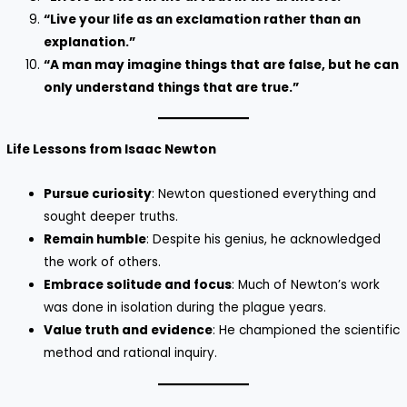
“Live your life as an exclamation rather than an
explanation.”
“A man may imagine things that are false, but he can
only understand things that are true.”
Life Lessons from Isaac Newton
Pursue curiosity
: Newton questioned everything and
sought deeper truths.
Remain humble
: Despite his genius, he acknowledged
the work of others.
Embrace solitude and focus
: Much of Newton’s work
was done in isolation during the plague years.
Value truth and evidence
: He championed the scientific
method and rational inquiry.