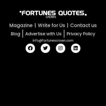
Magazine
Write for Us
Contact us
Blog
Advertise with Us
Privacy Policy
info@fortunescrown.com
F
T
I
L
a
w
n
i
c
i
s
n
e
t
t
k
b
t
a
e
o
e
g
d
o
r
r
i
k
a
n
m