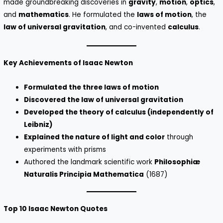
made groundbreaking discoveries in
gravity
,
motion
,
optics
,
and
mathematics
. He formulated the
laws of motion
, the
law of universal gravitation
, and co-invented
calculus
.
Key Achievements of Isaac Newton
Formulated the three laws of motion
Discovered the law of universal gravitation
Developed the theory of calculus (independently of
Leibniz)
Explained the nature of light and color
through
experiments with prisms
Authored the landmark scientific work
Philosophiæ
Naturalis Principia Mathematica
(1687)
Top 10 Isaac Newton Quotes