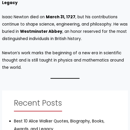
Legacy
Isaac Newton died on
March 31, 1727
, but his contributions
continue to shape science, engineering, and philosophy. He was
buried in
Westminster Abbey
, an honor reserved for the most
distinguished individuals in British history.
Newton’s work marks the beginning of a new era in scientific
thought and is still taught in physics and mathematics around
the world.
Recent Posts
Best 10 Alice Walker Quotes, Biography, Books,
Awards, and Legacy