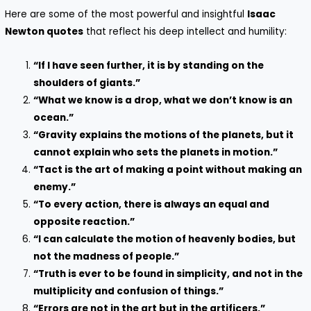
Here are some of the most powerful and insightful
Isaac
Newton quotes
that reflect his deep intellect and humility:
“If I have seen further, it is by standing on the
shoulders of giants.”
“What we know is a drop, what we don’t know is an
ocean.”
“Gravity explains the motions of the planets, but it
cannot explain who sets the planets in motion.”
“Tact is the art of making a point without making an
enemy.”
“To every action, there is always an equal and
opposite reaction.”
“I can calculate the motion of heavenly bodies, but
not the madness of people.”
“Truth is ever to be found in simplicity, and not in the
multiplicity and confusion of things.”
“Errors are not in the art but in the artificers.”