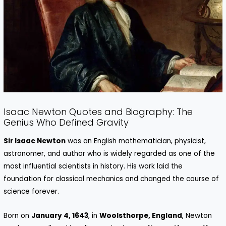
Isaac Newton Quotes and Biography: The
Genius Who Defined Gravity
Sir Isaac Newton
was an English mathematician, physicist,
astronomer, and author who is widely regarded as one of the
most influential scientists in history. His work laid the
foundation for classical mechanics and changed the course of
science forever.
Born on
January 4, 1643
, in
Woolsthorpe, England
, Newton