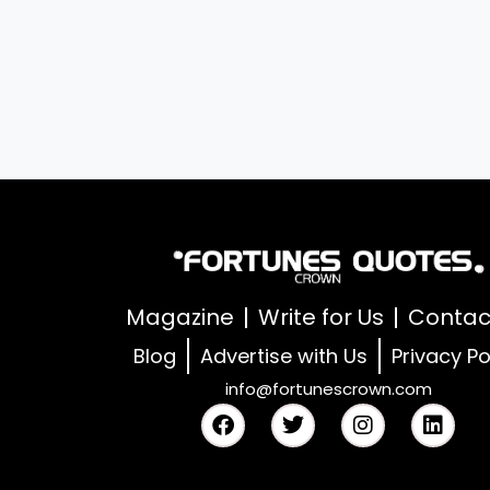
Magazine
Write for Us
Contac
Blog
Advertise with Us
Privacy Po
info@fortunescrown.com
F
T
I
L
a
w
n
i
c
i
s
n
e
t
t
k