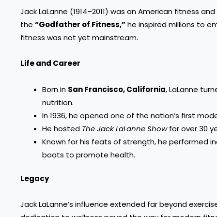
Jack LaLanne (1914–2011) was an American fitness and n
the
“Godfather of Fitness,”
he inspired millions to e
fitness was not yet mainstream.
Life and Career
Born in
San Francisco, California
, LaLanne turn
nutrition.
In 1936, he opened one of the nation’s first mod
He hosted
The Jack LaLanne Show
for over 30 y
Known for his feats of strength, he performed in
boats to promote health.
Legacy
Jack LaLanne’s influence extended far beyond exercise—