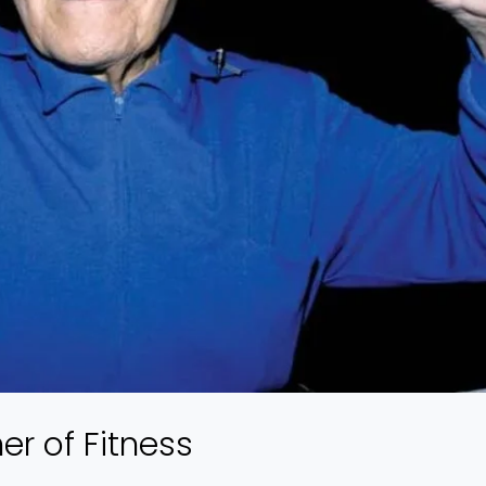
r of Fitness