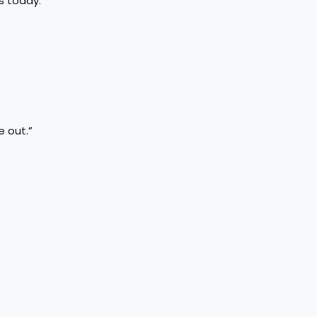
s today.
e out.”