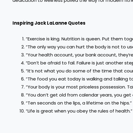
dedication to wellness paved the way for modern fitness
Inspiring Jack LaLanne Quotes
“Exercise is king. Nutrition is queen. Put them t
“The only way you can hurt the body is not to use
“Your health account, your bank account, they’r
“Don’t be afraid to fail. Failure is just another s
“It’s not what you do some of the time that count
“The food you eat today is walking and talking 
“Your body is your most priceless possession. Tak
“You don’t get old from calendar years, you get o
“Ten seconds on the lips, a lifetime on the hips.”
“Life is great when you obey the rules of health.”