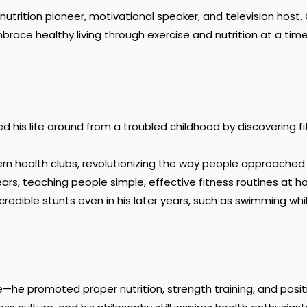
utrition pioneer, motivational speaker, and television host.
mbrace healthy living through exercise and nutrition at a ti
ed his life around from a troubled childhood by discovering f
ern health clubs, revolutionizing the way people approached 
ears, teaching people simple, effective fitness routines at 
credible stunts even in his later years, such as swimming whi
he promoted proper nutrition, strength training, and positive