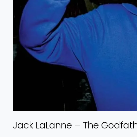
Jack LaLanne – The Godfathe