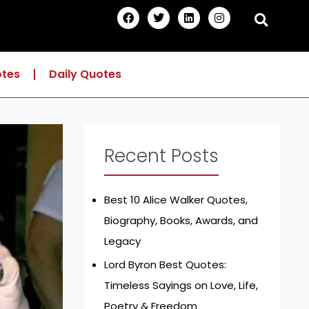
F
T
L
I
a
w
i
n
c
i
n
s
e
t
k
t
b
t
e
a
o
e
d
g
otes
Daily Quotes
o
r
i
r
k
n
a
m
Recent Posts
Best 10 Alice Walker Quotes,
Biography, Books, Awards, and
Legacy
Lord Byron Best Quotes:
Timeless Sayings on Love, Life,
Poetry & Freedom