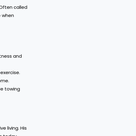
 Often called
me when
itness and
exercise.
home.
le towing
 living. His