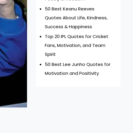
50 Best Keanu Reeves
Quotes About Life, Kindness,
Success & Happiness
Top 20 IPL Quotes for Cricket
Fans, Motivation, and Team
Spirit
50 Best Lee Junho Quotes for
Motivation and Positivity