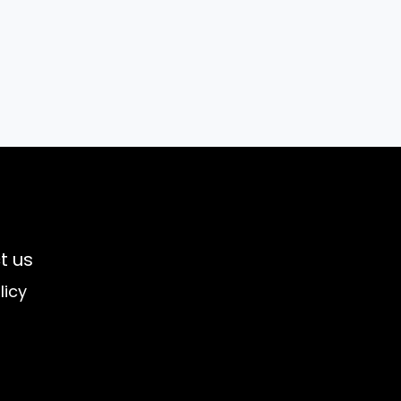
t us
licy