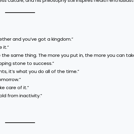
 culture, and his philosophy still inspires health enthusiast
ogether and you’ve got a kingdom.”
 it.”
e the same thing. The more you put in, the more you can tak
tepping stone to success.”
s, it’s what you do all of the time.”
tomorrow.”
e care of it.”
ld from inactivity.”