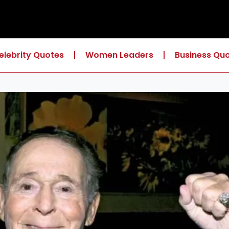
elebrity Quotes
Women Leaders
Business Qu