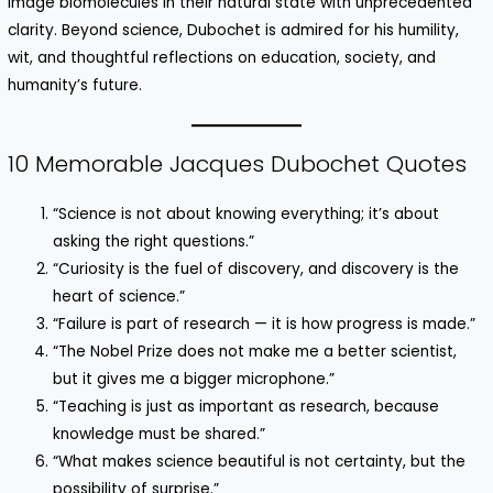
image biomolecules in their natural state with unprecedented
clarity. Beyond science, Dubochet is admired for his humility,
wit, and thoughtful reflections on education, society, and
humanity’s future.
10 Memorable Jacques Dubochet Quotes
“Science is not about knowing everything; it’s about
asking the right questions.”
“Curiosity is the fuel of discovery, and discovery is the
heart of science.”
“Failure is part of research — it is how progress is made.”
“The Nobel Prize does not make me a better scientist,
but it gives me a bigger microphone.”
“Teaching is just as important as research, because
knowledge must be shared.”
“What makes science beautiful is not certainty, but the
possibility of surprise.”