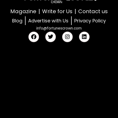
Magazine
Write for Us
Contact us
Blog
Advertise with Us
Privacy Policy
info@fortunescrown.com
F
T
I
L
a
w
n
i
c
i
s
n
e
t
t
k
b
t
a
e
o
e
g
d
o
r
r
i
k
a
n
m