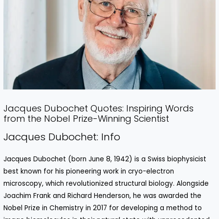
Jacques Dubochet Quotes: Inspiring Words
from the Nobel Prize-Winning Scientist
Jacques Dubochet: Info
Jacques Dubochet (born June 8, 1942) is a Swiss biophysicist
best known for his pioneering work in cryo-electron
microscopy, which revolutionized structural biology. Alongside
Joachim Frank and Richard Henderson, he was awarded the
Nobel Prize in Chemistry in 2017 for developing a method to