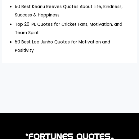
50 Best Keanu Reeves Quotes About Life, Kindness,
Success & Happiness
Top 20 IPL Quotes for Cricket Fans, Motivation, and
Team Spirit
50 Best Lee Junho Quotes for Motivation and
Positivity