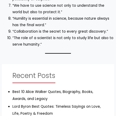
“We have to use science not only to understand the
world but also to protect it.”
“Humility is essential in science, because nature always
has the final word.”
“Collaboration is the secret to every great discovery.”
“The role of a scientist is not only to study life but also to
serve humanity.”
Recent Posts
Best 10 Alice Walker Quotes, Biography, Books,
Awards, and Legacy
Lord Byron Best Quotes: Timeless Sayings on Love,
Life, Poetry & Freedom