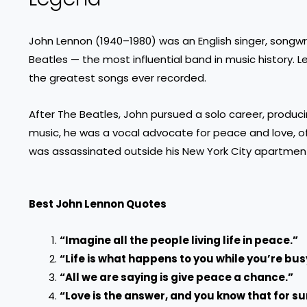
John Lennon (1940–1980) was an English singer, songw
Beatles — the most influential band in music history.
the greatest songs ever recorded.
After The Beatles, John pursued a solo career, producin
music, he was a vocal advocate for peace and love, oft
was assassinated outside his New York City apartment
Best John Lennon Quotes
“Imagine all the people living life in peace.”
“Life is what happens to you while you’re bu
“All we are saying is give peace a chance.”
“Love is the answer, and you know that for su