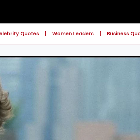
elebrity Quotes
Women Leaders
Business Qu