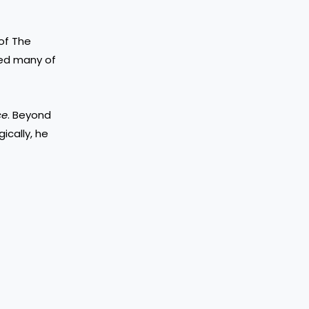
of The
ced many of
ce
. Beyond
ically, he