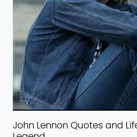
John Lennon Quotes and Life
Legend