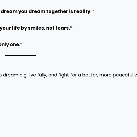
 dream you dream together is reality.”
our life by smiles, not tears.”
only one.”
dream big, live fully, and fight for a better, more peaceful w