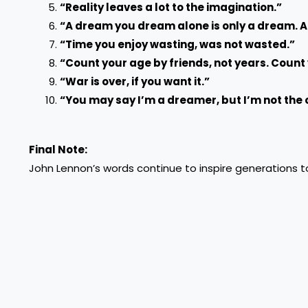
“Reality leaves a lot to the imagination.”
“A dream you dream alone is only a dream. A
“Time you enjoy wasting, was not wasted.”
“Count your age by friends, not years. Count y
“War is over, if you want it.”
“You may say I’m a dreamer, but I’m not the 
Final Note:
John Lennon’s words continue to inspire generations to 