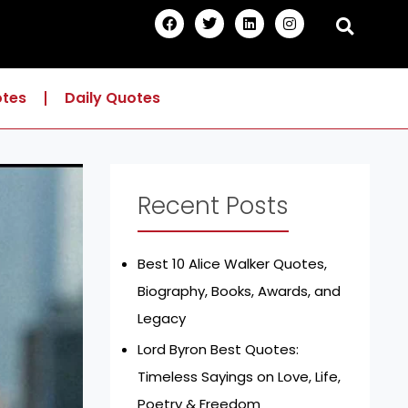
F
T
L
I
a
w
i
n
c
i
n
s
e
t
k
t
b
t
e
a
o
e
d
g
otes
Daily Quotes
o
r
i
r
k
n
a
m
Recent Posts
Best 10 Alice Walker Quotes,
Biography, Books, Awards, and
Legacy
Lord Byron Best Quotes:
Timeless Sayings on Love, Life,
Poetry & Freedom