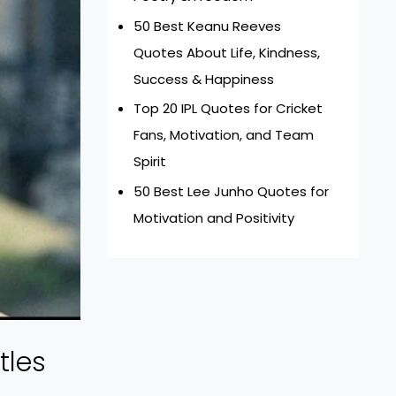
50 Best Keanu Reeves
Quotes About Life, Kindness,
Success & Happiness
Top 20 IPL Quotes for Cricket
Fans, Motivation, and Team
Spirit
50 Best Lee Junho Quotes for
Motivation and Positivity
tles