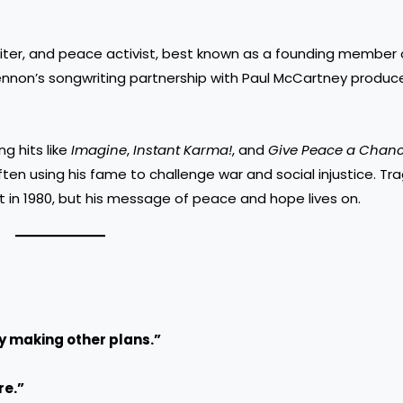
riter, and peace activist, best known as a founding member 
 Lennon’s songwriting partnership with Paul McCartney produ
g hits like
Imagine
,
Instant Karma!
, and
Give Peace a Chan
en using his fame to challenge war and social injustice. Trag
 in 1980, but his message of peace and hope lives on.
sy making other plans.”
re.”