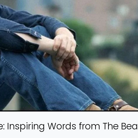
: Inspiring Words from The Bea