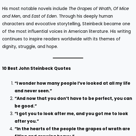
His most notable novels include
The Grapes of Wrath
,
Of Mice
and Men
, and
East of Eden
. Through his deeply human
characters and evocative storytelling, Steinbeck became one
of the most influential voices in American literature. His writing
continues to inspire readers worldwide with its themes of
dignity, struggle, and hope.
10 Best John Steinbeck Quotes
“I wonder how many people I’ve looked at all my life
and never seen.”
“And now that you don’t have to be perfect, you can
be good.”
“I got you to look after me, and you got me to look
after you.”
“In the hearts of the people the grapes of wrath are