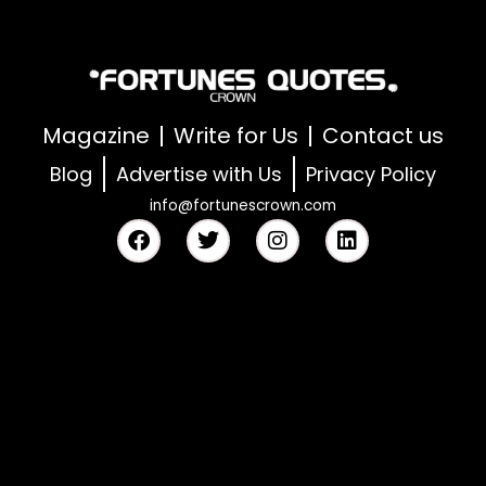
Magazine
Write for Us
Contact us
Blog
Advertise with Us
Privacy Policy
info@fortunescrown.com
F
T
I
L
a
w
n
i
c
i
s
n
e
t
t
k
b
t
a
e
o
e
g
d
o
r
r
i
k
a
n
m