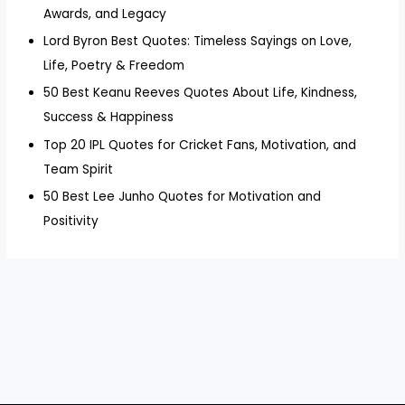
Awards, and Legacy
Lord Byron Best Quotes: Timeless Sayings on Love,
Life, Poetry & Freedom
50 Best Keanu Reeves Quotes About Life, Kindness,
Success & Happiness
Top 20 IPL Quotes for Cricket Fans, Motivation, and
Team Spirit
50 Best Lee Junho Quotes for Motivation and
Positivity