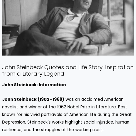
John Steinbeck Quotes and Life Story: Inspiration
from a Literary Legend
John Steinbeck: Information
John Steinbeck (1902–1968)
was an acclaimed American
novelist and winner of the 1962 Nobel Prize in Literature. Best
known for his vivid portrayals of American life during the Great
Depression, Steinbeck’s works highlight social injustice, human
resilience, and the struggles of the working class.