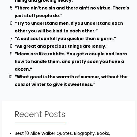
filling and growing heavy.”
“There ain’t no sin and there ain’t no virtue. There’s
just stuff people do.”
“Try to understand men. If you understand each
other you will be kind to each other.”
“A sad soul can kill you quicker than a germ.”
“All great and precious things are lonely.”
“Ideas are like rabbits. You get a couple and learn
how to handle them, and pretty soon you have a
dozen.”
“What good is the warmth of summer, without the
cold of winter to give it sweetness.”
Recent Posts
Best 10 Alice Walker Quotes, Biography, Books,