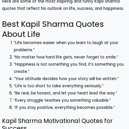
Here are some of the most inspiring and funny Kapil Sharma
quotes that reflect his outlook on life, success, and happiness.
Best Kapil Sharma Quotes
About Life
“Life becomes easier when you learn to laugh at your
problems.”
“No matter how hard life gets, never forget to smile.”
“Happiness is not something you find, it’s something you
create.”
“Your attitude decides how your story will be written.”
“Life is too short to take everything seriously.”
“Be real, be honest, and let your heart lead the way.”
“Every struggle teaches you something valuable.”
“If you stay positive, everything becomes possible.”
Kapil Sharma Motivational Quotes for
Success