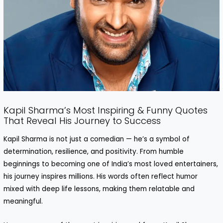
Kapil Sharma’s Most Inspiring & Funny Quotes
That Reveal His Journey to Success
Kapil Sharma is not just a comedian — he’s a symbol of
determination, resilience, and positivity. From humble
beginnings to becoming one of India’s most loved entertainers,
his journey inspires millions. His words often reflect humor
mixed with deep life lessons, making them relatable and
meaningful.