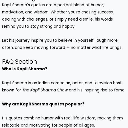
Kapil Sharma’s quotes are a perfect blend of humor,
motivation, and wisdom. Whether you’re chasing success,
dealing with challenges, or simply need a smile, his words
remind you to stay strong and happy.
Let his journey inspire you to believe in yourself, laugh more
often, and keep moving forward — no matter what life brings.
FAQ Section
Who is Kapil Sharma?
Kapil Sharma is an Indian comedian, actor, and television host
known for
The Kapil Sharma Show
and his inspiring rise to fame.
Why are Kapil Sharma quotes popular?
His quotes combine humor with real-life wisdom, making them
relatable and motivating for people of all ages.