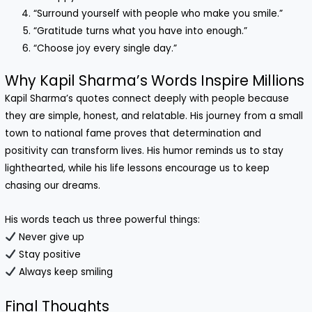
“Surround yourself with people who make you smile.”
“Gratitude turns what you have into enough.”
“Choose joy every single day.”
Why Kapil Sharma’s Words Inspire Millions
Kapil Sharma’s quotes connect deeply with people because
they are simple, honest, and relatable. His journey from a small
town to national fame proves that determination and
positivity can transform lives. His humor reminds us to stay
lighthearted, while his life lessons encourage us to keep
chasing our dreams.
His words teach us three powerful things:
Never give up
Stay positive
Always keep smiling
Final Thoughts