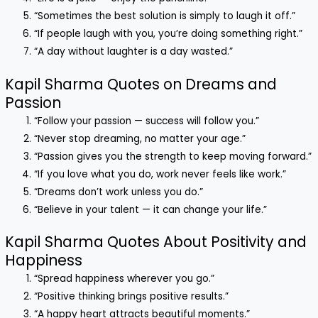
“Sometimes the best solution is simply to laugh it off.”
“If people laugh with you, you’re doing something right.”
“A day without laughter is a day wasted.”
Kapil Sharma Quotes on Dreams and
Passion
“Follow your passion — success will follow you.”
“Never stop dreaming, no matter your age.”
“Passion gives you the strength to keep moving forward.”
“If you love what you do, work never feels like work.”
“Dreams don’t work unless you do.”
“Believe in your talent — it can change your life.”
Kapil Sharma Quotes About Positivity and
Happiness
“Spread happiness wherever you go.”
“Positive thinking brings positive results.”
“A happy heart attracts beautiful moments.”