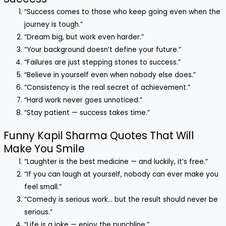
“Success comes to those who keep going even when the
journey is tough.”
“Dream big, but work even harder.”
“Your background doesn’t define your future.”
“Failures are just stepping stones to success.”
“Believe in yourself even when nobody else does.”
“Consistency is the real secret of achievement.”
“Hard work never goes unnoticed.”
“Stay patient — success takes time.”
Funny Kapil Sharma Quotes That Will
Make You Smile
“Laughter is the best medicine — and luckily, it’s free.”
“If you can laugh at yourself, nobody can ever make you
feel small.”
“Comedy is serious work… but the result should never be
serious.”
“Life is a joke — enjoy the punchline.”