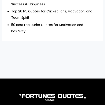
Success & Happiness
Top 20 IPL Quotes for Cricket Fans, Motivation, and
Team Spirit
50 Best Lee Junho Quotes for Motivation and
Positivity