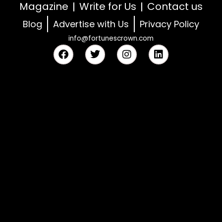
Magazine
Write for Us
Contact us
Blog
Advertise with Us
Privacy Policy
info@fortunescrown.com
F
T
I
L
a
w
n
i
c
i
s
n
e
t
t
k
b
t
a
e
o
e
g
d
o
r
r
i
k
a
n
m