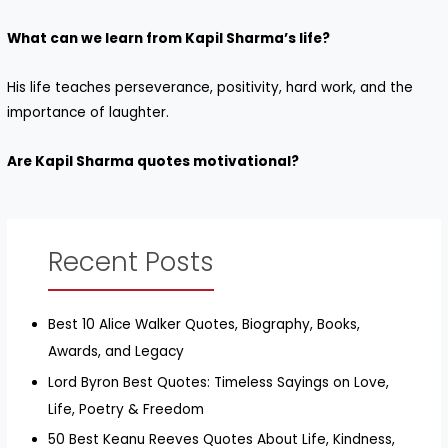
What can we learn from Kapil Sharma’s life?
His life teaches perseverance, positivity, hard work, and the
importance of laughter.
Are Kapil Sharma quotes motivational?
Recent Posts
Best 10 Alice Walker Quotes, Biography, Books,
Awards, and Legacy
Lord Byron Best Quotes: Timeless Sayings on Love,
Life, Poetry & Freedom
50 Best Keanu Reeves Quotes About Life, Kindness,