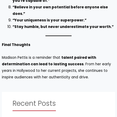
you’re capable of.”
“Believe in your own potential before anyone else
does.”
“Your uniqueness is your superpower.”
“Stay humble, but never underestimate your worth.”
Final Thoughts
Madison Pettis is a reminder that
talent paired with
determination can lead to lasting success
. From her early
years in Hollywood to her current projects, she continues to
inspire audiences with her authenticity and drive.
Recent Posts