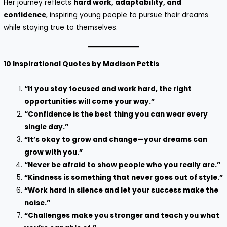
Her journey reflects
hard work, adaptability, and
confidence
, inspiring young people to pursue their dreams
while staying true to themselves.
10 Inspirational Quotes by Madison Pettis
“If you stay focused and work hard, the right
opportunities will come your way.”
“Confidence is the best thing you can wear every
single day.”
“It’s okay to grow and change—your dreams can
grow with you.”
“Never be afraid to show people who you really are.”
“Kindness is something that never goes out of style.”
“Work hard in silence and let your success make the
noise.”
“Challenges make you stronger and teach you what