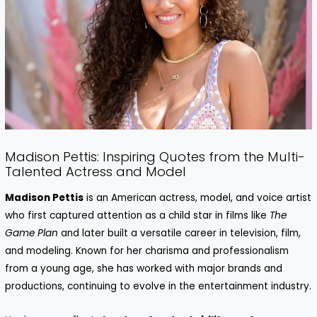
Madison Pettis: Inspiring Quotes from the Multi-
Talented Actress and Model
Madison Pettis
is an American actress, model, and voice artist
who first captured attention as a child star in films like
The
Game Plan
and later built a versatile career in television, film,
and modeling. Known for her charisma and professionalism
from a young age, she has worked with major brands and
productions, continuing to evolve in the entertainment industry.