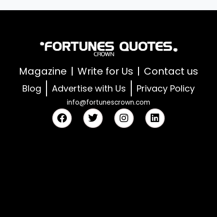
Magazine
Write for Us
Contact us
Blog
Advertise with Us
Privacy Policy
info@fortunescrown.com
F
T
I
L
a
w
n
i
c
i
s
n
e
t
t
k
b
t
a
e
o
e
g
d
o
r
r
i
k
a
n
m