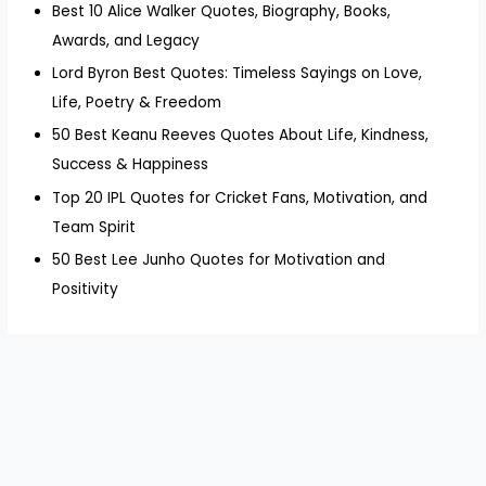
Best 10 Alice Walker Quotes, Biography, Books,
Awards, and Legacy
Lord Byron Best Quotes: Timeless Sayings on Love,
Life, Poetry & Freedom
50 Best Keanu Reeves Quotes About Life, Kindness,
Success & Happiness
Top 20 IPL Quotes for Cricket Fans, Motivation, and
Team Spirit
50 Best Lee Junho Quotes for Motivation and
Positivity