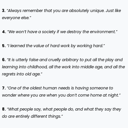
3.
“Always remember that you are absolutely unique. Just like
everyone else.”
4.
“We won’t have a society if we destroy the environment.”
5.
“I learned the value of hard work by working hard.”
6.
“It is utterly false and cruelly arbitrary to put all the play and
learning into childhood, all the work into middle age, and all the
regrets into old age.”
7.
“One of the oldest human needs is having someone to
wonder where you are when you don’t come home at night.”
8.
“What people say, what people do, and what they say they
do are entirely different things.”