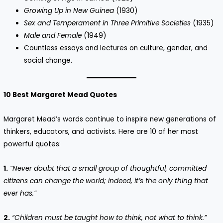
Growing Up in New Guinea
(1930)
Sex and Temperament in Three Primitive Societies
(1935)
Male and Female
(1949)
Countless essays and lectures on culture, gender, and
social change.
10 Best Margaret Mead Quotes
Margaret Mead’s words continue to inspire new generations of
thinkers, educators, and activists. Here are 10 of her most
powerful quotes:
1.
“Never doubt that a small group of thoughtful, committed
citizens can change the world; indeed, it’s the only thing that
ever has.”
2.
“Children must be taught how to think, not what to think.”