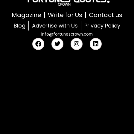
Magazine
Write for Us
Contact us
Blog
Advertise with Us
Privacy Policy
info@fortunescrown.com
F
T
I
L
a
w
n
i
c
i
s
n
e
t
t
k
b
t
a
e
o
e
g
d
o
r
r
i
k
a
n
m