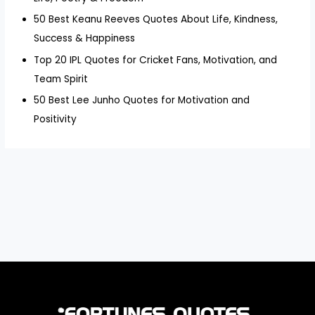
50 Best Keanu Reeves Quotes About Life, Kindness,
Success & Happiness
Top 20 IPL Quotes for Cricket Fans, Motivation, and
Team Spirit
50 Best Lee Junho Quotes for Motivation and
Positivity