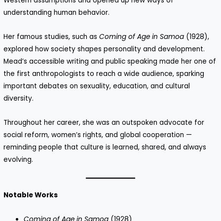
Western assumptions and opened up new ways of
understanding human behavior.
Her famous studies, such as
Coming of Age in Samoa
(1928),
explored how society shapes personality and development.
Mead’s accessible writing and public speaking made her one of
the first anthropologists to reach a wide audience, sparking
important debates on sexuality, education, and cultural
diversity.
Throughout her career, she was an outspoken advocate for
social reform, women’s rights, and global cooperation —
reminding people that culture is learned, shared, and always
evolving.
Notable Works
Coming of Age in Samoa
(1928)