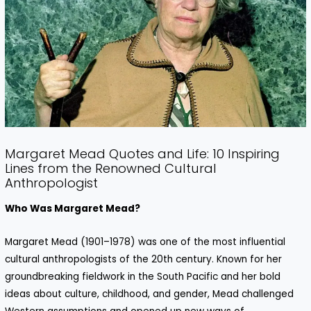
Margaret Mead Quotes and Life: 10 Inspiring
Lines from the Renowned Cultural
Anthropologist
Who Was Margaret Mead?
Margaret Mead (1901–1978) was one of the most influential
cultural anthropologists of the 20th century. Known for her
groundbreaking fieldwork in the South Pacific and her bold
ideas about culture, childhood, and gender, Mead challenged