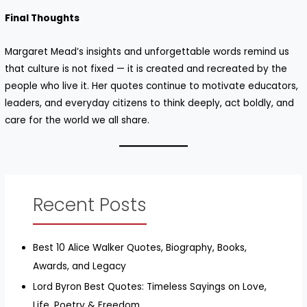
Final Thoughts
Margaret Mead’s insights and unforgettable words remind us
that culture is not fixed — it is created and recreated by the
people who live it. Her quotes continue to motivate educators,
leaders, and everyday citizens to think deeply, act boldly, and
care for the world we all share.
Recent Posts
Best 10 Alice Walker Quotes, Biography, Books,
Awards, and Legacy
Lord Byron Best Quotes: Timeless Sayings on Love,
Life, Poetry & Freedom