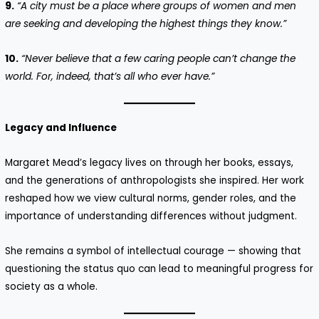
9.
“A city must be a place where groups of women and men
are seeking and developing the highest things they know.”
10.
“Never believe that a few caring people can’t change the
world. For, indeed, that’s all who ever have.”
Legacy and Influence
Margaret Mead’s legacy lives on through her books, essays,
and the generations of anthropologists she inspired. Her work
reshaped how we view cultural norms, gender roles, and the
importance of understanding differences without judgment.
She remains a symbol of intellectual courage — showing that
questioning the status quo can lead to meaningful progress for
society as a whole.