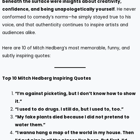
beneath the surface were insights about creativity,
confidence, and being unapologetically yourself
. He never
conformed to comedy’s norms—he simply stayed true to his
voice, and that authenticity continues to inspire artists and
audiences alike.
Here are 10 of Mitch Hedberg’s most memorable, funny, and
subtly inspiring quotes:
Top 10 Mitch Hedberg Inspiring Quotes
“I’m against picketing, but I don’t know how to show
it.”
“I used to do drugs. I still do, but I used to, too.”
“My fake plants died because I did not pretend to
water them.”
“I wanna hang a map of the world in my house. Then