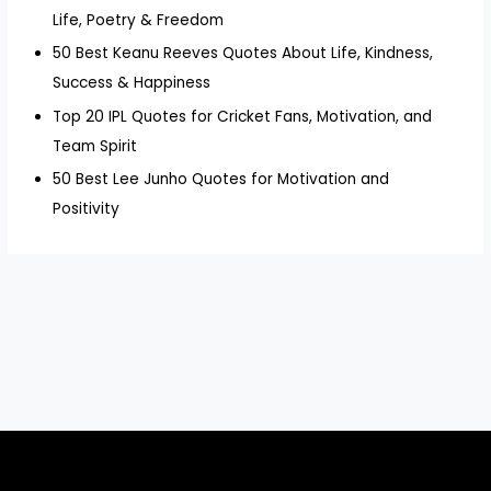
Life, Poetry & Freedom
50 Best Keanu Reeves Quotes About Life, Kindness,
Success & Happiness
Top 20 IPL Quotes for Cricket Fans, Motivation, and
Team Spirit
50 Best Lee Junho Quotes for Motivation and
Positivity