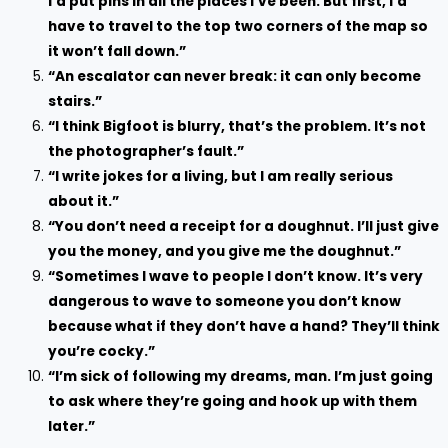
I’d put pins in all the places I’ve been. But first, I’d
have to travel to the top two corners of the map so
it won’t fall down.”
“An escalator can never break: it can only become
stairs.”
“I think Bigfoot is blurry, that’s the problem. It’s not
the photographer’s fault.”
“I write jokes for a living, but I am really serious
about it.”
“You don’t need a receipt for a doughnut. I’ll just give
you the money, and you give me the doughnut.”
“Sometimes I wave to people I don’t know. It’s very
dangerous to wave to someone you don’t know
because what if they don’t have a hand? They’ll think
you’re cocky.”
“I’m sick of following my dreams, man. I’m just going
to ask where they’re going and hook up with them
later.”