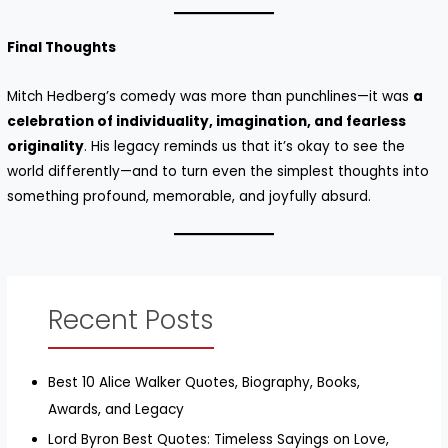
Final Thoughts
Mitch Hedberg’s comedy was more than punchlines—it was
a
celebration of individuality, imagination, and fearless
originality
. His legacy reminds us that it’s okay to see the
world differently—and to turn even the simplest thoughts into
something profound, memorable, and joyfully absurd.
Recent Posts
Best 10 Alice Walker Quotes, Biography, Books,
Awards, and Legacy
Lord Byron Best Quotes: Timeless Sayings on Love,