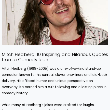
Mitch Hedberg: 10 Inspiring and Hilarious Quotes
from a Comedy Icon
Mitch Hedberg (1968–2005) was a one-of-a-kind stand-up
comedian known for his surreal, clever one-liners and laid-back
delivery. His offbeat humor and unique perspective on
everyday life earned him a cult following and a lasting place in
comedy history.
While many of Hedberg’s jokes were crafted for laughs,