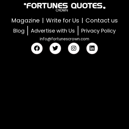
Magazine
Write for Us
Contact us
Blog
Advertise with Us
Privacy Policy
info@fortunescrown.com
F
T
I
L
a
w
n
i
c
i
s
n
e
t
t
k
b
t
a
e
o
e
g
d
o
r
r
i
k
a
n
m