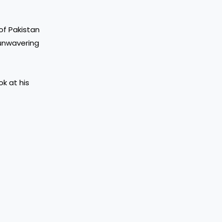
of Pakistan
 unwavering
ok at his