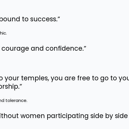
 bound to success.”
hic.
e, courage and confidence.”
to your temples, you are free to go to yo
rship.”
and tolerance.
ithout women participating side by side