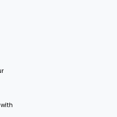
ur
 with