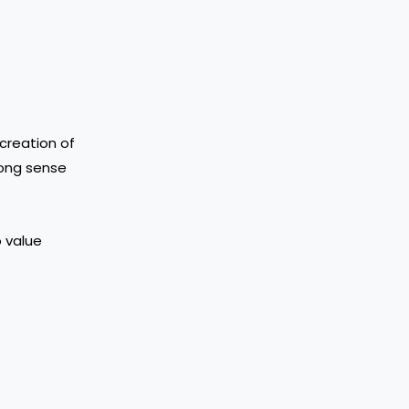
 creation of
rong sense
o value