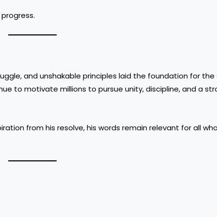
 progress.
ruggle, and unshakable principles laid the foundation for the
ue to motivate millions to pursue unity, discipline, and a st
ration from his resolve, his words remain relevant for all wh