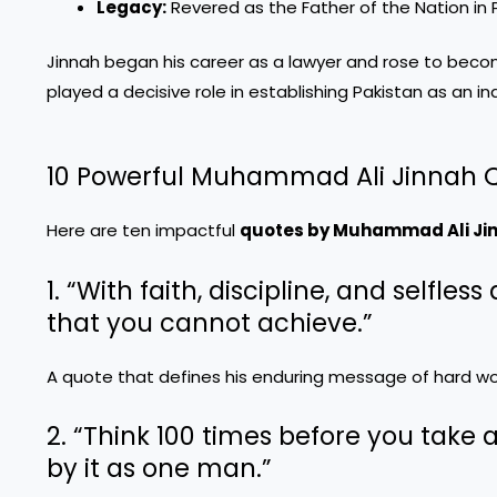
Legacy:
Revered as the Father of the Nation in 
Jinnah began his career as a lawyer and rose to become 
played a decisive role in establishing Pakistan as an 
10 Powerful Muhammad Ali Jinnah 
Here are ten impactful
quotes by Muhammad Ali Ji
1. “With faith, discipline, and selfle
that you cannot achieve.”
A quote that defines his enduring message of hard wor
2. “Think 100 times before you take a
by it as one man.”