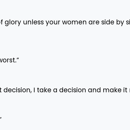
 of glory unless your women are side by s
worst.”
ht decision, I take a decision and make it 
”