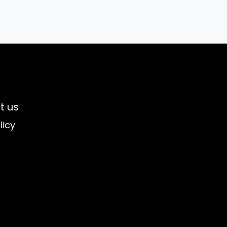
t us
licy