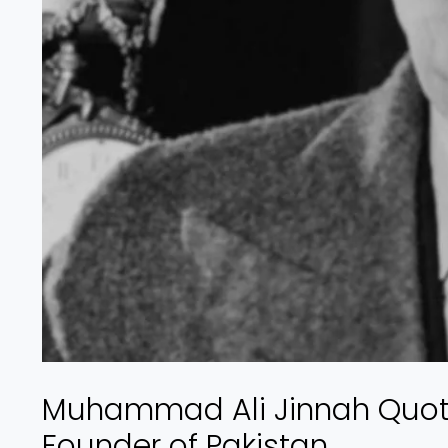
Muhammad Ali Jinnah Quote
Founder of Pakistan