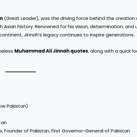
m
(Great Leader), was the driving force behind the creation 
th Asian history. Renowned for his vision, determination, and
ontinent, Jinnah’s legacy continues to inspire generations.
imeless
Muhammad Ali Jinnah quotes
, along with a quick lo
now Pakistan)
stan
e, Founder of Pakistan, First Governor-General of Pakistan