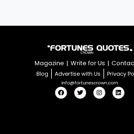
Magazine
Write for Us
Contac
Blog
Advertise with Us
Privacy Po
info@fortunescrown.com
F
T
I
L
a
w
n
i
c
i
s
n
e
t
t
k
b
t
a
e
o
e
g
d
o
r
r
i
k
a
n