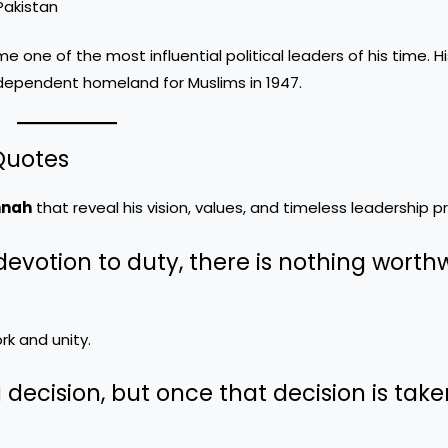
Pakistan
one of the most influential political leaders of his time. H
independent homeland for Muslims in 1947.
Quotes
nnah
that reveal his vision, values, and timeless leadership pr
ss devotion to duty, there is nothing worth
k and unity.
 decision, but once that decision is take