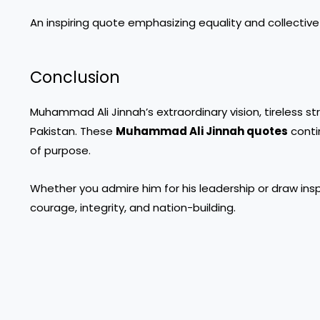
An inspiring quote emphasizing equality and collective
Conclusion
Muhammad Ali Jinnah’s extraordinary vision, tireless st
Pakistan. These
Muhammad Ali Jinnah quotes
contin
of purpose.
Whether you admire him for his leadership or draw inspi
courage, integrity, and nation-building.