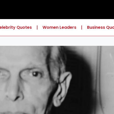
elebrity Quotes
Women Leaders
Business Qu