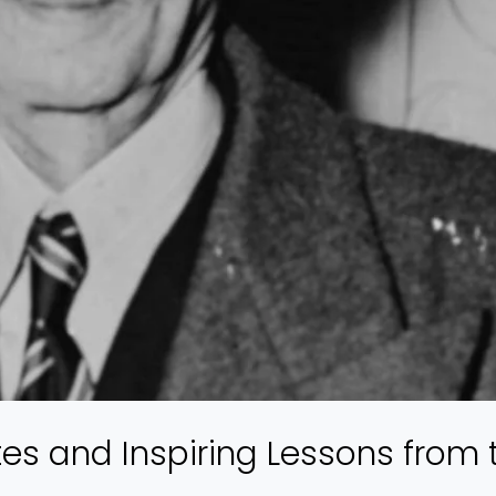
s and Inspiring Lessons from 