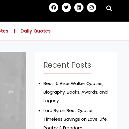
F
T
L
I
a
w
i
n
c
i
n
s
e
t
k
t
b
t
e
a
o
e
d
g
otes
Daily Quotes
o
r
i
r
k
n
a
m
Recent Posts
Best 10 Alice Walker Quotes,
Biography, Books, Awards, and
Legacy
Lord Byron Best Quotes:
Timeless Sayings on Love, Life,
Poetry & Freedom