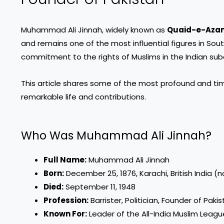
Muhammad Ali Jinnah, widely known as
Quaid-e-Aza
and remains one of the most influential figures in Sou
commitment to the rights of Muslims in the Indian subc
This article shares some of the most profound and t
remarkable life and contributions.
Who Was Muhammad Ali Jinnah?
Full Name:
Muhammad Ali Jinnah
Born:
December 25, 1876, Karachi, British India (
Died:
September 11, 1948
Profession:
Barrister, Politician, Founder of Paki
Known For:
Leader of the All-India Muslim Leagu