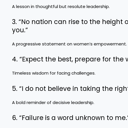
A lesson in thoughtful but resolute leadership.
3. “No nation can rise to the height
you.”
A progressive statement on women’s empowerment.
4. “Expect the best, prepare for the 
Timeless wisdom for facing challenges.
5. “I do not believe in taking the rig
A bold reminder of decisive leadership.
6. “Failure is a word unknown to me.