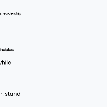
is leadership
inciples:
while
n, stand