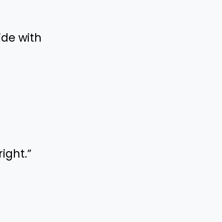
ide with
right.”