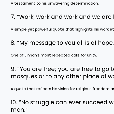
A testament to his unwavering determination.
7. “Work, work and work and we are
A simple yet powerful quote that highlights his work et
8. “My message to you all is of hop
One of Jinnah’s most repeated calls for unity.
9. “You are free; you are free to go 
mosques or to any other place of wo
A quote that reflects his vision for religious freedom 
10. “No struggle can ever succeed w
men.”