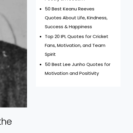
50 Best Keanu Reeves
Quotes About Life, Kindness,
Success & Happiness
Top 20 IPL Quotes for Cricket
Fans, Motivation, and Team
Spirit
50 Best Lee Junho Quotes for
Motivation and Positivity
the