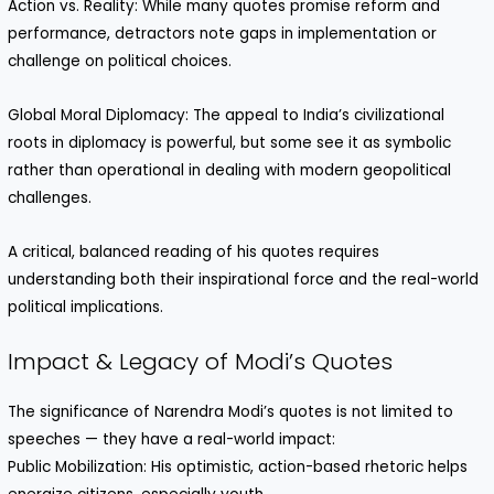
Action vs. Reality: While many quotes promise reform and
performance, detractors note gaps in implementation or
challenge on political choices.
Global Moral Diplomacy: The appeal to India’s civilizational
roots in diplomacy is powerful, but some see it as symbolic
rather than operational in dealing with modern geopolitical
challenges.
A critical, balanced reading of his quotes requires
understanding both their inspirational force and the real-world
political implications.
Impact & Legacy of Modi’s Quotes
The significance of Narendra Modi’s quotes is not limited to
speeches — they have a real-world impact:
Public Mobilization: His optimistic, action-based rhetoric helps