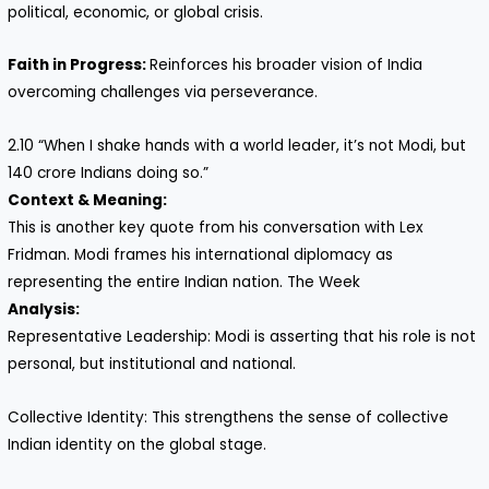
political, economic, or global crisis.
Faith in Progress:
Reinforces his broader vision of India
overcoming challenges via perseverance.
2.10 “When I shake hands with a world leader, it’s not Modi, but
140 crore Indians doing so.”
Context & Meaning:
This is another key quote from his conversation with Lex
Fridman. Modi frames his international diplomacy as
representing the entire Indian nation. The Week
Analysis:
Representative Leadership: Modi is asserting that his role is not
personal, but institutional and national.
Collective Identity: This strengthens the sense of collective
Indian identity on the global stage.