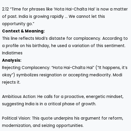
2.12 “Time for phrases like ‘Hota Hai-Chalta Hai’ is now a matter
of past. India is growing rapidly … We cannot let this
opportunity go.”
Context & Meaning:
This line reflects Modi’s distaste for complacency. According to
a profile on his birthday, he used a variation of this sentiment.
Indiatimes
Analysis:
Rejecting Complacency: “Hota Hai-Chalta Hai” (“It happens, it’s
okay”) symbolizes resignation or accepting mediocrity. Modi
rejects it.
Ambitious Action: He calls for a proactive, energetic mindset,
suggesting India is in a critical phase of growth.
Political Vision: This quote underpins his argument for reform,
modernization, and seizing opportunities.