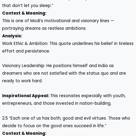
that don’t let you sleep.”
Context & Meaning:
This is one of Modi’s motivational and visionary lines —
portraying dreams as restless ambitions.
Analysis:
Work Ethic & Ambition: This quote underlines his belief in tireless
effort and persistence.
Visionary Leadership: He positions himself and India as
dreamers who are not satisfied with the status quo and are
ready to work hard.
Inspirational Appeal:
This resonates especially with youth,
entrepreneurs, and those invested in nation-building.
2.5 “Each one of us has both; good and evil virtues. Those who
decide to focus on the good ones succeed in life.”
Context & Meaning: