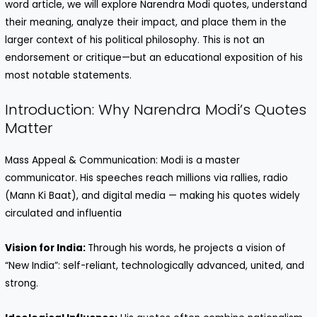
word article, we will explore Narendra Modi quotes, understand
their meaning, analyze their impact, and place them in the
larger context of his political philosophy. This is not an
endorsement or critique—but an educational exposition of his
most notable statements.
Introduction: Why Narendra Modi’s Quotes
Matter
Mass Appeal & Communication: Modi is a master
communicator. His speeches reach millions via rallies, radio
(Mann Ki Baat), and digital media — making his quotes widely
circulated and influentia
Vision for India:
Through his words, he projects a vision of
“New India”: self-reliant, technologically advanced, united, and
strong.