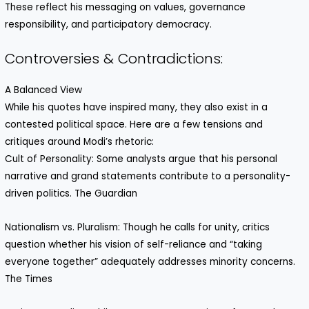
These reflect his messaging on values, governance
responsibility, and participatory democracy.
Controversies & Contradictions:
A Balanced View
While his quotes have inspired many, they also exist in a
contested political space. Here are a few tensions and
critiques around Modi’s rhetoric:
Cult of Personality: Some analysts argue that his personal
narrative and grand statements contribute to a personality-
driven politics. The Guardian
Nationalism vs. Pluralism: Though he calls for unity, critics
question whether his vision of self-reliance and “taking
everyone together” adequately addresses minority concerns.
The Times