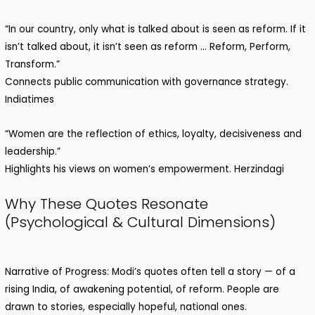
“In our country, only what is talked about is seen as reform. If it
isn’t talked about, it isn’t seen as reform … Reform, Perform,
Transform.”
Connects public communication with governance strategy.
Indiatimes
“Women are the reflection of ethics, loyalty, decisiveness and
leadership.”
Highlights his views on women’s empowerment. Herzindagi
Why These Quotes Resonate
(Psychological & Cultural Dimensions)
Narrative of Progress: Modi’s quotes often tell a story — of a
rising India, of awakening potential, of reform. People are
drawn to stories, especially hopeful, national ones.