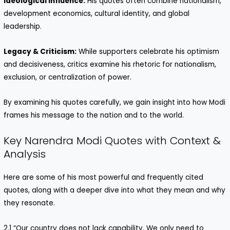
Ideological Influence:
His quotes often combine nationalism,
development economics, cultural identity, and global
leadership.
Legacy & Criticism:
While supporters celebrate his optimism
and decisiveness, critics examine his rhetoric for nationalism,
exclusion, or centralization of power.
By examining his quotes carefully, we gain insight into how Modi
frames his message to the nation and to the world.
Key Narendra Modi Quotes with Context &
Analysis
Here are some of his most powerful and frequently cited
quotes, along with a deeper dive into what they mean and why
they resonate.
2.1 “Our country does not lack capability. We only need to