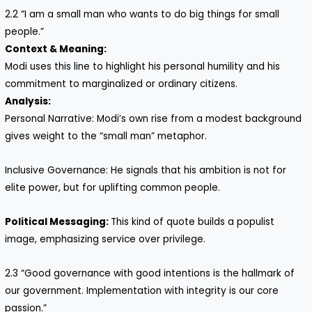
2.2 “I am a small man who wants to do big things for small
people.”
Context & Meaning:
Modi uses this line to highlight his personal humility and his
commitment to marginalized or ordinary citizens.
Analysis:
Personal Narrative: Modi’s own rise from a modest background
gives weight to the “small man” metaphor.
Inclusive Governance: He signals that his ambition is not for
elite power, but for uplifting common people.
Political Messaging:
This kind of quote builds a populist
image, emphasizing service over privilege.
2.3 “Good governance with good intentions is the hallmark of
our government. Implementation with integrity is our core
passion.”