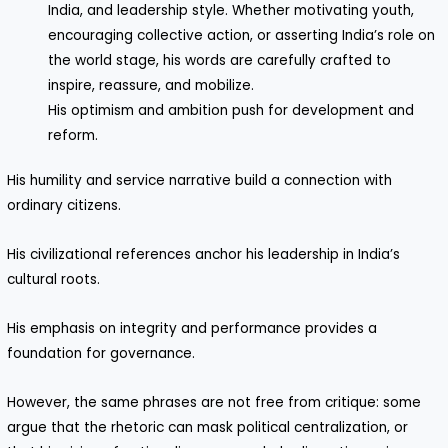
India, and leadership style. Whether motivating youth,
encouraging collective action, or asserting India’s role on
the world stage, his words are carefully crafted to
inspire, reassure, and mobilize.
His optimism and ambition push for development and
reform.
His humility and service narrative build a connection with
ordinary citizens.
His civilizational references anchor his leadership in India’s
cultural roots.
His emphasis on integrity and performance provides a
foundation for governance.
However, the same phrases are not free from critique: some
argue that the rhetoric can mask political centralization, or