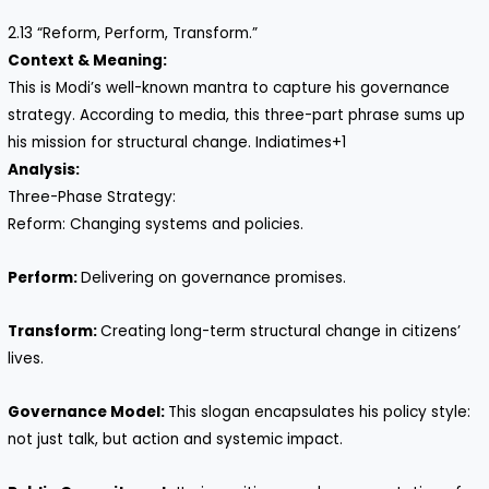
2.13 “Reform, Perform, Transform.”
Context & Meaning:
This is Modi’s well-known mantra to capture his governance
strategy. According to media, this three-part phrase sums up
his mission for structural change. Indiatimes+1
Analysis:
Three-Phase Strategy:
Reform: Changing systems and policies.
Perform:
Delivering on governance promises.
Transform:
Creating long-term structural change in citizens’
lives.
Governance Model:
This slogan encapsulates his policy style:
not just talk, but action and systemic impact.