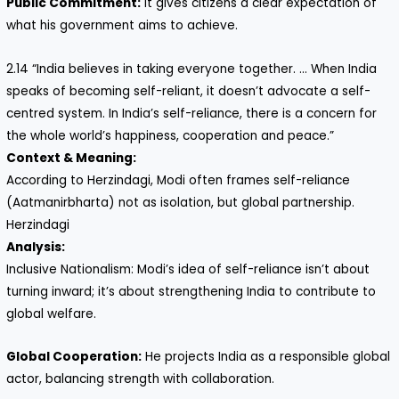
Public Commitment:
It gives citizens a clear expectation of
what his government aims to achieve.
2.14 “India believes in taking everyone together. … When India
speaks of becoming self-reliant, it doesn’t advocate a self-
centred system. In India’s self-reliance, there is a concern for
the whole world’s happiness, cooperation and peace.”
Context & Meaning:
According to Herzindagi, Modi often frames self-reliance
(Aatmanirbharta) not as isolation, but global partnership.
Herzindagi
Analysis:
Inclusive Nationalism: Modi’s idea of self-reliance isn’t about
turning inward; it’s about strengthening India to contribute to
global welfare.
Global Cooperation:
He projects India as a responsible global
actor, balancing strength with collaboration.