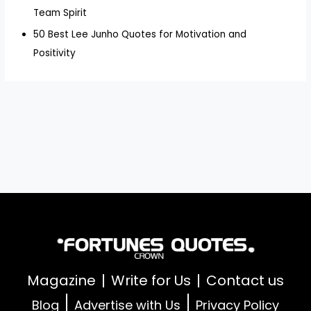
Team Spirit
50 Best Lee Junho Quotes for Motivation and
Positivity
Magazine
Write for Us
Contact us
Blog
Advertise with Us
Privacy Policy