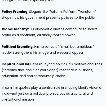
energize citizens, especially youth.
Policy Framing:
Slogans like “Reform, Perform, Transform”
shape how his government presents policies to the public.
Global Identity:
His diplomatic quotes contribute to India’s
brand as a confident, culturally rooted power.
Political Branding:
His narrative of “small but ambitious”
leader strengthens his image and electoral appeal.
Inspirational Influence:
Beyond politics, his motivational lines
(“dreams that don’t let you sleep”) resonate in business,
education, and entrepreneurship circles.
In sum, his quotes play a central role in shaping Modi’s vision of
India—not just as a political project, but as a cultural and
civilizational mission.