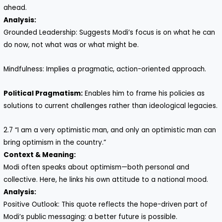
ahead.
Analysis:
Grounded Leadership: Suggests Modi’s focus is on what he can
do now, not what was or what might be.
Mindfulness: Implies a pragmatic, action-oriented approach.
Political Pragmatism:
Enables him to frame his policies as
solutions to current challenges rather than ideological legacies.
2.7 “I am a very optimistic man, and only an optimistic man can
bring optimism in the country.”
Context & Meaning:
Modi often speaks about optimism—both personal and
collective. Here, he links his own attitude to a national mood.
Analysis:
Positive Outlook: This quote reflects the hope-driven part of
Modi’s public messaging: a better future is possible.