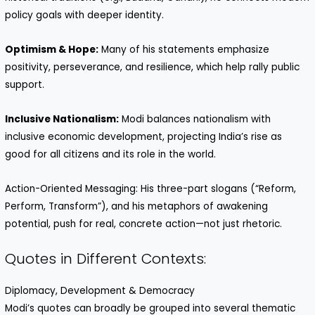
policy goals with deeper identity.
Optimism & Hope:
Many of his statements emphasize
positivity, perseverance, and resilience, which help rally public
support.
Inclusive Nationalism:
Modi balances nationalism with
inclusive economic development, projecting India’s rise as
good for all citizens and its role in the world.
Action-Oriented Messaging: His three-part slogans (“Reform,
Perform, Transform”), and his metaphors of awakening
potential, push for real, concrete action—not just rhetoric.
Quotes in Different Contexts:
Diplomacy, Development & Democracy
Modi’s quotes can broadly be grouped into several thematic