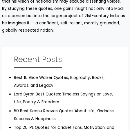
that his vision of nationalism may exclude dissenting voices.
By studying these quotes, one gains insight not only into Modi
as a person but into the larger project of 21st-century India as
he imagines it — a confident, self-reliant, morally grounded,
globally respected nation.
Recent Posts
Best 10 Alice Walker Quotes, Biography, Books,
Awards, and Legacy
Lord Byron Best Quotes: Timeless Sayings on Love,
Life, Poetry & Freedom
50 Best Keanu Reeves Quotes About Life, Kindness,
Success & Happiness
Top 20 IPL Quotes for Cricket Fans, Motivation, and