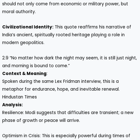
should not only come from economic or military power, but
moral authority.
Civilizational Identity:
This quote reaffirms his narrative of
India’s ancient, spiritually rooted heritage playing a role in
modern geopolitics.
2.9 “No matter how dark the night may seem, it is still just night,
and morning is bound to come.”
Context & Meaning
:
Spoken during the same Lex Fridman interview, this is a
metaphor for endurance, hope, and inevitable renewal.
Hindustan Times
Analysis:
Resilience: Modi suggests that difficulties are transient; a new
phase of growth or peace will arrive.
Optimism in Crisis: This is especially powerful during times of