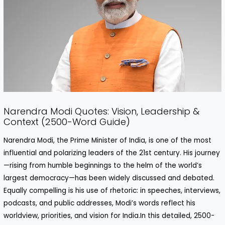
Narendra Modi Quotes: Vision, Leadership &
Context (2500-Word Guide)
Narendra Modi, the Prime Minister of India, is one of the most
influential and polarizing leaders of the 21st century. His journey
—rising from humble beginnings to the helm of the world’s
largest democracy—has been widely discussed and debated.
Equally compelling is his use of rhetoric: in speeches, interviews,
podcasts, and public addresses, Modi’s words reflect his
worldview, priorities, and vision for India.In this detailed, 2500-