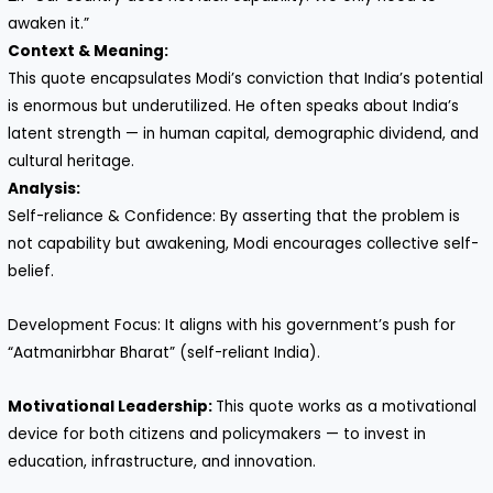
awaken it.”
Context & Meaning:
This quote encapsulates Modi’s conviction that India’s potential
is enormous but underutilized. He often speaks about India’s
latent strength — in human capital, demographic dividend, and
cultural heritage.
Analysis:
Self-reliance & Confidence: By asserting that the problem is
not capability but awakening, Modi encourages collective self-
belief.
Development Focus: It aligns with his government’s push for
“Aatmanirbhar Bharat” (self-reliant India).
Motivational Leadership:
This quote works as a motivational
device for both citizens and policymakers — to invest in
education, infrastructure, and innovation.