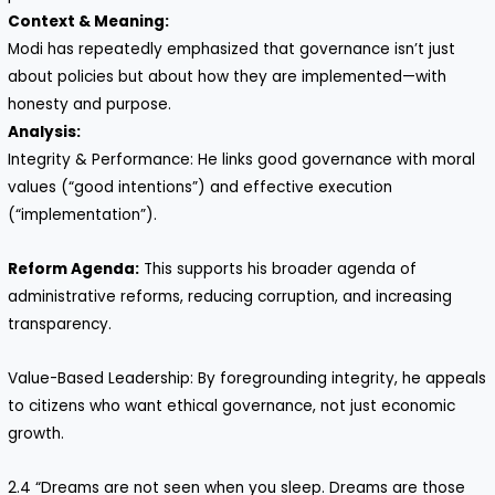
Context & Meaning:
Modi has repeatedly emphasized that governance isn’t just
about policies but about how they are implemented—with
honesty and purpose.
Analysis:
Integrity & Performance: He links good governance with moral
values (“good intentions”) and effective execution
(“implementation”).
Reform Agenda:
This supports his broader agenda of
administrative reforms, reducing corruption, and increasing
transparency.
Value-Based Leadership: By foregrounding integrity, he appeals
to citizens who want ethical governance, not just economic
growth.
2.4 “Dreams are not seen when you sleep. Dreams are those