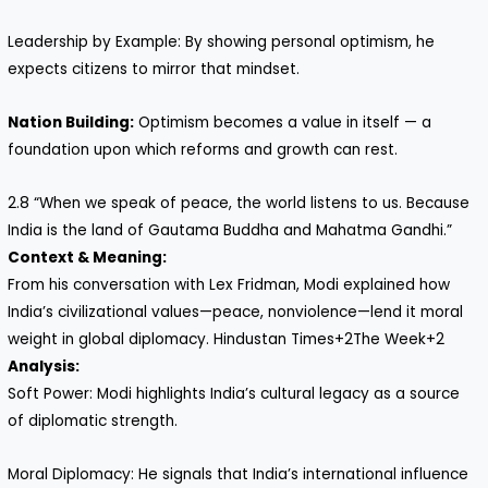
Leadership by Example: By showing personal optimism, he
expects citizens to mirror that mindset.
Nation Building:
Optimism becomes a value in itself — a
foundation upon which reforms and growth can rest.
2.8 “When we speak of peace, the world listens to us. Because
India is the land of Gautama Buddha and Mahatma Gandhi.”
Context & Meaning:
From his conversation with Lex Fridman, Modi explained how
India’s civilizational values—peace, non­violence—lend it moral
weight in global diplomacy. Hindustan Times+2The Week+2
Analysis:
Soft Power: Modi highlights India’s cultural legacy as a source
of diplomatic strength.
Moral Diplomacy: He signals that India’s international influence