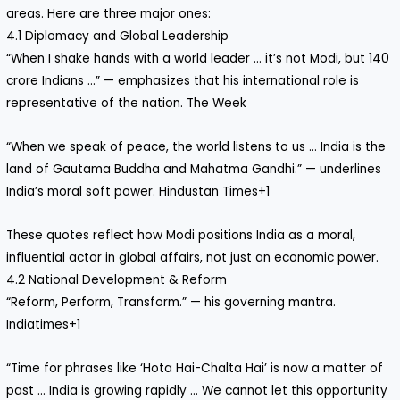
areas. Here are three major ones:
4.1 Diplomacy and Global Leadership
“When I shake hands with a world leader … it’s not Modi, but 140
crore Indians …” — emphasizes that his international role is
representative of the nation. The Week
“When we speak of peace, the world listens to us … India is the
land of Gautama Buddha and Mahatma Gandhi.” — underlines
India’s moral soft power. Hindustan Times+1
These quotes reflect how Modi positions India as a moral,
influential actor in global affairs, not just an economic power.
4.2 National Development & Reform
“Reform, Perform, Transform.” — his governing mantra.
Indiatimes+1
“Time for phrases like ‘Hota Hai-Chalta Hai’ is now a matter of
past … India is growing rapidly … We cannot let this opportunity