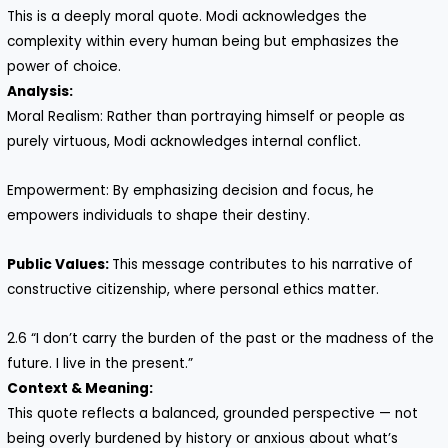
This is a deeply moral quote. Modi acknowledges the
complexity within every human being but emphasizes the
power of choice.
Analysis:
Moral Realism: Rather than portraying himself or people as
purely virtuous, Modi acknowledges internal conflict.
Empowerment: By emphasizing decision and focus, he
empowers individuals to shape their destiny.
Public Values:
This message contributes to his narrative of
constructive citizenship, where personal ethics matter.
2.6 “I don’t carry the burden of the past or the madness of the
future. I live in the present.”
Context & Meaning:
This quote reflects a balanced, grounded perspective — not
being overly burdened by history or anxious about what’s