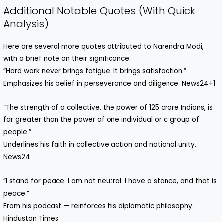
Additional Notable Quotes (With Quick
Analysis)
Here are several more quotes attributed to Narendra Modi,
with a brief note on their significance:
“Hard work never brings fatigue. It brings satisfaction.”
Emphasizes his belief in perseverance and diligence. News24+1
“The strength of a collective, the power of 125 crore Indians, is
far greater than the power of one individual or a group of
people.”
Underlines his faith in collective action and national unity.
News24
“I stand for peace. I am not neutral. I have a stance, and that is
peace.”
From his podcast — reinforces his diplomatic philosophy.
Hindustan Times