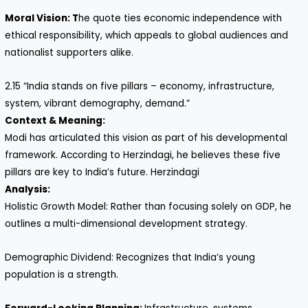
Moral Vision: T
he quote ties economic independence with
ethical responsibility, which appeals to global audiences and
nationalist supporters alike.
2.15 “India stands on five pillars – economy, infrastructure,
system, vibrant demography, demand.”
Context & Meaning:
Modi has articulated this vision as part of his developmental
framework. According to Herzindagi, he believes these five
pillars are key to India’s future. Herzindagi
Analysis:
Holistic Growth Model: Rather than focusing solely on GDP, he
outlines a multi-dimensional development strategy.
Demographic Dividend: Recognizes that India’s young
population is a strength.