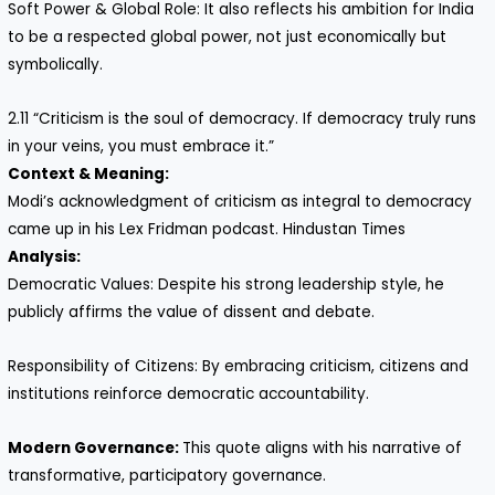
Soft Power & Global Role: It also reflects his ambition for India
to be a respected global power, not just economically but
symbolically.
2.11 “Criticism is the soul of democracy. If democracy truly runs
in your veins, you must embrace it.”
Context & Meaning:
Modi’s acknowledgment of criticism as integral to democracy
came up in his Lex Fridman podcast. Hindustan Times
Analysis:
Democratic Values: Despite his strong leadership style, he
publicly affirms the value of dissent and debate.
Responsibility of Citizens: By embracing criticism, citizens and
institutions reinforce democratic accountability.
Modern Governance:
This quote aligns with his narrative of
transformative, participatory governance.