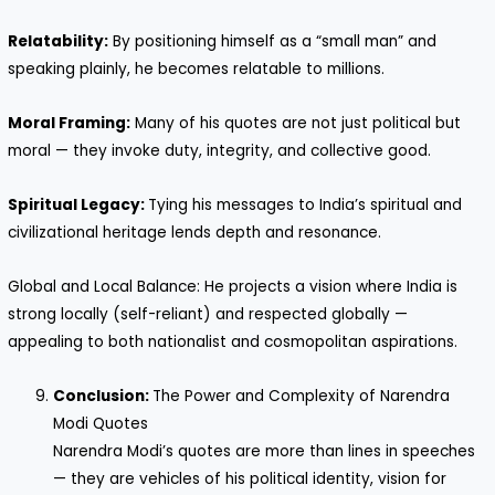
Relatability:
By positioning himself as a “small man” and
speaking plainly, he becomes relatable to millions.
Moral Framing:
Many of his quotes are not just political but
moral — they invoke duty, integrity, and collective good.
Spiritual Legacy:
Tying his messages to India’s spiritual and
civilizational heritage lends depth and resonance.
Global and Local Balance: He projects a vision where India is
strong locally (self-reliant) and respected globally —
appealing to both nationalist and cosmopolitan aspirations.
Conclusion:
The Power and Complexity of Narendra
Modi Quotes
Narendra Modi’s quotes are more than lines in speeches
— they are vehicles of his political identity, vision for