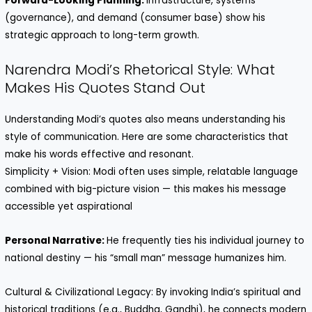
Forward-Looking Planning:
Infrastructure, systems
(governance), and demand (consumer base) show his
strategic approach to long-term growth.
Narendra Modi’s Rhetorical Style: What
Makes His Quotes Stand Out
Understanding Modi’s quotes also means understanding his
style of communication. Here are some characteristics that
make his words effective and resonant.
Simplicity + Vision: Modi often uses simple, relatable language
combined with big-picture vision — this makes his message
accessible yet aspirational
Personal Narrative:
He frequently ties his individual journey to
national destiny — his “small man” message humanizes him.
Cultural & Civilizational Legacy: By invoking India’s spiritual and
historical traditions (e.g., Buddha, Gandhi), he connects modern