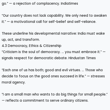
go.” — a rejection of complacency. Indiatimes
“Our country does not lack capability. We only need to awaken
it.” — a motivational call for self-belief and self-reliance.
These underline his developmental narrative: India must wake
up, act, and transform.
4.3 Democracy, Ethics & Citizenship
“Criticism is the soul of democracy. … you must embrace it.” —
signals respect for democratic debate. Hindustan Times
“Each one of us has both; good and evil virtues. … Those who
decide to focus on the good ones succeed in life.” — stresses
moral agency.
“I am a small man who wants to do big things for small people.”
— reflects a commitment to serve ordinary citizens.