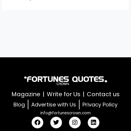
Magazine
Write for Us
Contact us
Blog
Advertise with Us
Privacy Policy
info@fortunescrown.com
F
T
I
L
a
w
n
i
c
i
s
n