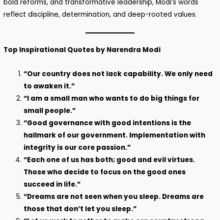
bold reforms, and transformative leadership, Modi’s words
reflect discipline, determination, and deep-rooted values.
Top Inspirational Quotes by Narendra Modi
“Our country does not lack capability. We only need
to awaken it.”
“I am a small man who wants to do big things for
small people.”
“Good governance with good intentions is the
hallmark of our government. Implementation with
integrity is our core passion.”
“Each one of us has both; good and evil virtues.
Those who decide to focus on the good ones
succeed in life.”
“Dreams are not seen when you sleep. Dreams are
those that don’t let you sleep.”