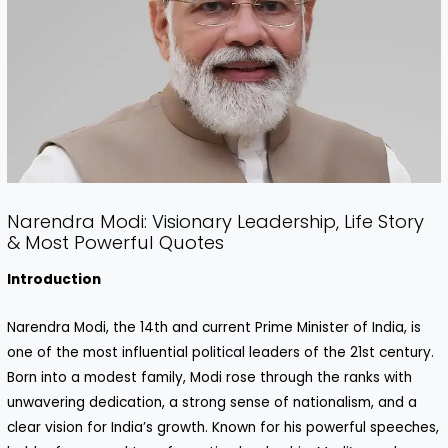
Narendra Modi: Visionary Leadership, Life Story
& Most Powerful Quotes
Introduction
Narendra Modi, the 14th and current Prime Minister of India, is
one of the most influential political leaders of the 21st century.
Born into a modest family, Modi rose through the ranks with
unwavering dedication, a strong sense of nationalism, and a
clear vision for India’s growth. Known for his powerful speeches,