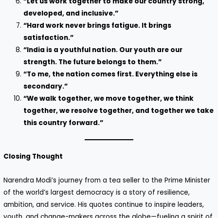
“Let us work together to make our country strong,
developed, and inclusive.”
“Hard work never brings fatigue. It brings
satisfaction.”
“India is a youthful nation. Our youth are our
strength. The future belongs to them.”
“To me, the nation comes first. Everything else is
secondary.”
“We walk together, we move together, we think
together, we resolve together, and together we take
this country forward.”
Closing Thought
Narendra Modi’s journey from a tea seller to the Prime Minister
of the world’s largest democracy is a story of resilience,
ambition, and service. His quotes continue to inspire leaders,
youth, and change-makers across the globe—fueling a spirit of