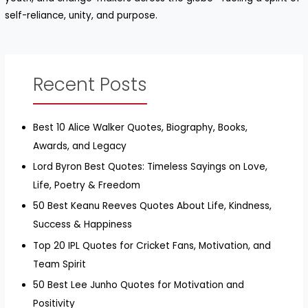
self-reliance, unity, and purpose.
Recent Posts
Best 10 Alice Walker Quotes, Biography, Books,
Awards, and Legacy
Lord Byron Best Quotes: Timeless Sayings on Love,
Life, Poetry & Freedom
50 Best Keanu Reeves Quotes About Life, Kindness,
Success & Happiness
Top 20 IPL Quotes for Cricket Fans, Motivation, and
Team Spirit
50 Best Lee Junho Quotes for Motivation and
Positivity