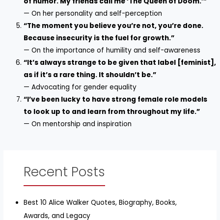
of humor. My friends call me ‘The Queen of Doom.’”
— On her personality and self-perception
“The moment you believe you’re not, you’re done.
Because insecurity is the fuel for growth.”
— On the importance of humility and self-awareness
“It’s always strange to be given that label [feminist],
as if it’s a rare thing. It shouldn’t be.”
— Advocating for gender equality
“I’ve been lucky to have strong female role models
to look up to and learn from throughout my life.”
— On mentorship and inspiration
Recent Posts
Best 10 Alice Walker Quotes, Biography, Books,
Awards, and Legacy