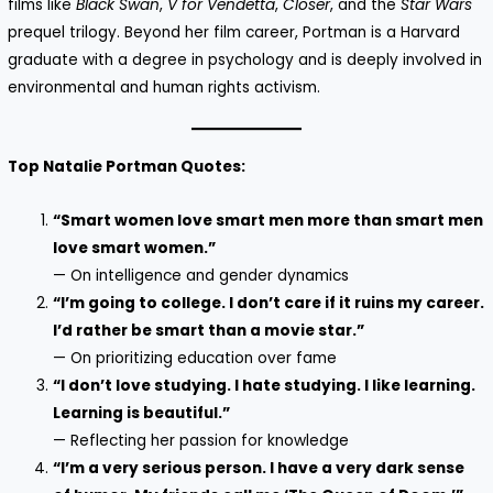
films like
Black Swan
,
V for Vendetta
,
Closer
, and the
Star Wars
prequel trilogy. Beyond her film career, Portman is a Harvard
graduate with a degree in psychology and is deeply involved in
environmental and human rights activism.
Top Natalie Portman Quotes:
“Smart women love smart men more than smart men
love smart women.”
— On intelligence and gender dynamics
“I’m going to college. I don’t care if it ruins my career.
I’d rather be smart than a movie star.”
— On prioritizing education over fame
“I don’t love studying. I hate studying. I like learning.
Learning is beautiful.”
— Reflecting her passion for knowledge
“I’m a very serious person. I have a very dark sense