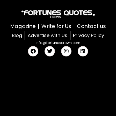
Magazine
Write for Us
Contact us
Blog
Advertise with Us
Privacy Policy
info@fortunescrown.com
F
T
I
L
a
w
n
i
c
i
s
n
e
t
t
k
b
t
a
e
o
e
g
d
o
r
r
i
k
a
n
m