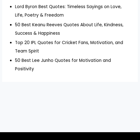
Lord Byron Best Quotes: Timeless Sayings on Love,
Life, Poetry & Freedom
50 Best Keanu Reeves Quotes About Life, Kindness,
Success & Happiness
Top 20 IPL Quotes for Cricket Fans, Motivation, and
Team Spirit
50 Best Lee Junho Quotes for Motivation and
Positivity