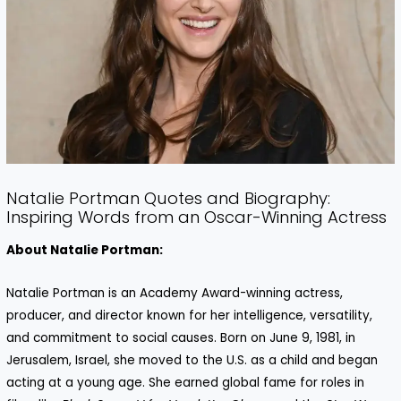
Natalie Portman Quotes and Biography:
Inspiring Words from an Oscar-Winning Actress
About Natalie Portman:
Natalie Portman is an Academy Award-winning actress,
producer, and director known for her intelligence, versatility,
and commitment to social causes. Born on June 9, 1981, in
Jerusalem, Israel, she moved to the U.S. as a child and began
acting at a young age. She earned global fame for roles in