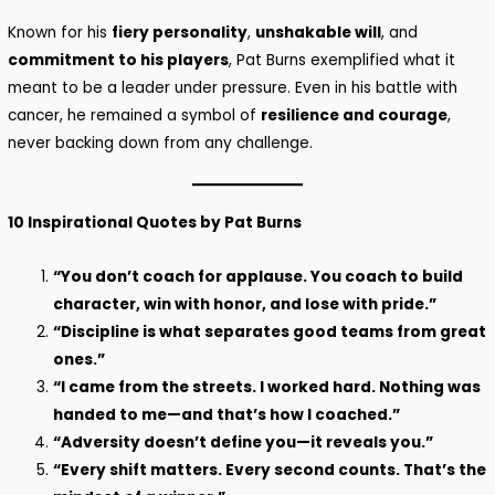
Known for his
fiery personality
,
unshakable will
, and
commitment to his players
, Pat Burns exemplified what it
meant to be a leader under pressure. Even in his battle with
cancer, he remained a symbol of
resilience and courage
,
never backing down from any challenge.
10 Inspirational Quotes by Pat Burns
“You don’t coach for applause. You coach to build
character, win with honor, and lose with pride.”
“Discipline is what separates good teams from great
ones.”
“I came from the streets. I worked hard. Nothing was
handed to me—and that’s how I coached.”
“Adversity doesn’t define you—it reveals you.”
“Every shift matters. Every second counts. That’s the