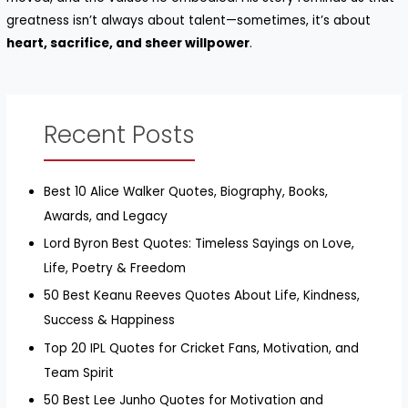
greatness isn’t always about talent—sometimes, it’s about
heart, sacrifice, and sheer willpower
.
Recent Posts
Best 10 Alice Walker Quotes, Biography, Books,
Awards, and Legacy
Lord Byron Best Quotes: Timeless Sayings on Love,
Life, Poetry & Freedom
50 Best Keanu Reeves Quotes About Life, Kindness,
Success & Happiness
Top 20 IPL Quotes for Cricket Fans, Motivation, and
Team Spirit
50 Best Lee Junho Quotes for Motivation and