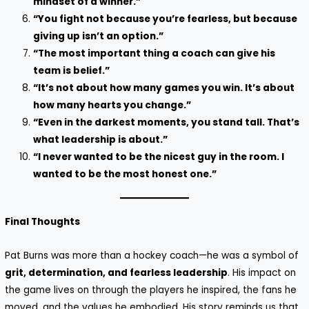
mindset of a winner.”
“You fight not because you’re fearless, but because
giving up isn’t an option.”
“The most important thing a coach can give his
team is belief.”
“It’s not about how many games you win. It’s about
how many hearts you change.”
“Even in the darkest moments, you stand tall. That’s
what leadership is about.”
“I never wanted to be the nicest guy in the room. I
wanted to be the most honest one.”
Final Thoughts
Pat Burns was more than a hockey coach—he was a symbol of
grit, determination, and fearless leadership
. His impact on
the game lives on through the players he inspired, the fans he
moved, and the values he embodied. His story reminds us that