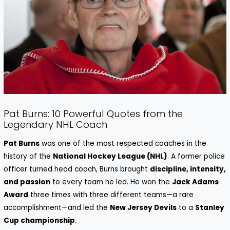
Pat Burns: 10 Powerful Quotes from the
Legendary NHL Coach
Pat Burns
was one of the most respected coaches in the
history of the
National Hockey League (NHL)
. A former police
officer turned head coach, Burns brought
discipline, intensity,
and passion
to every team he led. He won the
Jack Adams
Award
three times with three different teams—a rare
accomplishment—and led the
New Jersey Devils
to a
Stanley
Cup championship
.