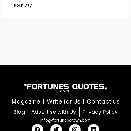
Positivity
Magazine
Write for Us
Contact us
Blog
Advertise with Us
Privacy Policy
info@fortunescrown.com
F
T
I
L