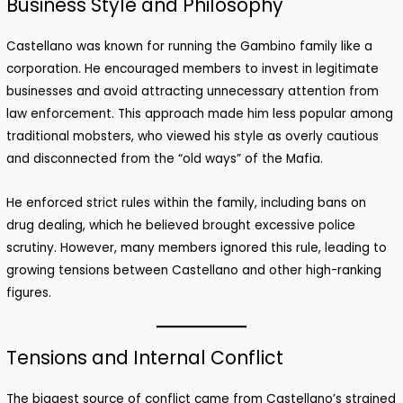
Business Style and Philosophy
Castellano was known for running the Gambino family like a
corporation. He encouraged members to invest in legitimate
businesses and avoid attracting unnecessary attention from
law enforcement. This approach made him less popular among
traditional mobsters, who viewed his style as overly cautious
and disconnected from the “old ways” of the Mafia.
He enforced strict rules within the family, including bans on
drug dealing, which he believed brought excessive police
scrutiny. However, many members ignored this rule, leading to
growing tensions between Castellano and other high-ranking
figures.
Tensions and Internal Conflict
The biggest source of conflict came from Castellano’s strained