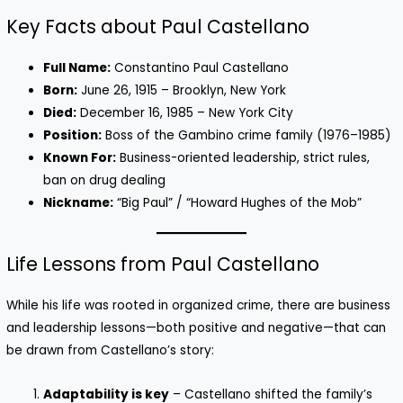
Key Facts about Paul Castellano
Full Name:
Constantino Paul Castellano
Born:
June 26, 1915 – Brooklyn, New York
Died:
December 16, 1985 – New York City
Position:
Boss of the Gambino crime family (1976–1985)
Known For:
Business-oriented leadership, strict rules,
ban on drug dealing
Nickname:
“Big Paul” / “Howard Hughes of the Mob”
Life Lessons from Paul Castellano
While his life was rooted in organized crime, there are business
and leadership lessons—both positive and negative—that can
be drawn from Castellano’s story:
Adaptability is key
– Castellano shifted the family’s