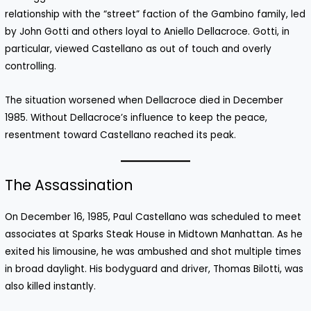
relationship with the “street” faction of the Gambino family, led
by John Gotti and others loyal to Aniello Dellacroce. Gotti, in
particular, viewed Castellano as out of touch and overly
controlling.
The situation worsened when Dellacroce died in December
1985. Without Dellacroce’s influence to keep the peace,
resentment toward Castellano reached its peak.
The Assassination
On December 16, 1985, Paul Castellano was scheduled to meet
associates at Sparks Steak House in Midtown Manhattan. As he
exited his limousine, he was ambushed and shot multiple times
in broad daylight. His bodyguard and driver, Thomas Bilotti, was
also killed instantly.