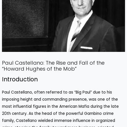
Paul Castellano: The Rise and Fall of the
“Howard Hughes of the Mob”
Introduction
Paul Castellano, often referred to as “Big Paul” due to his
imposing height and commanding presence, was one of the
most influential figures in the American Mafia during the late
20th century. As the head of the powerful Gambino crime
family, Castellano wielded immense influence in organized