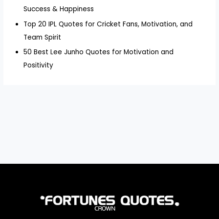
Success & Happiness
Top 20 IPL Quotes for Cricket Fans, Motivation, and
Team Spirit
50 Best Lee Junho Quotes for Motivation and
Positivity