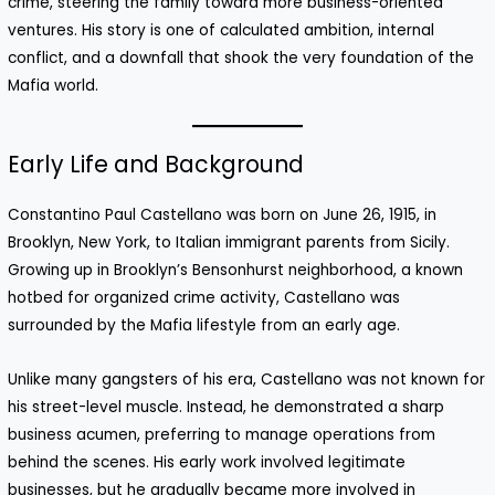
crime, steering the family toward more business-oriented
ventures. His story is one of calculated ambition, internal
conflict, and a downfall that shook the very foundation of the
Mafia world.
Early Life and Background
Constantino Paul Castellano was born on June 26, 1915, in
Brooklyn, New York, to Italian immigrant parents from Sicily.
Growing up in Brooklyn’s Bensonhurst neighborhood, a known
hotbed for organized crime activity, Castellano was
surrounded by the Mafia lifestyle from an early age.
Unlike many gangsters of his era, Castellano was not known for
his street-level muscle. Instead, he demonstrated a sharp
business acumen, preferring to manage operations from
behind the scenes. His early work involved legitimate
businesses, but he gradually became more involved in