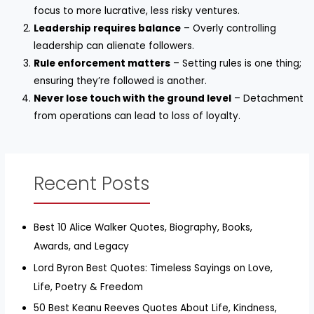
focus to more lucrative, less risky ventures.
Leadership requires balance
– Overly controlling
leadership can alienate followers.
Rule enforcement matters
– Setting rules is one thing;
ensuring they’re followed is another.
Never lose touch with the ground level
– Detachment
from operations can lead to loss of loyalty.
Recent Posts
Best 10 Alice Walker Quotes, Biography, Books,
Awards, and Legacy
Lord Byron Best Quotes: Timeless Sayings on Love,
Life, Poetry & Freedom
50 Best Keanu Reeves Quotes About Life, Kindness,