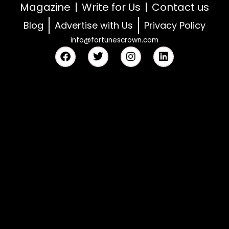
Magazine
Write for Us
Contact us
Blog
Advertise with Us
Privacy Policy
info@fortunescrown.com
F
T
I
L
a
w
n
i
c
i
s
n
e
t
t
k
b
t
a
e
o
e
g
d
o
r
r
i
k
a
n
m