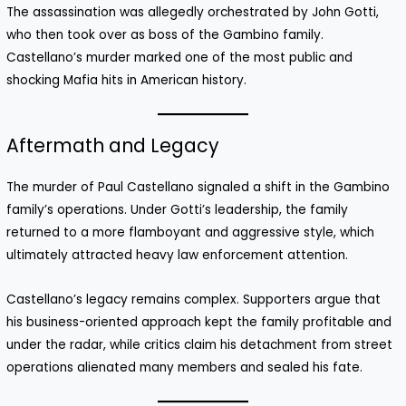
The assassination was allegedly orchestrated by John Gotti,
who then took over as boss of the Gambino family.
Castellano’s murder marked one of the most public and
shocking Mafia hits in American history.
Aftermath and Legacy
The murder of Paul Castellano signaled a shift in the Gambino
family’s operations. Under Gotti’s leadership, the family
returned to a more flamboyant and aggressive style, which
ultimately attracted heavy law enforcement attention.
Castellano’s legacy remains complex. Supporters argue that
his business-oriented approach kept the family profitable and
under the radar, while critics claim his detachment from street
operations alienated many members and sealed his fate.