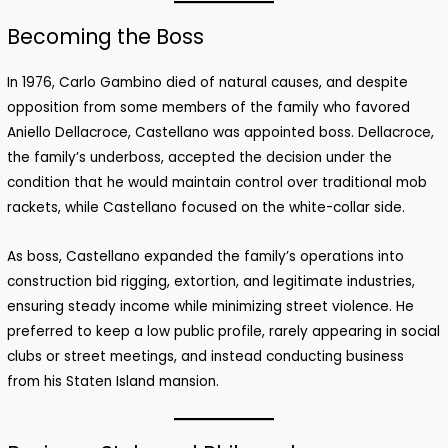
Becoming the Boss
In 1976, Carlo Gambino died of natural causes, and despite
opposition from some members of the family who favored
Aniello Dellacroce, Castellano was appointed boss. Dellacroce,
the family’s underboss, accepted the decision under the
condition that he would maintain control over traditional mob
rackets, while Castellano focused on the white-collar side.
As boss, Castellano expanded the family’s operations into
construction bid rigging, extortion, and legitimate industries,
ensuring steady income while minimizing street violence. He
preferred to keep a low public profile, rarely appearing in social
clubs or street meetings, and instead conducting business
from his Staten Island mansion.