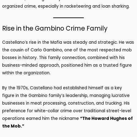
organized crime, especially in racketeering and loan sharking.
Rise in the Gambino Crime Family
Castellano’s rise in the Mafia was steady and strategic. He was
the cousin of Carlo Gambino, one of the most respected mob
bosses in history. This family connection, combined with his
business-minded approach, positioned him as a trusted figure
within the organization.
By the 1970s, Castellano had established himself as a key
figure in the Gambino family’s leadership, managing lucrative
businesses in meat processing, construction, and trucking. His
preference for white-collar crime over traditional street-level
operations earned him the nickname
“The Howard Hughes of
the Mob.”