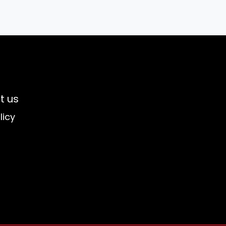
t us
licy