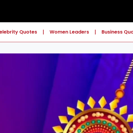
elebrity Quotes
Women Leaders
Business Qu