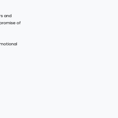
rs and
g promise of
 emotional