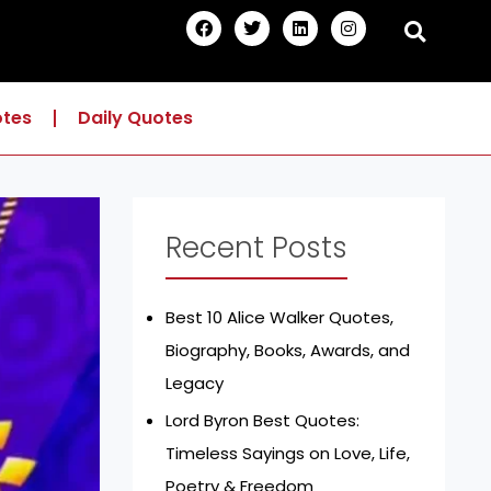
F
T
L
I
a
w
i
n
c
i
n
s
e
t
k
t
b
t
e
a
o
e
d
g
otes
Daily Quotes
o
r
i
r
k
n
a
m
Recent Posts
Best 10 Alice Walker Quotes,
Biography, Books, Awards, and
Legacy
Lord Byron Best Quotes:
Timeless Sayings on Love, Life,
Poetry & Freedom