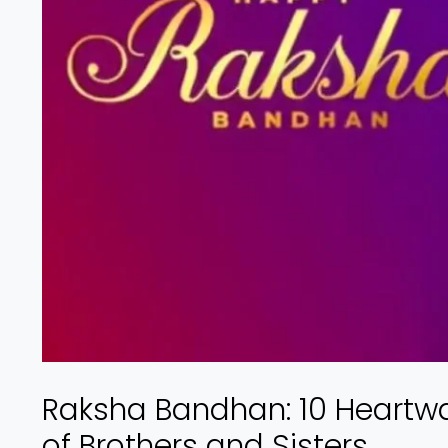
Raksha Bandhan: 10 Heartw
of Brothers and Sisters