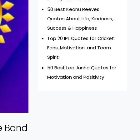
50 Best Keanu Reeves
Quotes About Life, Kindness,
Success & Happiness
Top 20 IPL Quotes for Cricket
Fans, Motivation, and Team
Spirit
50 Best Lee Junho Quotes for
Motivation and Positivity
e Bond