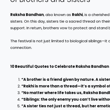
Raksha Bandhan
, also known as
Rakhi
, is a cherish
sisters. On this day, sisters tie a sacred thread on thei
support. In return, brothers vow to protect and stand by
The festival is not just limited to biological siblings—
connection.
10 Beautiful Quotes to Celebrate Raksha Bandhan
“A brother is a friend given by nature. A sister
“Rakhi is more than a thread—it’s a symbol o
“No matter where life takes us, Raksha Band
“Siblings: the only enemy you can’t live witho
“A sister ties not just a thread, but her emoti