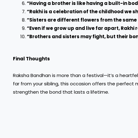
“Having a brother is like having a built-in bo
“Rakhi is a celebration of the childhood we 
“Sisters are different flowers from the sam
“Even if we grow up and live far apart, Rakhi
“Brothers and sisters may fight, but their bo
Final Thoughts
Raksha Bandhan is more than a festival—it’s a heartfel
far from your sibling, this occasion offers the perfect
strengthen the bond that lasts a lifetime.