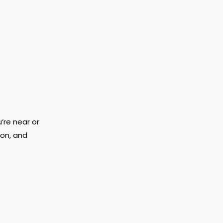
’re near or
ion, and