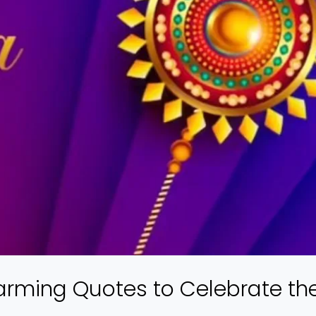
arming Quotes to Celebrate th