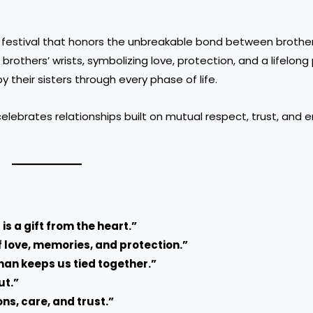
ed festival that honors the unbreakable bond between brothe
r brothers’ wrists, symbolizing love, protection, and a lifelon
 their sisters through every phase of life.
it celebrates relationships built on mutual respect, trust, and
 is a gift from the heart.”
f love, memories, and protection.”
han keeps us tied together.”
ut.”
ons, care, and trust.”