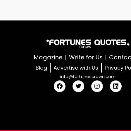
Magazine
Write for Us
Contac
Blog
Advertise with Us
Privacy Po
info@fortunescrown.com
F
T
I
L
a
w
n
i
c
i
s
n
e
t
t
k
b
t
a
e
o
e
g
d
o
r
r
i
k
a
n
m