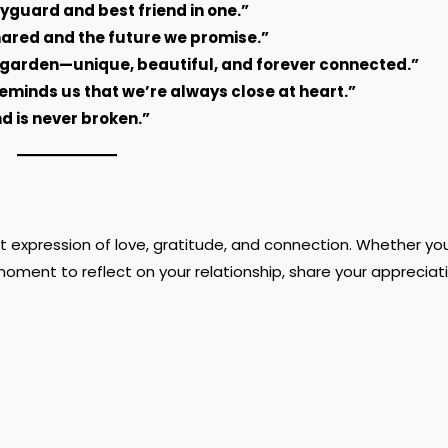
dyguard and best friend in one.”
shared and the future we promise.”
e garden—unique, beautiful, and forever connected.”
 reminds us that we’re always close at heart.”
nd is never broken.”
t expression of love, gratitude, and connection. Whether you
 moment to reflect on your relationship, share your appreciat