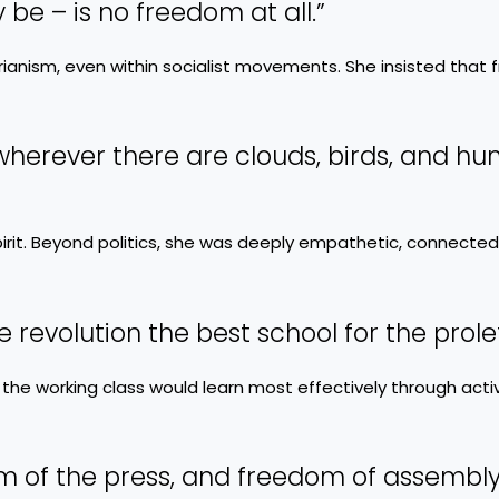
e – is no freedom at all.”
arianism, even within socialist movements. She insisted that
d wherever there are clouds, birds, and h
irit. Beyond politics, she was deeply empathetic, connected
he revolution the best school for the prolet
 the working class would learn most effectively through acti
m of the press, and freedom of assembly,