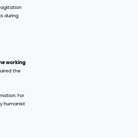
 agitation
s during
he working
quired the
mation. For
ly humanist