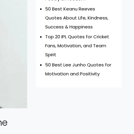
50 Best Keanu Reeves
Quotes About Life, Kindness,
Success & Happiness
Top 20 IPL Quotes for Cricket
Fans, Motivation, and Team
Spirit
50 Best Lee Junho Quotes for
Motivation and Positivity
he