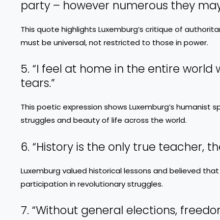
party – however numerous they may b
This quote highlights Luxemburg’s critique of authorit
must be universal, not restricted to those in power.
5. “I feel at home in the entire worl
tears.”
This poetic expression shows Luxemburg’s humanist sp
struggles and beauty of life across the world.
6. “History is the only true teacher, t
Luxemburg valued historical lessons and believed that
participation in revolutionary struggles.
7. “Without general elections, freedo