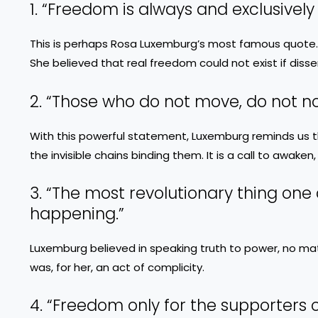
1. “Freedom is always and exclusively
This is perhaps Rosa Luxemburg’s most famous quote.
She believed that real freedom could not exist if disse
2. “Those who do not move, do not not
With this powerful statement, Luxemburg reminds us th
the invisible chains binding them. It is a call to awaken,
3. “The most revolutionary thing one 
happening.”
Luxemburg believed in speaking truth to power, no matt
was, for her, an act of complicity.
4. “Freedom only for the supporters