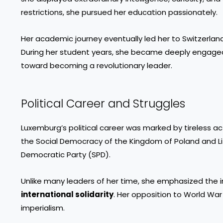
restrictions, she pursued her education passionately.
Her academic journey eventually led her to Switzerland
During her student years, she became deeply engaged 
toward becoming a revolutionary leader.
Political Career and Struggles
Luxemburg’s political career was marked by tireless ac
the Social Democracy of the Kingdom of Poland and Li
Democratic Party (SPD).
Unlike many leaders of her time, she emphasized the
international solidarity
. Her opposition to World War I
imperialism.