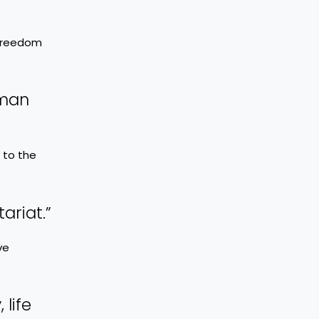
 freedom
uman
 to the
ariat.”
ve
 life