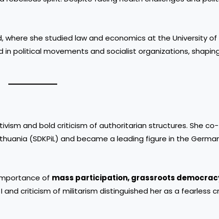
, where she studied law and economics at the University of 
in political movements and socialist organizations, shapin
tivism and bold criticism of authoritarian structures. She c
thuania (SDKPiL) and became a leading figure in the German
 importance of
mass participation, grassroots democrac
 and criticism of militarism distinguished her as a fearless cr