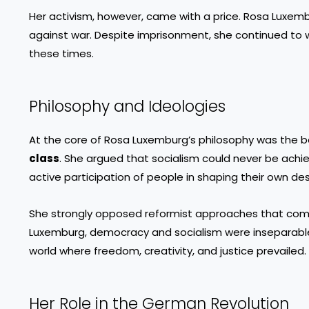
Her activism, however, came with a price. Rosa Luxembur
against war. Despite imprisonment, she continued to 
these times.
Philosophy and Ideologies
At the core of Rosa Luxemburg’s philosophy was the be
class
. She argued that socialism could never be achiev
active participation of people in shaping their own des
She strongly opposed reformist approaches that compro
Luxemburg, democracy and socialism were inseparable.
world where freedom, creativity, and justice prevailed.
Her Role in the German Revolution