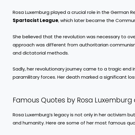
Rosa Luxemburg played a crucial role in the German Re
Spartacist League
, which later became the Commun
She believed that the revolution was necessary to ove
approach was different from authoritarian communi
and dictatorial methods.
Sadly, her revolutionary journey came to a tragic end 
paramilitary forces. Her death marked a significant los
Famous Quotes by Rosa Luxemburg 
Rosa Luxemburg’s legacy is not only in her activism but
and humanity. Here are some of her most famous quo