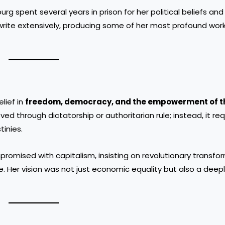
g spent several years in prison for her political beliefs and
write extensively, producing some of her most profound work
lief in
freedom, democracy, and the empowerment of t
ed through dictatorship or authoritarian rule; instead, it re
tinies.
mised with capitalism, insisting on revolutionary transfor
 Her vision was not just economic equality but also a deep