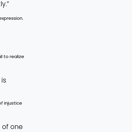
y.”
expression.
 to realize
is
f injustice
 of one