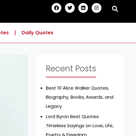
F
T
L
I
a
w
i
n
c
i
n
s
e
t
k
t
b
t
e
a
o
e
d
g
otes
Daily Quotes
o
r
i
r
k
n
a
m
Recent Posts
Best 10 Alice Walker Quotes,
Biography, Books, Awards, and
Legacy
Lord Byron Best Quotes:
Timeless Sayings on Love, Life,
Poetry & Freedom