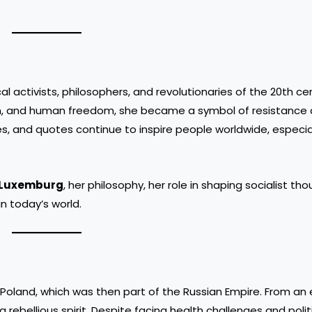
l activists, philosophers, and revolutionaries of the 20th c
sm, and human freedom, she became a symbol of resistance 
es, and quotes continue to inspire people worldwide, especia
 Luxemburg
, her philosophy, her role in shaping socialist th
n today’s world.
Poland, which was then part of the Russian Empire. From an 
a rebellious spirit. Despite facing health challenges and polit