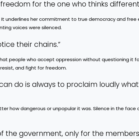
 freedom for the one who thinks differentl
 It underlines her commitment to true democracy and free 
nting voices were silenced.
ice their chains.”
at people who accept oppression without questioning it fail
 resist, and fight for freedom.
can do is always to proclaim loudly what 
er how dangerous or unpopular it was. Silence in the face o
 of the government, only for the members