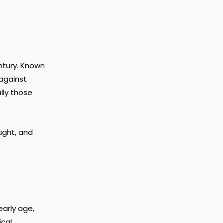
entury. Known
against
lly those
ought, and
early age,
ical