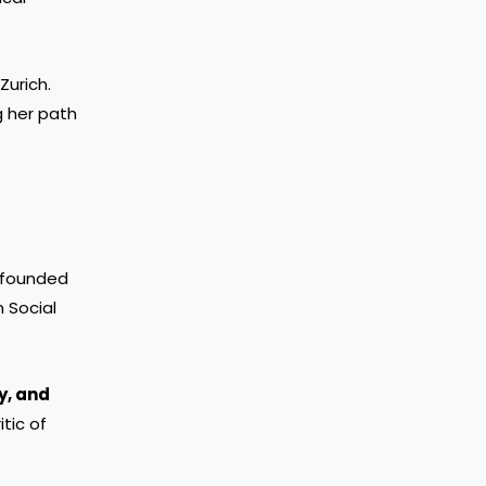
Zurich.
g her path
o-founded
 Social
y, and
itic of