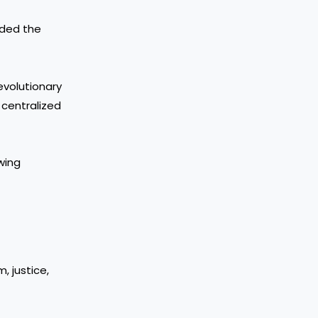
nded the
evolutionary
ng centralized
wing
, justice,