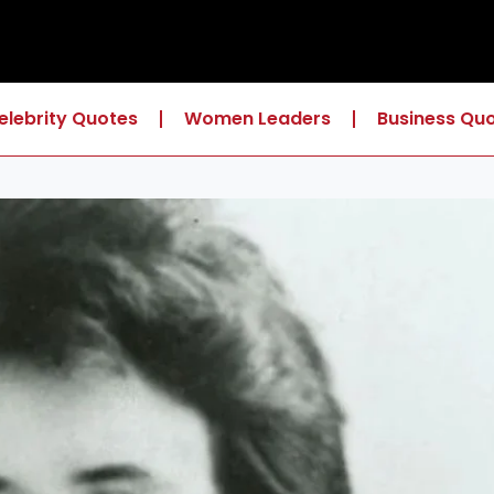
elebrity Quotes
Women Leaders
Business Qu