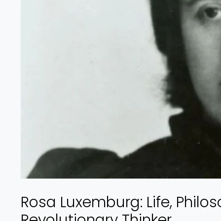
Rosa Luxemburg: Life, Philos
Revolutionary Thinker