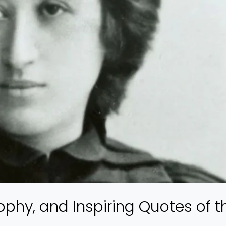
ophy, and Inspiring Quotes of t