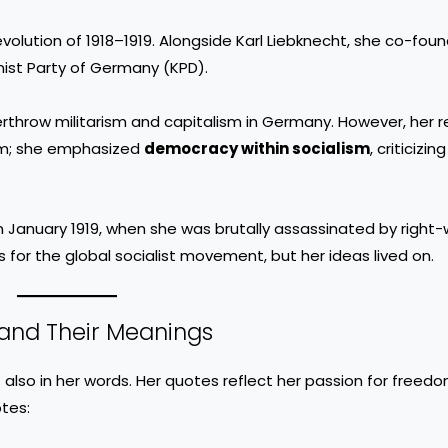
volution of 1918–1919. Alongside Karl Liebknecht, she co-fou
ist Party of Germany (KPD).
rthrow militarism and capitalism in Germany. However, her r
sm; she emphasized
democracy within socialism
, criticizi
in January 1919, when she was brutally assassinated by right-
s for the global socialist movement, but her ideas lived on.
and Their Meanings
 also in her words. Her quotes reflect her passion for freedom
tes: