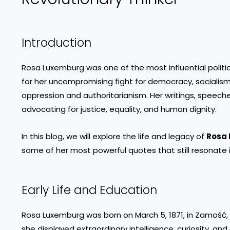
Introduction
Rosa Luxemburg was one of the most influential politica
for her uncompromising fight for democracy, sociali
oppression and authoritarianism. Her writings, speech
advocating for justice, equality, and human dignity.
In this blog, we will explore the life and legacy of
Rosa
some of her most powerful quotes that still resonate i
Early Life and Education
Rosa Luxemburg was born on March 5, 1871, in Zamość, 
she displayed extraordinary intelligence, curiosity, and 