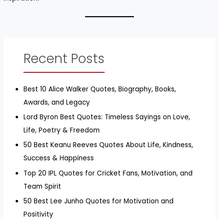
Recent Posts
Best 10 Alice Walker Quotes, Biography, Books,
Awards, and Legacy
Lord Byron Best Quotes: Timeless Sayings on Love,
Life, Poetry & Freedom
50 Best Keanu Reeves Quotes About Life, Kindness,
Success & Happiness
Top 20 IPL Quotes for Cricket Fans, Motivation, and
Team Spirit
50 Best Lee Junho Quotes for Motivation and
Positivity