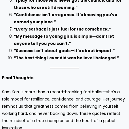
“I play for those who never got the chance, and for
those who are still dreaming.”
“Confidence isn’t arrogance. It’s knowing you’ve
earned your place.”
“Every setback is just fuel for the comeback.”
“My message to young girls is simple—don’t let
anyone tell you you can’t.”
“Success isn’t about goals—it’s about impact.”
“The best thing I ever did was believe I belonged.”
Final Thoughts
Sam Kerr is more than a record-breaking footballer—she’s a
role model for resilience, confidence, and courage. Her journey
reminds us that greatness comes from believing in yourself,
working hard, and never backing down. These quotes reflect
the mindset of a true champion and the heart of a global
inspiration.