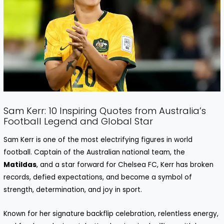
Sam Kerr: 10 Inspiring Quotes from Australia’s
Football Legend and Global Star
Sam Kerr is one of the most electrifying figures in world
football. Captain of the Australian national team, the
Matildas
, and a star forward for Chelsea FC, Kerr has broken
records, defied expectations, and become a symbol of
strength, determination, and joy in sport.
Known for her signature backflip celebration, relentless energy,