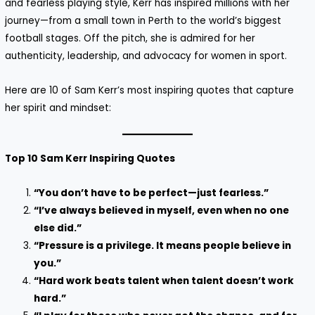
and fearless playing style, Kerr has inspired millions with her
journey—from a small town in Perth to the world’s biggest
football stages. Off the pitch, she is admired for her
authenticity, leadership, and advocacy for women in sport.
Here are 10 of Sam Kerr’s most inspiring quotes that capture
her spirit and mindset:
Top 10 Sam Kerr Inspiring Quotes
“You don’t have to be perfect—just fearless.”
“I’ve always believed in myself, even when no one
else did.”
“Pressure is a privilege. It means people believe in
you.”
“Hard work beats talent when talent doesn’t work
hard.”