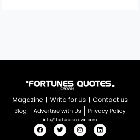
Magazine
Write for Us
Contact us
Blog
Advertise with Us
Privacy Policy
info@fortunescrown.com
F
T
I
L
a
w
n
i
c
i
s
n