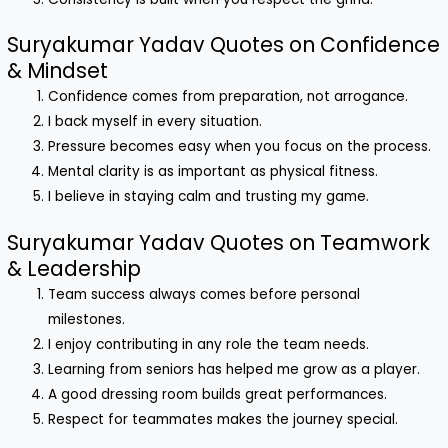
Suryakumar Yadav Quotes on Confidence
& Mindset
Confidence comes from preparation, not arrogance.
I back myself in every situation.
Pressure becomes easy when you focus on the process.
Mental clarity is as important as physical fitness.
I believe in staying calm and trusting my game.
Suryakumar Yadav Quotes on Teamwork
& Leadership
Team success always comes before personal
milestones.
I enjoy contributing in any role the team needs.
Learning from seniors has helped me grow as a player.
A good dressing room builds great performances.
Respect for teammates makes the journey special.