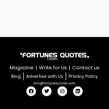
Magazine
Write for Us
Contact us
Blog
Advertise with Us
Privacy Policy
info@fortunescrown.com
F
T
I
L
a
w
n
i
c
i
s
n
e
t
t
k
b
t
a
e