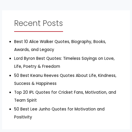
Recent Posts
Best 10 Alice Walker Quotes, Biography, Books,
Awards, and Legacy
Lord Byron Best Quotes: Timeless Sayings on Love,
Life, Poetry & Freedom
50 Best Keanu Reeves Quotes About Life, Kindness,
Success & Happiness
Top 20 IPL Quotes for Cricket Fans, Motivation, and
Team Spirit
50 Best Lee Junho Quotes for Motivation and
Positivity