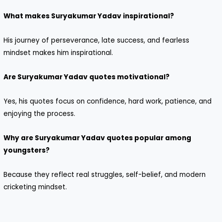
What makes Suryakumar Yadav inspirational?
His journey of perseverance, late success, and fearless
mindset makes him inspirational.
Are Suryakumar Yadav quotes motivational?
Yes, his quotes focus on confidence, hard work, patience, and
enjoying the process.
Why are Suryakumar Yadav quotes popular among
youngsters?
Because they reflect real struggles, self-belief, and modern
cricketing mindset.