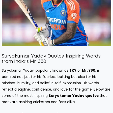
Suryakumar Yadav Quotes: Inspiring Words
from India’s Mr. 360
Suryakumar Yadav, popularly known as
SKY
or
Mr. 360
, is
admired not just for his fearless batting but also for his
mindset, humility, and belief in self-expression. His words
reflect discipline, confidence, and love for the game. Below are
some of the most inspiring
Suryakumar Yadav quotes
that
motivate aspiring cricketers and fans alike.