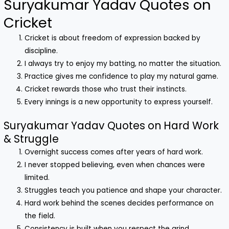
Suryakumar Yadav Quotes on
Cricket
Cricket is about freedom of expression backed by
discipline.
I always try to enjoy my batting, no matter the situation.
Practice gives me confidence to play my natural game.
Cricket rewards those who trust their instincts.
Every innings is a new opportunity to express yourself.
Suryakumar Yadav Quotes on Hard Work
& Struggle
Overnight success comes after years of hard work.
I never stopped believing, even when chances were
limited.
Struggles teach you patience and shape your character.
Hard work behind the scenes decides performance on
the field.
Consistency is built when you respect the grind.