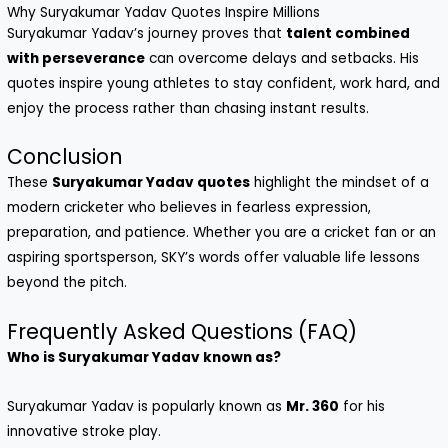
Why Suryakumar Yadav Quotes Inspire Millions
Suryakumar Yadav’s journey proves that
talent combined
with perseverance
can overcome delays and setbacks. His
quotes inspire young athletes to stay confident, work hard, and
enjoy the process rather than chasing instant results.
Conclusion
These
Suryakumar Yadav quotes
highlight the mindset of a
modern cricketer who believes in fearless expression,
preparation, and patience. Whether you are a cricket fan or an
aspiring sportsperson, SKY’s words offer valuable life lessons
beyond the pitch.
Frequently Asked Questions (FAQ)
Who is Suryakumar Yadav known as?
Suryakumar Yadav is popularly known as
Mr. 360
for his
innovative stroke play.