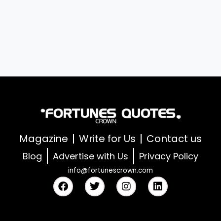
Magazine
Write for Us
Contact us
Blog
Advertise with Us
Privacy Policy
info@fortunescrown.com
F
T
I
L
a
w
n
i
c
i
s
n
e
t
t
k
b
t
a
e