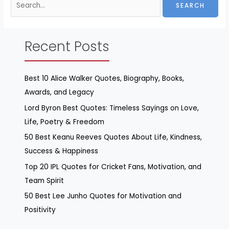
Recent Posts
Best 10 Alice Walker Quotes, Biography, Books,
Awards, and Legacy
Lord Byron Best Quotes: Timeless Sayings on Love,
Life, Poetry & Freedom
50 Best Keanu Reeves Quotes About Life, Kindness,
Success & Happiness
Top 20 IPL Quotes for Cricket Fans, Motivation, and
Team Spirit
50 Best Lee Junho Quotes for Motivation and
Positivity