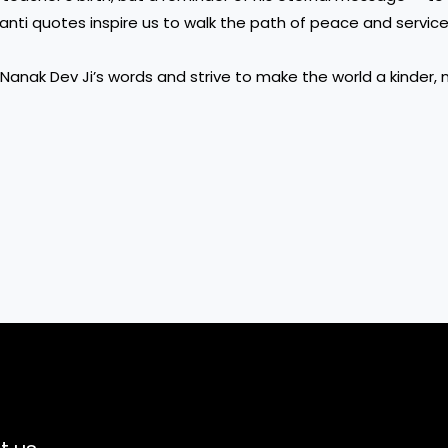
nti quotes inspire us to walk the path of peace and service,
Nanak Dev Ji’s words and strive to make the world a kinder,