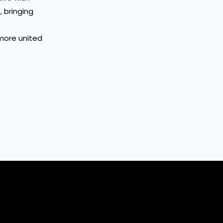
 bringing
 more united