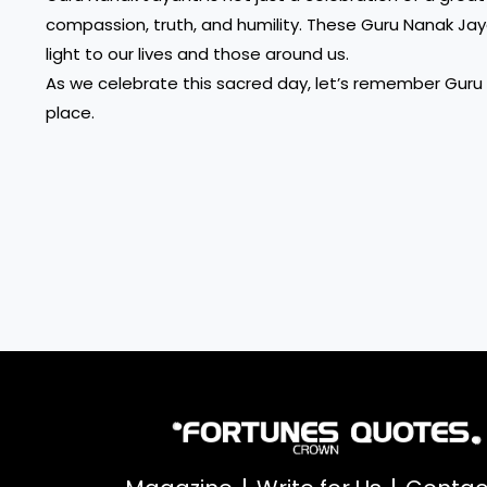
compassion, truth, and humility. These Guru Nanak Jaya
light to our lives and those around us.
As we celebrate this sacred day, let’s remember Guru 
place.