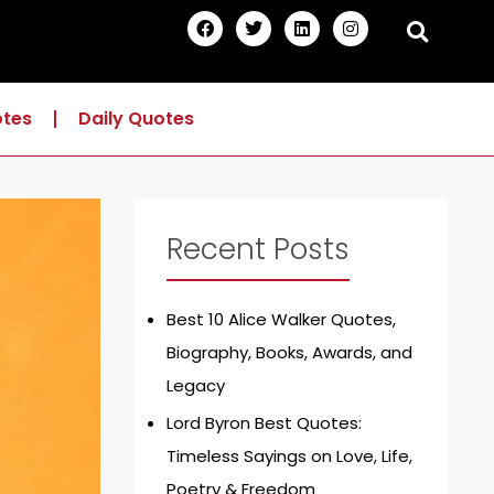
F
T
L
I
a
w
i
n
c
i
n
s
e
t
k
t
b
t
e
a
o
e
d
g
otes
Daily Quotes
o
r
i
r
k
n
a
m
Recent Posts
Best 10 Alice Walker Quotes,
Biography, Books, Awards, and
Legacy
Lord Byron Best Quotes:
Timeless Sayings on Love, Life,
Poetry & Freedom