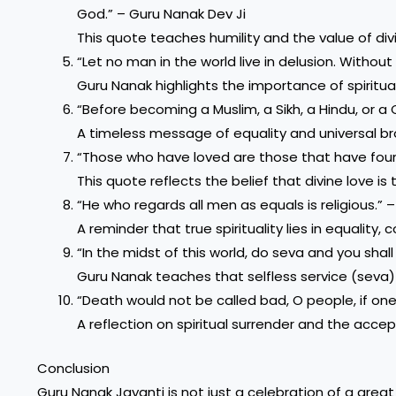
God.” – Guru Nanak Dev Ji
This quote teaches humility and the value of div
“Let no man in the world live in delusion. Withou
Guru Nanak highlights the importance of spiritua
“Before becoming a Muslim, a Sikh, a Hindu, or a 
A timeless message of equality and universal br
“Those who have loved are those that have foun
This quote reflects the belief that divine love is
“He who regards all men as equals is religious.” 
A reminder that true spirituality lies in equality,
“In the midst of this world, do seva and you shall
Guru Nanak teaches that selfless service (seva
“Death would not be called bad, O people, if one
A reflection on spiritual surrender and the accept
Conclusion
Guru Nanak Jayanti is not just a celebration of a great