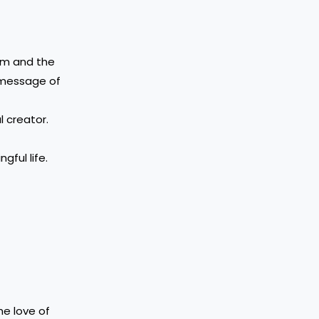
ism and the
e message of
l creator.
ful life.
he love of