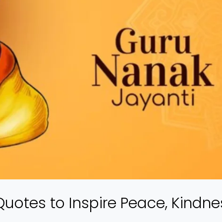
uotes to Inspire Peace, Kindne