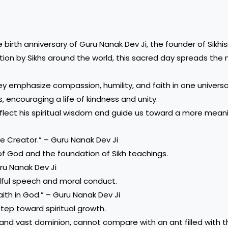
birth anniversary of Guru Nanak Dev Ji, the founder of Sikh
otion by Sikhs around the world, this sacred day spreads th
y emphasize compassion, humility, and faith in one universa
, encouraging a life of kindness and unity.
lect his spiritual wisdom and guide us toward a more meaning
he Creator.” – Guru Nanak Dev Ji
f God and the foundation of Sikh teachings.
uru Nanak Dev Ji
ful speech and moral conduct.
aith in God.” – Guru Nanak Dev Ji
step toward spiritual growth.
and vast dominion, cannot compare with an ant filled with t