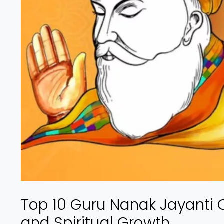
Top 10 Guru Nanak Jayanti Q
and Spiritual Growth