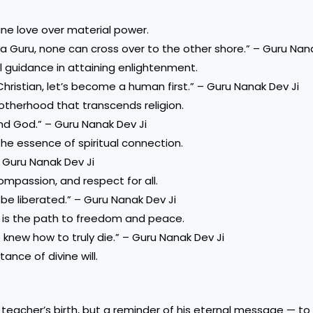
ine love over material power.
t a Guru, none can cross over to the other shore.” – Guru Nan
l guidance in attaining enlightenment.
Christian, let’s become a human first.” – Guru Nanak Dev Ji
otherhood that transcends religion.
d God.” – Guru Nanak Dev Ji
 the essence of spiritual connection.
– Guru Nanak Dev Ji
 compassion, and respect for all.
 be liberated.” – Guru Nanak Dev Ji
) is the path to freedom and peace.
 knew how to truly die.” – Guru Nanak Dev Ji
ance of divine will.
 teacher’s birth, but a reminder of his eternal message — to 