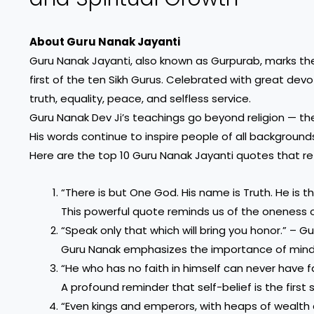
About Guru Nanak Jayanti
Guru Nanak Jayanti, also known as Gurpurab, marks the 
first of the ten Sikh Gurus. Celebrated with great dev
truth, equality, peace, and selfless service.
Guru Nanak Dev Ji’s teachings go beyond religion — the
His words continue to inspire people of all backgrounds
Here are the top 10 Guru Nanak Jayanti quotes that ref
“There is but One God. His name is Truth. He is t
This powerful quote reminds us of the oneness o
“Speak only that which will bring you honor.” – G
Guru Nanak emphasizes the importance of mind
“He who has no faith in himself can never have f
A profound reminder that self-belief is the first 
“Even kings and emperors, with heaps of wealth 