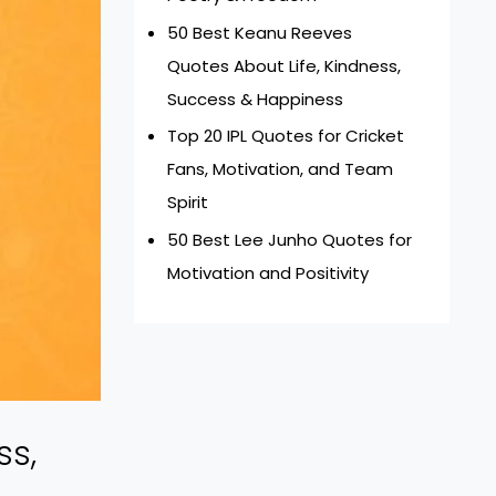
50 Best Keanu Reeves
Quotes About Life, Kindness,
Success & Happiness
Top 20 IPL Quotes for Cricket
Fans, Motivation, and Team
Spirit
50 Best Lee Junho Quotes for
Motivation and Positivity
ss,