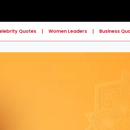
elebrity Quotes
Women Leaders
Business Qu