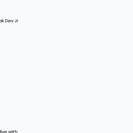
ak Dev Ji
live with