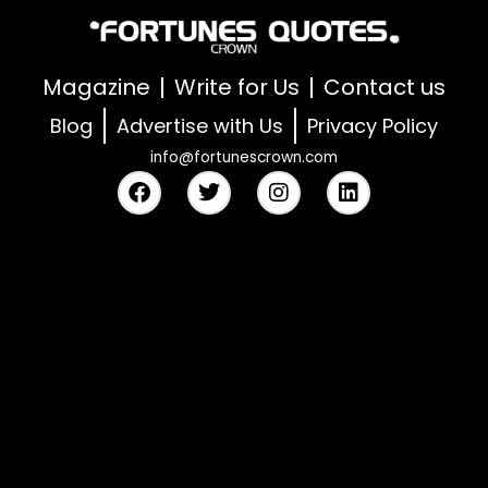
Magazine
Write for Us
Contact us
Blog
Advertise with Us
Privacy Policy
info@fortunescrown.com
F
T
I
L
a
w
n
i
c
i
s
n
e
t
t
k
b
t
a
e
o
e
g
d
o
r
r
i
k
a
n
m