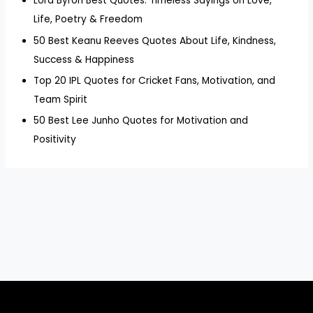
Lord Byron Best Quotes: Timeless Sayings on Love,
Life, Poetry & Freedom
50 Best Keanu Reeves Quotes About Life, Kindness,
Success & Happiness
Top 20 IPL Quotes for Cricket Fans, Motivation, and
Team Spirit
50 Best Lee Junho Quotes for Motivation and
Positivity