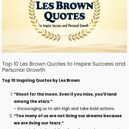
Top 10 Les Brown Quotes to Inspire Success and
Personal Growth
Top 10 Inspiring Quotes by Les Brown
“Shoot for the moon. Even if you miss, you’ll land
among the stars.”
– Encouraging us to aim high and take bold actions.
“Too many of us are not living our dreams because
we are living our fears.”