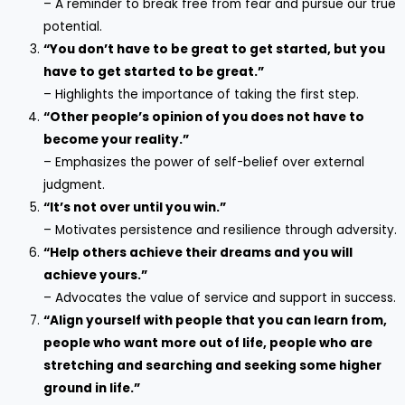
– A reminder to break free from fear and pursue our true
potential.
“You don’t have to be great to get started, but you
have to get started to be great.”
– Highlights the importance of taking the first step.
“Other people’s opinion of you does not have to
become your reality.”
– Emphasizes the power of self-belief over external
judgment.
“It’s not over until you win.”
– Motivates persistence and resilience through adversity.
“Help others achieve their dreams and you will
achieve yours.”
– Advocates the value of service and support in success.
“Align yourself with people that you can learn from,
people who want more out of life, people who are
stretching and searching and seeking some higher
ground in life.”