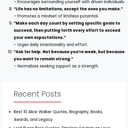
– Encourages surrounding yourself with driven individuals.
“Life has no limitations, except the ones you make.”
– Promotes a mindset of limitless potential.
“Make each day count by setting specific goals to
succeed, then putting forth every effort to exceed
your own expectations.”
– Urges daily intentionality and effort.
“Ask for help. Not because you’re weak, but because
you want to remain strong.”
– Normalizes seeking support as a strength.
Recent Posts
Best 10 Alice Walker Quotes, Biography, Books,
Awards, and Legacy