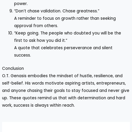
power.
“Don’t chase validation. Chase greatness.”
A reminder to focus on growth rather than seeking
approval from others.
“Keep going. The people who doubted you will be the
first to ask how you did it.”
A quote that celebrates perseverance and silent
success.
Conclusion
O.T. Genasis embodies the mindset of hustle, resilience, and
self-belief. His words motivate aspiring artists, entrepreneurs,
and anyone chasing their goals to stay focused and never give
up. These quotes remind us that with determination and hard
work, success is always within reach.