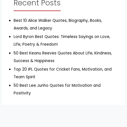
Recent Posts
Best 10 Alice Walker Quotes, Biography, Books,
Awards, and Legacy
Lord Byron Best Quotes: Timeless Sayings on Love,
Life, Poetry & Freedom
50 Best Keanu Reeves Quotes About Life, Kindness,
Success & Happiness
Top 20 IPL Quotes for Cricket Fans, Motivation, and
Team Spirit
50 Best Lee Junho Quotes for Motivation and
Positivity