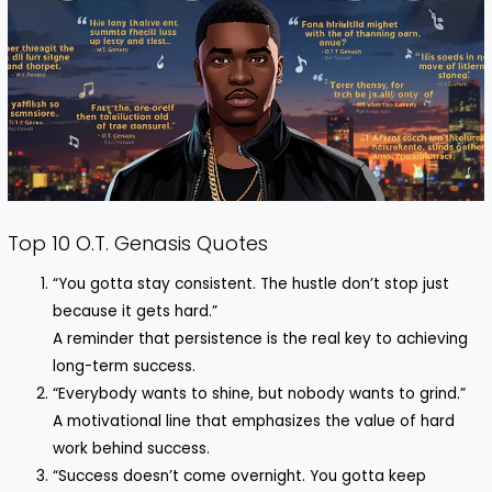
Top 10 O.T. Genasis Quotes
“You gotta stay consistent. The hustle don’t stop just
because it gets hard.”
A reminder that persistence is the real key to achieving
long-term success.
“Everybody wants to shine, but nobody wants to grind.”
A motivational line that emphasizes the value of hard
work behind success.
“Success doesn’t come overnight. You gotta keep