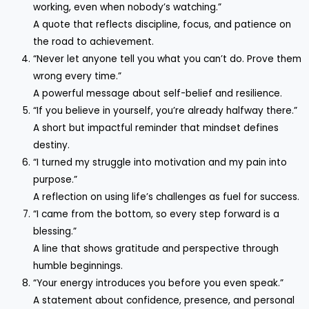
working, even when nobody’s watching.”
A quote that reflects discipline, focus, and patience on
the road to achievement.
“Never let anyone tell you what you can’t do. Prove them
wrong every time.”
A powerful message about self-belief and resilience.
“If you believe in yourself, you’re already halfway there.”
A short but impactful reminder that mindset defines
destiny.
“I turned my struggle into motivation and my pain into
purpose.”
A reflection on using life’s challenges as fuel for success.
“I came from the bottom, so every step forward is a
blessing.”
A line that shows gratitude and perspective through
humble beginnings.
“Your energy introduces you before you even speak.”
A statement about confidence, presence, and personal