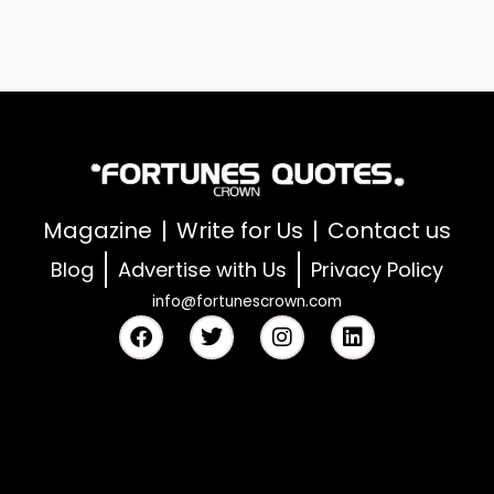
Magazine
Write for Us
Contact us
Blog
Advertise with Us
Privacy Policy
info@fortunescrown.com
F
T
I
L
a
w
n
i
c
i
s
n
e
t
t
k
b
t
a
e
o
e
g
d
o
r
r
i
k
a
n