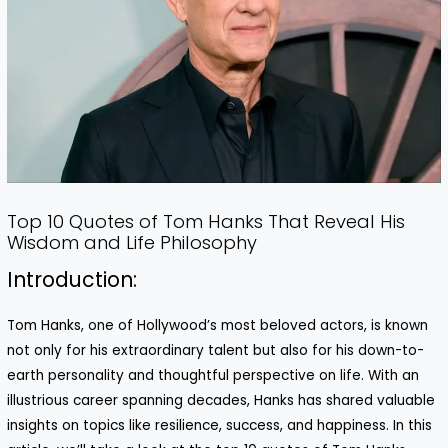
Top 10 Quotes of Tom Hanks That Reveal His
Wisdom and Life Philosophy
Introduction:
Tom Hanks, one of Hollywood’s most beloved actors, is known
not only for his extraordinary talent but also for his down-to-
earth personality and thoughtful perspective on life. With an
illustrious career spanning decades, Hanks has shared valuable
insights on topics like resilience, success, and happiness. In this