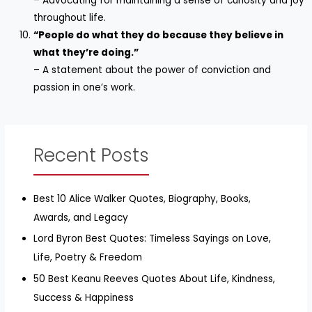
– Advocating for maintaining a sense of curiosity and joy
throughout life.
“People do what they do because they believe in
what they’re doing.”
– A statement about the power of conviction and
passion in one’s work.
Recent Posts
Best 10 Alice Walker Quotes, Biography, Books,
Awards, and Legacy
Lord Byron Best Quotes: Timeless Sayings on Love,
Life, Poetry & Freedom
50 Best Keanu Reeves Quotes About Life, Kindness,
Success & Happiness