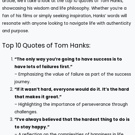
article, we’ll take a look at the top 10 quotes of Tom Hanks,
showcasing his wisdom and life philosophy. Whether you’re a
fan of his films or simply seeking inspiration, Hanks’ words will
resonate with anyone looking to navigate life with authenticity
and purpose.
Top 10 Quotes of Tom Hanks:
“The only way you’re going to have success is to
have lots of failures first.”
– Emphasizing the value of failure as part of the success
journey.
“If it wasn’t hard, everyone would do it. It’s the hard
that makes it great.”
– Highlighting the importance of perseverance through
challenges.
“I’ve always believed that the hardest thing to do is
to stay happy.”
– A reflection on the complexities of happiness in life.