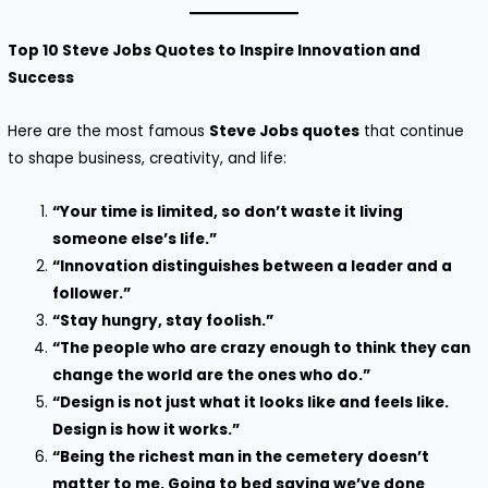
Top 10 Steve Jobs Quotes to Inspire Innovation and
Success
Here are the most famous
Steve Jobs quotes
that continue
to shape business, creativity, and life:
“Your time is limited, so don’t waste it living
someone else’s life.”
“Innovation distinguishes between a leader and a
follower.”
“Stay hungry, stay foolish.”
“The people who are crazy enough to think they can
change the world are the ones who do.”
“Design is not just what it looks like and feels like.
Design is how it works.”
“Being the richest man in the cemetery doesn’t
matter to me. Going to bed saying we’ve done