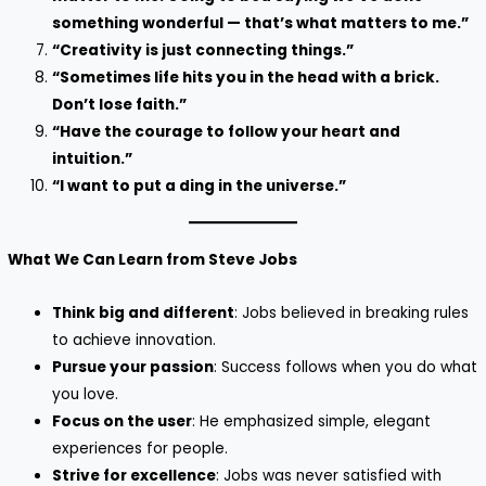
something wonderful — that’s what matters to me.”
“Creativity is just connecting things.”
“Sometimes life hits you in the head with a brick.
Don’t lose faith.”
“Have the courage to follow your heart and
intuition.”
“I want to put a ding in the universe.”
What We Can Learn from Steve Jobs
Think big and different
: Jobs believed in breaking rules
to achieve innovation.
Pursue your passion
: Success follows when you do what
you love.
Focus on the user
: He emphasized simple, elegant
experiences for people.
Strive for excellence
: Jobs was never satisfied with