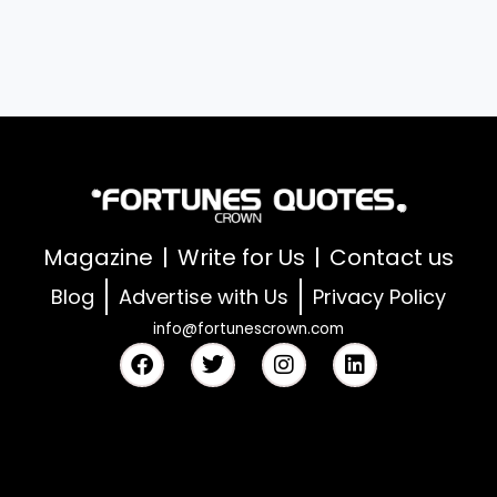
Magazine
Write for Us
Contact us
Blog
Advertise with Us
Privacy Policy
info@fortunescrown.com
F
T
I
L
a
w
n
i
c
i
s
n
e
t
t
k
b
t
a
e
o
e
g
d
o
r
r
i