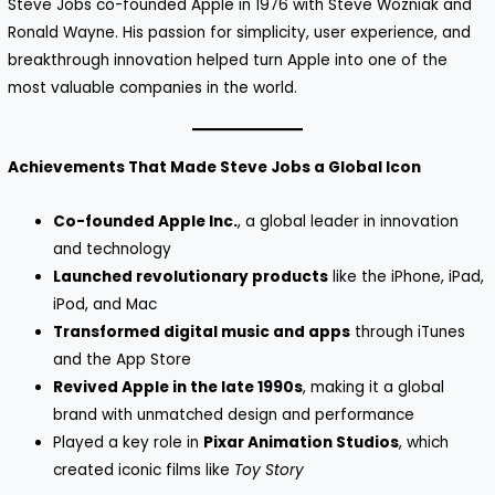
Steve Jobs co-founded Apple in 1976 with Steve Wozniak and
Ronald Wayne. His passion for simplicity, user experience, and
breakthrough innovation helped turn Apple into one of the
most valuable companies in the world.
Achievements That Made Steve Jobs a Global Icon
Co-founded Apple Inc.
, a global leader in innovation
and technology
Launched revolutionary products
like the iPhone, iPad,
iPod, and Mac
Transformed digital music and apps
through iTunes
and the App Store
Revived Apple in the late 1990s
, making it a global
brand with unmatched design and performance
Played a key role in
Pixar Animation Studios
, which
created iconic films like
Toy Story