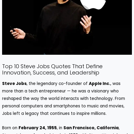
Top 10 Steve Jobs Quotes That Define
Innovation, Success, and Leadership
Steve Jobs
, the legendary co-founder of
Apple Inc.
, was
more than a tech entrepreneur — he was a visionary who
reshaped the way the world interacts with technology. From
personal computers and smartphones to music and movies,
Jobs left a legacy that continues to inspire millions.
Born on
February 24, 1955
, in
San Francisco, California
,