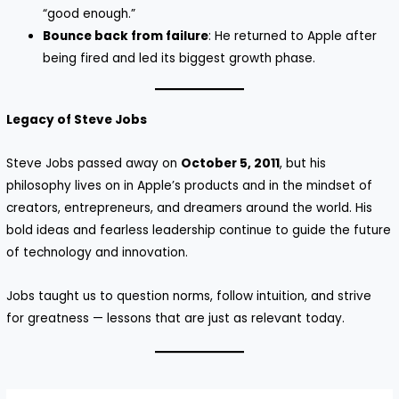
“good enough.”
Bounce back from failure
: He returned to Apple after
being fired and led its biggest growth phase.
Legacy of Steve Jobs
Steve Jobs passed away on
October 5, 2011
, but his
philosophy lives on in Apple’s products and in the mindset of
creators, entrepreneurs, and dreamers around the world. His
bold ideas and fearless leadership continue to guide the future
of technology and innovation.
Jobs taught us to question norms, follow intuition, and strive
for greatness — lessons that are just as relevant today.