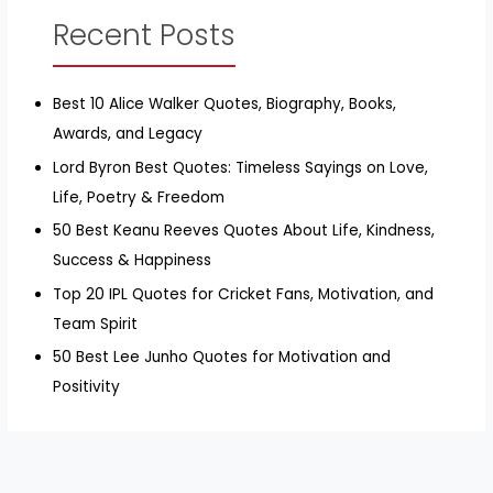
Recent Posts
Best 10 Alice Walker Quotes, Biography, Books,
Awards, and Legacy
Lord Byron Best Quotes: Timeless Sayings on Love,
Life, Poetry & Freedom
50 Best Keanu Reeves Quotes About Life, Kindness,
Success & Happiness
Top 20 IPL Quotes for Cricket Fans, Motivation, and
Team Spirit
50 Best Lee Junho Quotes for Motivation and
Positivity