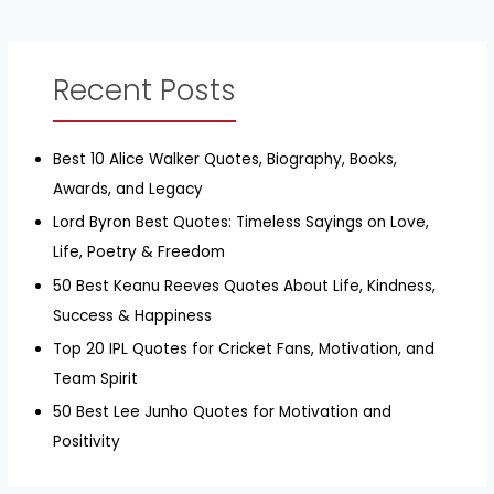
Recent Posts
Best 10 Alice Walker Quotes, Biography, Books,
Awards, and Legacy
Lord Byron Best Quotes: Timeless Sayings on Love,
Life, Poetry & Freedom
50 Best Keanu Reeves Quotes About Life, Kindness,
Success & Happiness
Top 20 IPL Quotes for Cricket Fans, Motivation, and
Team Spirit
50 Best Lee Junho Quotes for Motivation and
Positivity