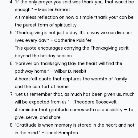
“If the only prayer you said was thank you, that would be
enough.” – Meister Eckhart
A timeless reflection on how a simple “thank you” can be
the purest form of spirituality.
“Thanksgiving is not just a day. It’s a way we can live our
lives every day.” – Catherine Pulsifer
This quote encourages carrying the Thanksgiving spirit
beyond the holiday season.
“Forever on Thanksgiving Day the heart will find the
pathway home.” – Wilbur D. Nesbit
A heartfelt quote that captures the warmth of family
and the comfort of home.
“Let us remember that, as much has been given us, much
will be expected from us.” – Theodore Roosevelt
A reminder that gratitude comes with responsibility — to
give, serve, and share.
“Gratitude is when memory is stored in the heart and not
in the mind.” – Lionel Hampton