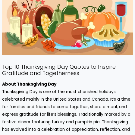
Top 10 Thanksgiving Day Quotes to Inspire
Gratitude and Togetherness
About Thanksgiving Day
Thanksgiving Day is one of the most cherished holidays
celebrated mainly in the United States and Canada. It’s a time
for families and friends to come together, share a meal, and
express gratitude for life’s blessings. Traditionally marked by a
festive dinner featuring turkey and pumpkin pie, Thanksgiving
has evolved into a celebration of appreciation, reflection, and