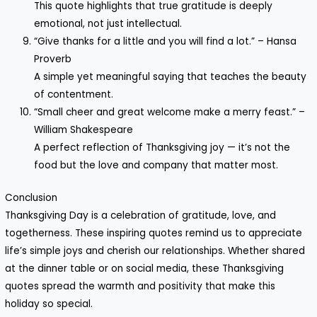
This quote highlights that true gratitude is deeply
emotional, not just intellectual.
“Give thanks for a little and you will find a lot.” – Hansa
Proverb
A simple yet meaningful saying that teaches the beauty
of contentment.
“Small cheer and great welcome make a merry feast.” –
William Shakespeare
A perfect reflection of Thanksgiving joy — it’s not the
food but the love and company that matter most.
Conclusion
Thanksgiving Day is a celebration of gratitude, love, and
togetherness. These inspiring quotes remind us to appreciate
life’s simple joys and cherish our relationships. Whether shared
at the dinner table or on social media, these Thanksgiving
quotes spread the warmth and positivity that make this
holiday so special.