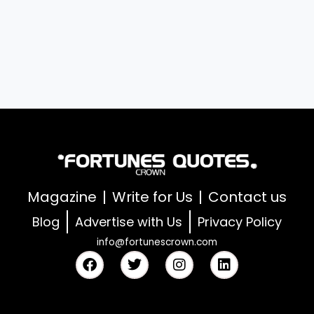
Magazine
Write for Us
Contact us
Blog
Advertise with Us
Privacy Policy
info@fortunescrown.com
F
T
I
L
a
w
n
i
c
i
s
n
e
t
t
k
b
t
a
e