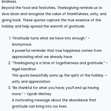
kindness.
Beyond the food and festivities, Thanksgiving reminds us to
slow down and recognize the value of thankfulness, unity, and
giving back. These quotes capture the true essence of the
holiday and help spread the warmth of gratitude.
“Gratitude turns what we have into enough.” –
Anonymous
A powerful reminder that true happiness comes from
appreciating what we already have.
“Thanksgiving is a time of togetherness and gratitude.” –
Nigel Hamilton
This quote beautifully sums up the spirit of the holiday —
unity and appreciation.
“Be thankful for what you have; you’ll end up having
more.” – Oprah Winfrey
A motivating message about the abundance that
gratitude can bring into our lives.