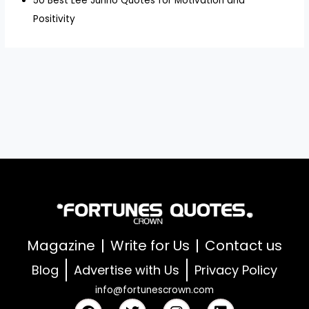
50 Best Lee Junho Quotes for Motivation and
Positivity
Magazine
Write for Us
Contact us
Blog
Advertise with Us
Privacy Policy
info@fortunescrown.com
F
T
I
L