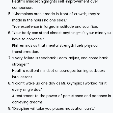
Heath’s mindset highlights self-improvement over
comparison.
“Champions aren’t made in front of crowds; they’re
made in the hours no one sees.”
True excellence is forged in solitude and sacrifice.
“Your body can stand almost anything—it’s your mind you
have to convince.”
Phil reminds us that mental strength fuels physical
transformation.
“Every failure is feedback. Learn, adjust, and come back
stronger.”
Heath’s resilient mindset encourages turning setbacks
into lessons.
“I didn’t wake up one day as Mr. Olympia; I worked for it
every single day.”
A testament to the power of persistence and patience in
achieving dreams.
“Discipline will take you places motivation can’t.”