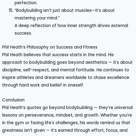
perfection.
“Bodybuilding isn’t just about muscles—it’s about
mastering your mind.”
A deep reflection of how inner strength drives external
success.
Phil Heath’s Philosophy on Success and Fitness
Phil Heath believes that success starts in the mind. His
approach to bodybuilding goes beyond aesthetics — it’s about
discipline, self-respect, and mental fortitude. He continues to
inspire athletes and dreamers worldwide to chase excellence
through hard work and belief in oneself.
Conclusion
Phil Heath’s quotes go beyond bodybuilding — they’re universal
lessons on perseverance, mindset, and growth. Whether you’re
in the gym or facing life’s challenges, his words remind us that
greatness isn’t given — it’s earned through effort, focus, and