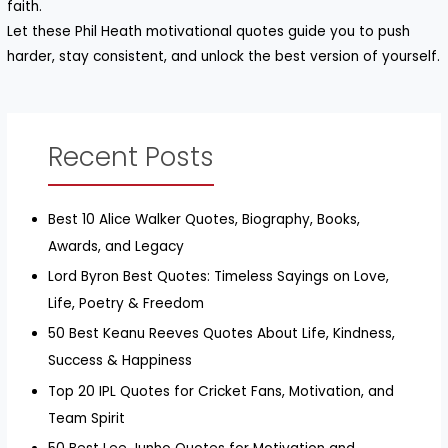
faith.
Let these Phil Heath motivational quotes guide you to push
harder, stay consistent, and unlock the best version of yourself.
Recent Posts
Best 10 Alice Walker Quotes, Biography, Books,
Awards, and Legacy
Lord Byron Best Quotes: Timeless Sayings on Love,
Life, Poetry & Freedom
50 Best Keanu Reeves Quotes About Life, Kindness,
Success & Happiness
Top 20 IPL Quotes for Cricket Fans, Motivation, and
Team Spirit