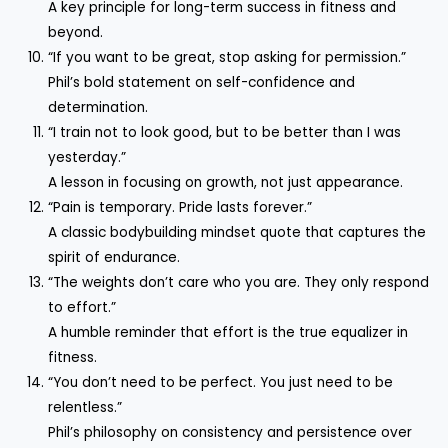
A key principle for long-term success in fitness and
beyond.
“If you want to be great, stop asking for permission.”
Phil’s bold statement on self-confidence and
determination.
“I train not to look good, but to be better than I was
yesterday.”
A lesson in focusing on growth, not just appearance.
“Pain is temporary. Pride lasts forever.”
A classic bodybuilding mindset quote that captures the
spirit of endurance.
“The weights don’t care who you are. They only respond
to effort.”
A humble reminder that effort is the true equalizer in
fitness.
“You don’t need to be perfect. You just need to be
relentless.”
Phil’s philosophy on consistency and persistence over