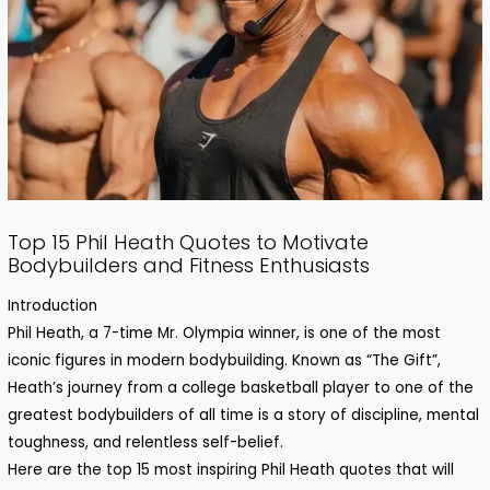
Top 15 Phil Heath Quotes to Motivate
Bodybuilders and Fitness Enthusiasts
Introduction
Phil Heath, a 7-time Mr. Olympia winner, is one of the most
iconic figures in modern bodybuilding. Known as “The Gift”,
Heath’s journey from a college basketball player to one of the
greatest bodybuilders of all time is a story of discipline, mental
toughness, and relentless self-belief.
Here are the top 15 most inspiring Phil Heath quotes that will