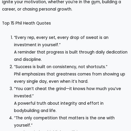
ignite your motivation, whether you’re in the gym, building a
career, or chasing personal growth.
Top 15 Phil Heath Quotes
“Every rep, every set, every drop of sweat is an
investment in yourself.”
A reminder that progress is built through daily dedication
and discipline.
“Success is built on consistency, not shortcuts.”
Phil emphasizes that greatness comes from showing up
every single day, even when it’s hard.
“You can’t cheat the grind—it knows how much you’ve
invested.”
A powerful truth about integrity and effort in
bodybuilding and life.
“The only competition that matters is the one with
yourself.”