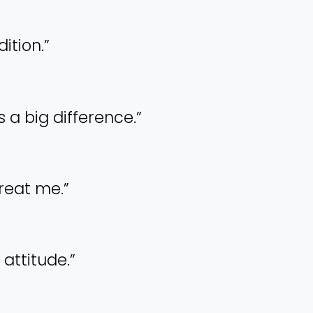
dition.”
s a big difference.”
treat me.”
 attitude.”