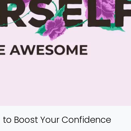
s to Boost Your Confidence