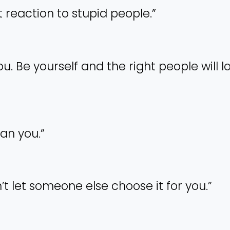
nt reaction to stupid people.”
ou. Be yourself and the right people will l
han you.”
’t let someone else choose it for you.”