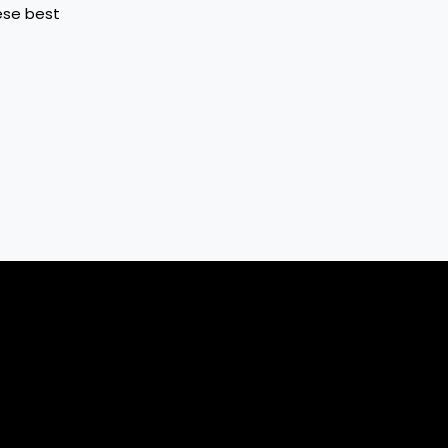
hese best