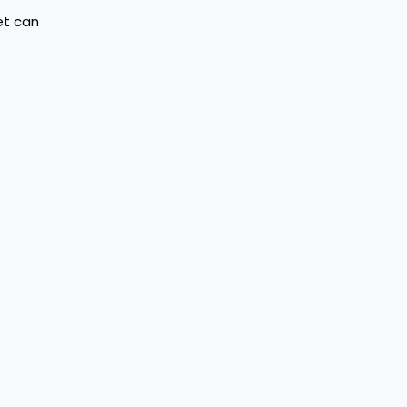
et can