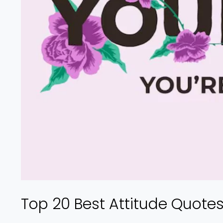
Top 20 Best Attitude Quote