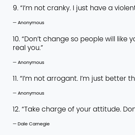
9. “I’m not cranky. I just have a viole
— Anonymous
10. “Don’t change so people will like y
real you.”
— Anonymous
11. “I’m not arrogant. I’m just better t
— Anonymous
12. “Take charge of your attitude. Don
— Dale Carnegie