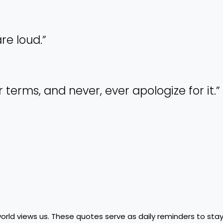
are loud.”
r terms, and never, ever apologize for it.”
ld views us. These quotes serve as daily reminders to stay