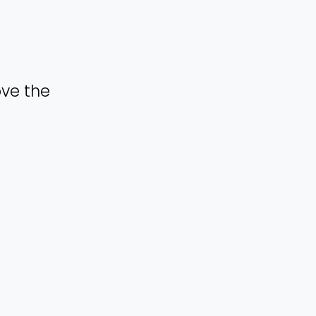
ove the