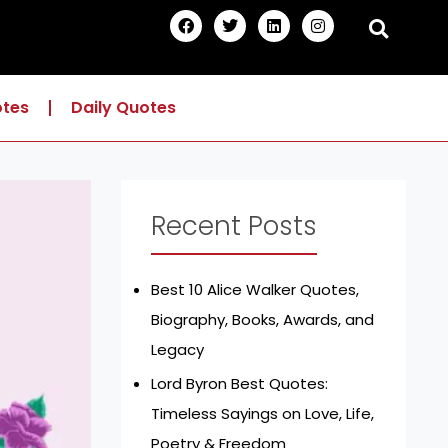
F
T
L
I
a
w
i
n
c
i
n
s
e
t
k
t
b
t
e
a
o
e
d
g
otes
Daily Quotes
o
r
i
r
k
n
a
m
Recent Posts
Best 10 Alice Walker Quotes,
Biography, Books, Awards, and
Legacy
Lord Byron Best Quotes:
Timeless Sayings on Love, Life,
Poetry & Freedom