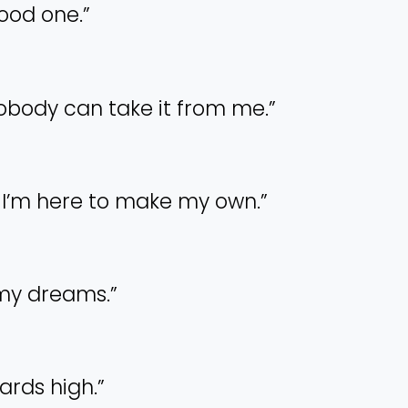
good one.”
nobody can take it from me.”
ld. I’m here to make my own.”
w my dreams.”
ards high.”