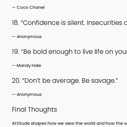
— Coco Chanel
18. “Confidence is silent. Insecurities 
— Anonymous
19. “Be bold enough to live life on you
— Mandy Hale
20. “Don’t be average. Be savage.”
— Anonymous
Final Thoughts
Attitude shapes how we view the world and how the wor