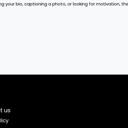
g your bio, captioning a photo, or looking for motivation, t
t us
licy