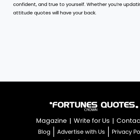
confident, and true to yourself. Whether you’re updatin
attitude quotes will have your back.
Magazine
Write for Us
Contac
Blog
Advertise with Us
Privacy Po