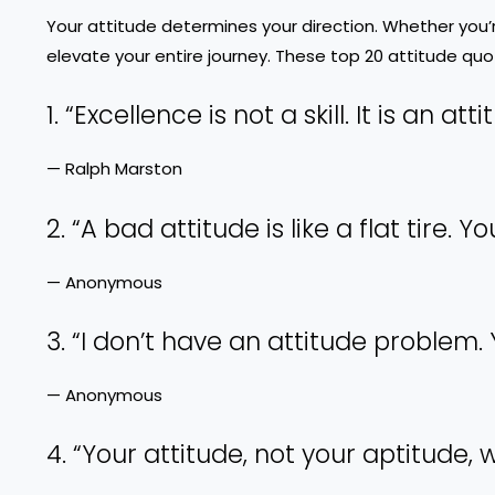
Your attitude determines your direction. Whether you’
elevate your entire journey. These top 20 attitude quot
1. “Excellence is not a skill. It is an atti
— Ralph Marston
2. “A bad attitude is like a flat tire.
— Anonymous
3. “I don’t have an attitude problem
— Anonymous
4. “Your attitude, not your aptitude, w