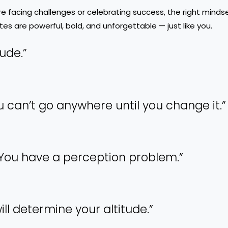
re facing challenges or celebrating success, the right minds
es are powerful, bold, and unforgettable — just like you.
tude.”
 You can’t go anywhere until you change it.”
. You have a perception problem.”
ill determine your altitude.”