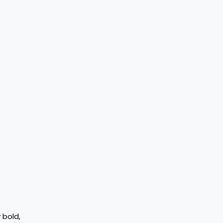
 bold,