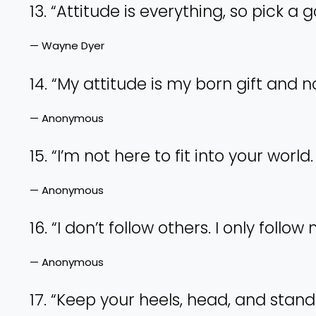
13. “Attitude is everything, so pick a 
— Wayne Dyer
14. “My attitude is my born gift and 
— Anonymous
15. “I’m not here to fit into your wor
— Anonymous
16. “I don’t follow others. I only follo
— Anonymous
17. “Keep your heels, head, and stand