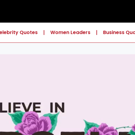
elebrity Quotes
Women Leaders
Business Qu