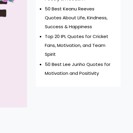
50 Best Keanu Reeves
Quotes About Life, Kindness,
Success & Happiness
Top 20 IPL Quotes for Cricket
Fans, Motivation, and Team
Spirit
50 Best Lee Junho Quotes for
Motivation and Positivity