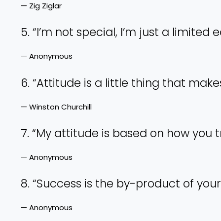
— Zig Ziglar
5. “I’m not special, I’m just a limited e
— Anonymous
6. “Attitude is a little thing that make
— Winston Churchill
7. “My attitude is based on how you 
— Anonymous
8. “Success is the by-product of your
— Anonymous