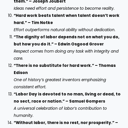
them.” – Joseph Joubert
Ideas need effort and persistence to become reality.
“Hard work beats talent when talent doesn’t work
hard.” – Tim Notke
Effort outperforms natural ability without dedication.
“The dignity of labor depends not on what you do,
but how you do it.” – Edwin Osgood Grover
Respect comes from doing any task with integrity and
care.
“There is no substitute for hard work.” – Thomas
Edison
One of history’s greatest inventors emphasizing
consistent effort.
“Labor Day is devoted to no man, living or dead, to
no sect, race or nation.” – Samuel Gompers
A universal celebration of labor’s contribution to
humanity.
“Without labor, there is no rest, nor prosperity.” –