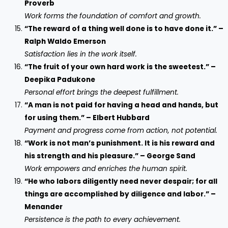
Proverb
Work forms the foundation of comfort and growth.
“The reward of a thing well done is to have done it.” –
Ralph Waldo Emerson
Satisfaction lies in the work itself.
“The fruit of your own hard work is the sweetest.” –
Deepika Padukone
Personal effort brings the deepest fulfillment.
“A man is not paid for having a head and hands, but
for using them.” – Elbert Hubbard
Payment and progress come from action, not potential.
“Work is not man’s punishment. It is his reward and
his strength and his pleasure.” – George Sand
Work empowers and enriches the human spirit.
“He who labors diligently need never despair; for all
things are accomplished by diligence and labor.” –
Menander
Persistence is the path to every achievement.