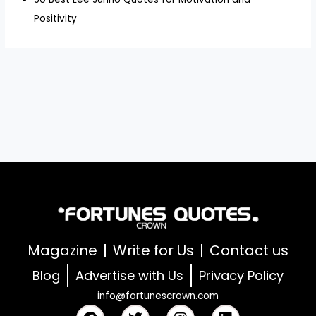
Positivity
Magazine
Write for Us
Contact us
Blog
Advertise with Us
Privacy Policy
info@fortunescrown.com
F
T
I
L