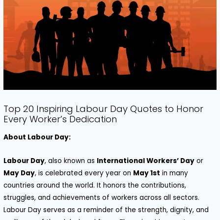
Top 20 Inspiring Labour Day Quotes to Honor
Every Worker’s Dedication
About Labour Day:
Labour Day
, also known as
International Workers’ Day
or
May Day
, is celebrated every year on
May 1st
in many
countries around the world. It honors the contributions,
struggles, and achievements of workers across all sectors.
Labour Day serves as a reminder of the strength, dignity, and