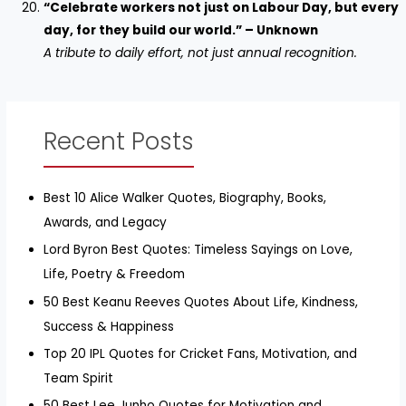
“Celebrate workers not just on Labour Day, but every
day, for they build our world.” – Unknown
A tribute to daily effort, not just annual recognition.
Recent Posts
Best 10 Alice Walker Quotes, Biography, Books,
Awards, and Legacy
Lord Byron Best Quotes: Timeless Sayings on Love,
Life, Poetry & Freedom
50 Best Keanu Reeves Quotes About Life, Kindness,
Success & Happiness
Top 20 IPL Quotes for Cricket Fans, Motivation, and
Team Spirit
50 Best Lee Junho Quotes for Motivation and