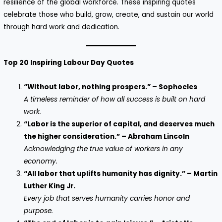
resilience of the global workforce. These inspiring quotes
celebrate those who build, grow, create, and sustain our world
through hard work and dedication.
Top 20 Inspiring Labour Day Quotes
“Without labor, nothing prospers.” – Sophocles
A timeless reminder of how all success is built on hard
work.
“Labor is the superior of capital, and deserves much
the higher consideration.” – Abraham Lincoln
Acknowledging the true value of workers in any
economy.
“All labor that uplifts humanity has dignity.” – Martin
Luther King Jr.
Every job that serves humanity carries honor and
purpose.