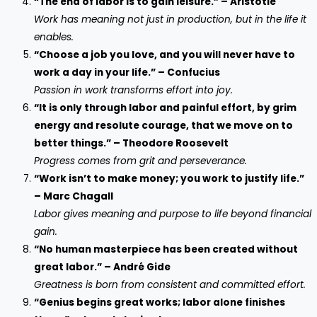
“The end of labor is to gain leisure.” – Aristotle
Work has meaning not just in production, but in the life it
enables.
“Choose a job you love, and you will never have to
work a day in your life.” – Confucius
Passion in work transforms effort into joy.
“It is only through labor and painful effort, by grim
energy and resolute courage, that we move on to
better things.” – Theodore Roosevelt
Progress comes from grit and perseverance.
“Work isn’t to make money; you work to justify life.”
– Marc Chagall
Labor gives meaning and purpose to life beyond financial
gain.
“No human masterpiece has been created without
great labor.” – André Gide
Greatness is born from consistent and committed effort.
“Genius begins great works; labor alone finishes