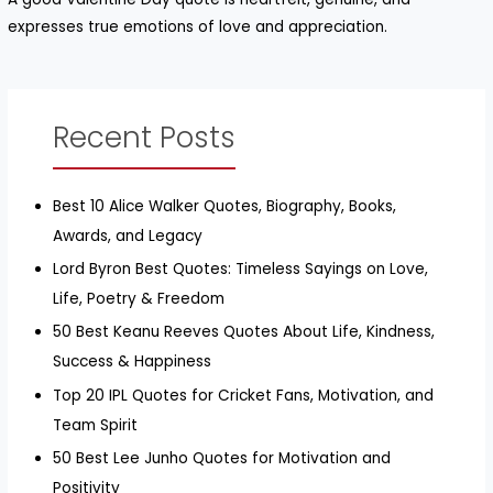
expresses true emotions of love and appreciation.
Recent Posts
Best 10 Alice Walker Quotes, Biography, Books,
Awards, and Legacy
Lord Byron Best Quotes: Timeless Sayings on Love,
Life, Poetry & Freedom
50 Best Keanu Reeves Quotes About Life, Kindness,
Success & Happiness
Top 20 IPL Quotes for Cricket Fans, Motivation, and
Team Spirit
50 Best Lee Junho Quotes for Motivation and
Positivity