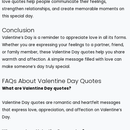
love quotes
help people communicate their feelings,
strengthen relationships, and create memorable moments on
this special day.
Conclusion
Valentine’s Day is a reminder to appreciate love in all its forms.
Whether you are expressing your feelings to a partner, friend,
or family member, these
Valentine Day quotes
help you share
warmth and affection. A simple message filled with love can
make someone’s day truly special.
FAQs About Valentine Day Quotes
What are Valentine Day quotes?
Valentine Day quotes are romantic and heartfelt messages
that express love, appreciation, and affection on Valentine’s
Day.