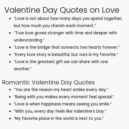
Valentine Day Quotes on Love
“Love is not about how many days you spend together,
but how much you cherish each moment.”
“True love grows stronger with time and deeper with
understanding.”
“Love is the bridge that connects two hearts forever.”
“Every love story is beautiful, but ours is my favorite.”
“Love is the greatest gift we can share with one
another.”
Romantic Valentine Day Quotes
“You are the reason my heart smiles every day.”
“Being with you makes every moment feel special.”
“Love is when happiness means seeing you smile.”
“With you, every day feels like Valentine’s Day.”
“My favorite place in the world is next to you.”