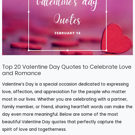
Top 20 Valentine Day Quotes to Celebrate Love
and Romance
Valentine’s Day is a special occasion dedicated to expressing
love, affection, and appreciation for the people who matter
most in our lives. Whether you are celebrating with a partner,
family member, or friend, sharing heartfelt words can make the
day even more meaningful. Below are some of the most
beautiful
Valentine Day quotes
that perfectly capture the
spirit of love and togetherness.