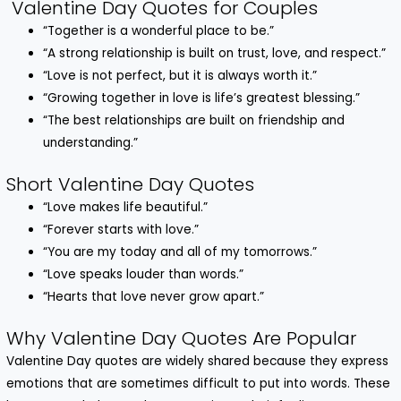
Valentine Day Quotes for Couples
“Together is a wonderful place to be.”
“A strong relationship is built on trust, love, and respect.”
“Love is not perfect, but it is always worth it.”
“Growing together in love is life’s greatest blessing.”
“The best relationships are built on friendship and
understanding.”
Short Valentine Day Quotes
“Love makes life beautiful.”
“Forever starts with love.”
“You are my today and all of my tomorrows.”
“Love speaks louder than words.”
“Hearts that love never grow apart.”
Why Valentine Day Quotes Are Popular
Valentine Day quotes are widely shared because they express
emotions that are sometimes difficult to put into words. These