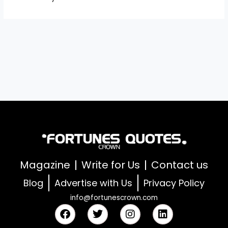
Magazine
Write for Us
Contact us
Blog
Advertise with Us
Privacy Policy
info@fortunescrown.com
F
T
I
L
a
w
n
i