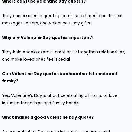
Where can I use Valentine Day quotes?
They can be used in greeting cards, social media posts, text
messages, letters, and Valentine’s Day gifts.
Why are Valentine Day quotes important?
They help people express emotions, strengthen relationships,
and make loved ones feel special.
Can Valentine Day quotes be shared with friends and
family?
Yes, Valentine’s Day is about celebrating all forms of love,
including friendships and family bonds.
What makes a good Valentine Day quote?
A good Valentine Day quote is heartfelt, genuine, and